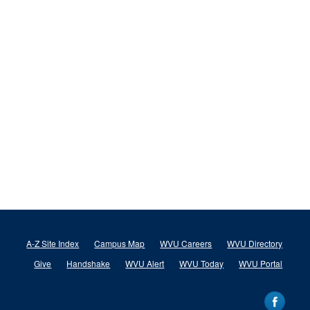
A-Z Site Index
Campus Map
WVU Careers
WVU Directory
Give
Handshake
WVU Alert
WVU Today
WVU Portal