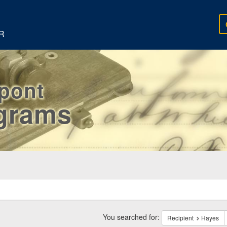
R
rpont
egrams
ch
traints
You searched for:
Recipient
Hayes