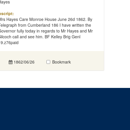
Hayes
nscript:
Mrs Hayes Care Monroe House June 26d 1862. By
Telegraph from Cumberland 186 I have written the
Governor fully today in regards to Mr Hayes and Mr
Silcoch call and see him. BF Kelley Brig Genl
19.z76paid
1862/06/26
Bookmark