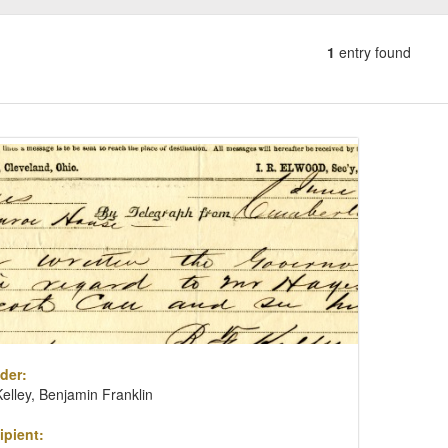
1
entry found
Number
of
results
ch
to
lts
display
per
page
der:
Kelley, Benjamin Franklin
ipient: