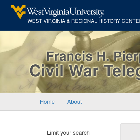
WEST VIRGINIA & REGIONAL HISTORY CENTE
Francis H. Pie
Civil War Tel
Home
About
Sear
Limit your search
Cons