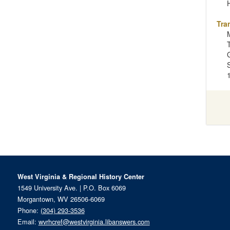
Tra
West Virginia & Regional History Center
1549 University Ave. | P.O. Box 6069
Morgantown, WV 26506-6069
Phone:
(304) 293-3536
Email:
wvrhcref@westvirginia.libanswers.com