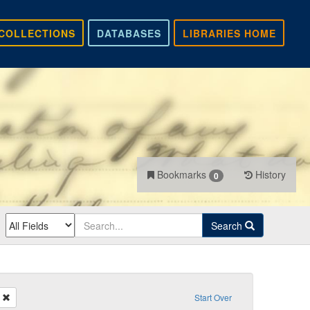
COLLECTIONS
DATABASES
LIBRARIES HOME
Bookmarks
History
0
Search
Remove constraint Recipient: Hayes
Start Over