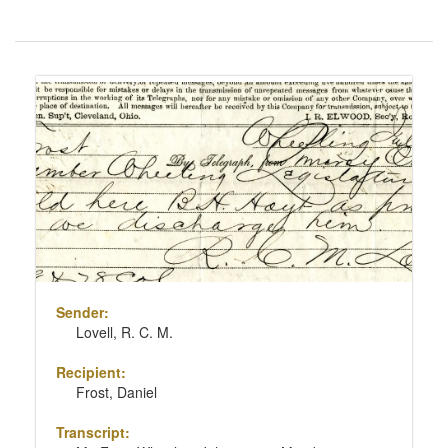
Number
of
results
Search
to
Results
display
per
page
Sender:
Lovell, R. C. M.
Recipient:
Frost, Daniel
Transcript: