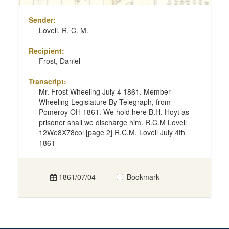
Sender:
Lovell, R. C. M.
Recipient:
Frost, Daniel
Transcript:
Mr. Frost Wheeling July 4 1861. Member
Wheeling Legislature By Telegraph, from
Pomeroy OH 1861. We hold here B.H. Hoyt as
prisoner shall we discharge him. R.C.M Lovell
12We8X78col [page 2] R.C.M. Lovell July 4th
1861
1861/07/04
Bookmark