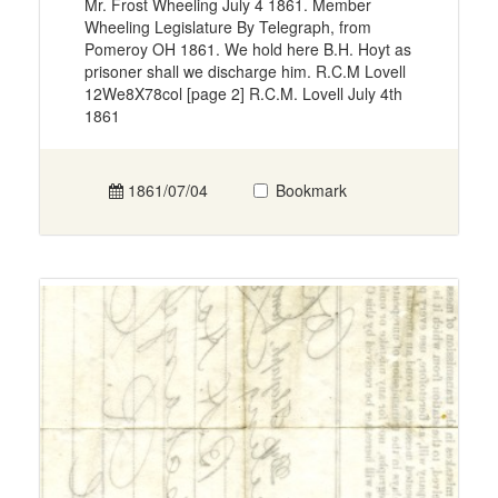
Mr. Frost Wheeling July 4 1861. Member
Wheeling Legislature By Telegraph, from
Pomeroy OH 1861. We hold here B.H. Hoyt as
prisoner shall we discharge him. R.C.M Lovell
12We8X78col [page 2] R.C.M. Lovell July 4th
1861
1861/07/04
Bookmark