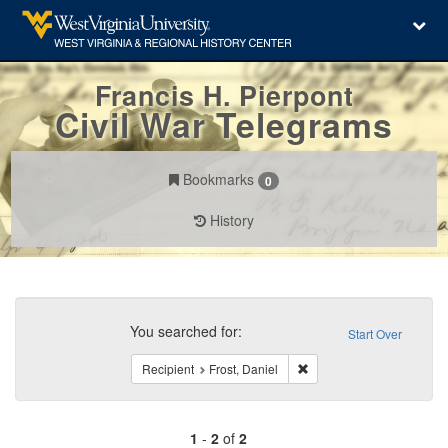
Francis H. Pierpont
Civil War Telegrams
Bookmarks
0
History
Search
Constraints
You searched for:
Start Over
Remove constraint Recipie
Recipient
Frost, Daniel
1
-
2
of
2