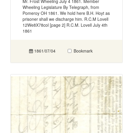
Mr. Frost Wheeling July 4 1861. Member
Wheeling Legislature By Telegraph, from
Pomeroy OH 1861. We hold here B.H. Hoyt as
prisoner shall we discharge him. R.C.M Lovell
12We8X78col [page 2] R.C.M. Lovell July 4th
1861
1861/07/04
Bookmark