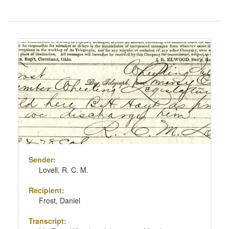
Number
of
results
Search
to
Results
display
per
page
Sender:
Lovell, R. C. M.
Recipient:
Frost, Daniel
Transcript: