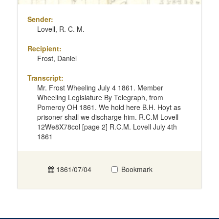
Sender:
Lovell, R. C. M.
Recipient:
Frost, Daniel
Transcript:
Mr. Frost Wheeling July 4 1861. Member
Wheeling Legislature By Telegraph, from
Pomeroy OH 1861. We hold here B.H. Hoyt as
prisoner shall we discharge him. R.C.M Lovell
12We8X78col [page 2] R.C.M. Lovell July 4th
1861
1861/07/04
Bookmark