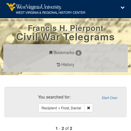
Francis H. Pierpont
Civil War Telegrams
Bookmarks
0
History
Search
Constraints
You searched for:
Start Over
Remove constraint Recipie
Recipient
Frost, Daniel
1
-
2
of
2