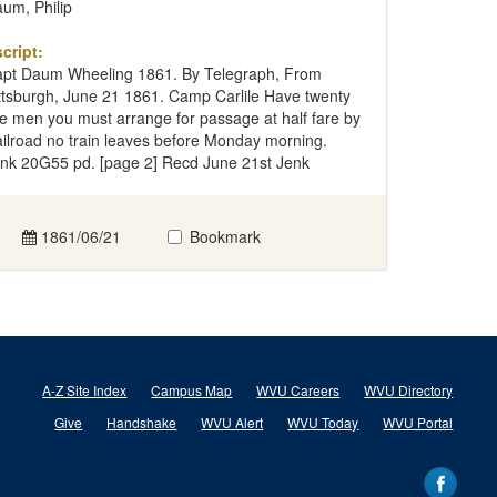
um, Philip
cript:
pt Daum Wheeling 1861. By Telegraph, From
ttsburgh, June 21 1861. Camp Carlile Have twenty
ve men you must arrange for passage at half fare by
ilroad no train leaves before Monday morning.
nk 20G55 pd. [page 2] Recd June 21st Jenk
1861/06/21
Bookmark
A-Z Site Index
Campus Map
WVU Careers
WVU Directory
Give
Handshake
WVU Alert
WVU Today
WVU Portal