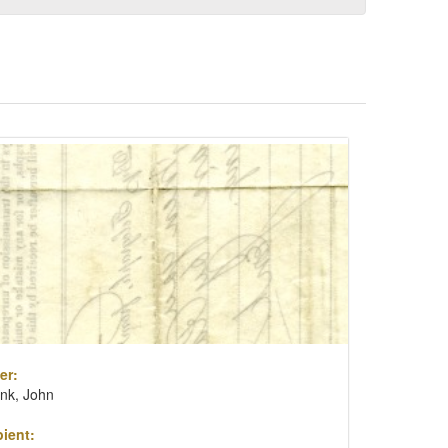
er:
nk, John
ient: