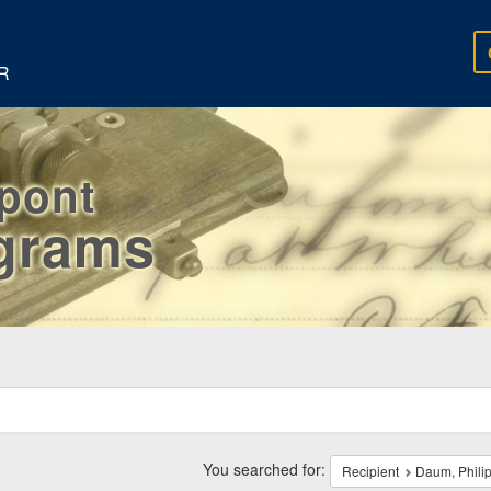
R
rpont
egrams
ch
traints
You searched for:
Recipient
Daum, Phili