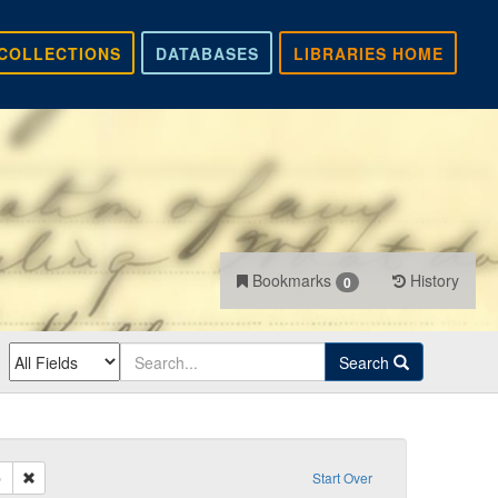
COLLECTIONS
DATABASES
LIBRARIES HOME
Bookmarks
History
0
Search
Remove constraint Recipient: Daum, Philip
p
Start Over