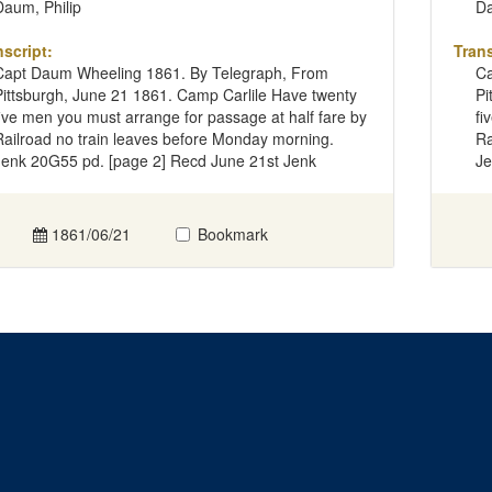
Daum, Philip
Da
nscript:
Trans
Capt Daum Wheeling 1861. By Telegraph, From
Ca
Pittsburgh, June 21 1861. Camp Carlile Have twenty
Pi
five men you must arrange for passage at half fare by
fi
Railroad no train leaves before Monday morning.
Ra
Jenk 20G55 pd. [page 2] Recd June 21st Jenk
Je
1861/06/21
Bookmark