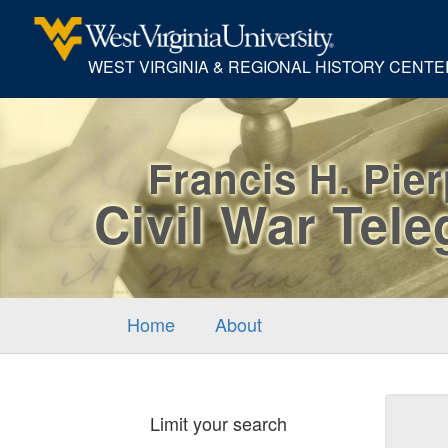
WEST VIRGINIA & REGIONAL HISTORY CENTE
Francis H. Pie
Civil War Tel
Home
About
Sear
Limit your search
Cons