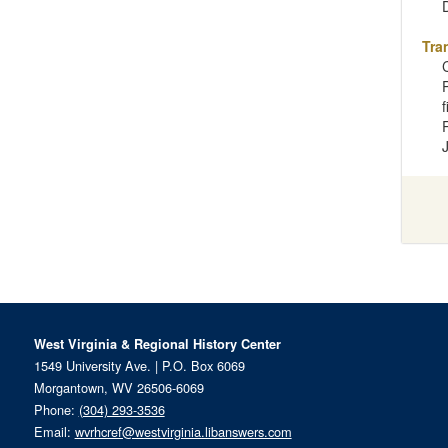
Tra
West Virginia & Regional History Center
1549 University Ave. | P.O. Box 6069
Morgantown, WV 26506-6069
Phone:
(304) 293-3536
Email:
wvrhcref@westvirginia.libanswers.com