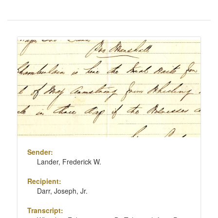
Number
of
results
Search
to
Results
display
per
page
Sender:
Lander, Frederick W.
Recipient:
Darr, Joseph, Jr.
Transcript: