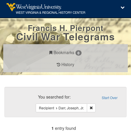
Francis H. Pierpont
Civil War Telegrams
Bookmarks
0
History
Search
Constraints
You searched for:
Start Over
Remove constraint Recipi
Recipient
Darr, Joseph, Jr.
1
entry found