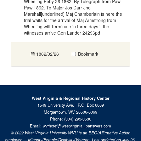
Wheeling Feby 26 1862. By Telegraph from Paw
Paw 1862. To Major Jos Darr Jno
Marshall[underlined] Maj Chamberlain is here the
trial waits for the arrival of Maj Armstrong from
Wheeling will Terminate in three days if the
witnesses arrive Gen Lander 24296pd
1862/02/26
Bookmark
West Virginia & Regional History Center
1549 University Ave. | P.O. Box 6069
Morgantown, WV 26506-6069
Phone:
(304) 293-3536
Email:
wvrhcref@westvirginia.libanswers.com
© 2022
West Virginia University.
WVU is an EEO/Affirmative Action
employer — Minority/Female/Disability/Veteran. Last updated on July 26,