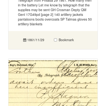
Telegraph from Philada 29 1861. How many men
in the battery Let me know by telegraph that the
supplies may be sent GH Crosman Depty QM
Genl 17G49pd [page 2] 140 artillery jackets
pantaloons boots overcoats SP Talmas gloves 50
artillery blankets
1861/11/29
Bookmark