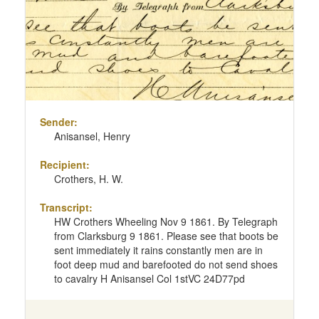
Sender:
Anisansel, Henry
Recipient:
Crothers, H. W.
Transcript:
HW Crothers Wheeling Nov 9 1861. By Telegraph
from Clarksburg 9 1861. Please see that boots be
sent immediately it rains constantly men are in
foot deep mud and barefooted do not send shoes
to cavalry H Anisansel Col 1stVC 24D77pd