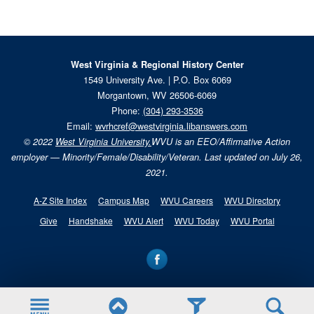
West Virginia & Regional History Center
1549 University Ave. | P.O. Box 6069
Morgantown, WV 26506-6069
Phone:
(304) 293-3536
Email:
wvrhcref@westvirginia.libanswers.com
© 2022
West Virginia University.
WVU is an EEO/Affirmative Action
employer — Minority/Female/Disability/Veteran. Last updated on July 26,
2021.
A-Z Site Index
Campus Map
WVU Careers
WVU Directory
Give
Handshake
WVU Alert
WVU Today
WVU Portal