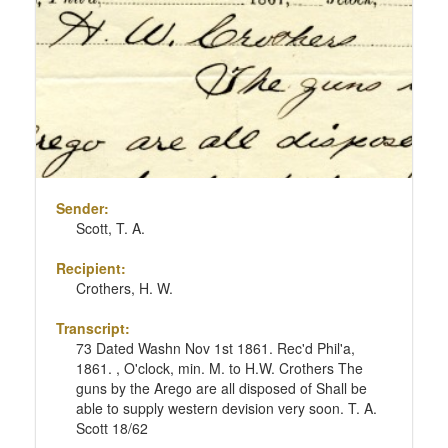
Sender:
Scott, T. A.
Recipient:
Crothers, H. W.
Transcript:
73 Dated Washn Nov 1st 1861. Rec'd Phil'a,
1861. , O'clock, min. M. to H.W. Crothers The
guns by the Arego are all disposed of Shall be
able to supply western devision very soon. T. A.
Scott 18/62