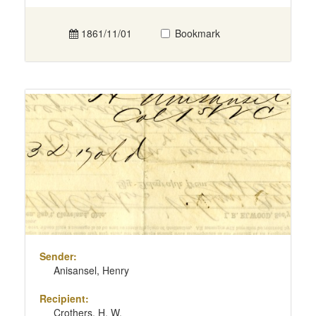
1861/11/01
Bookmark
Sender:
Anisansel, Henry
Recipient:
Crothers, H. W.