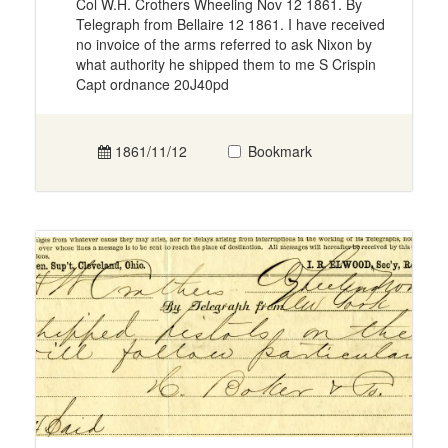
Col W.H. Crothers Wheeling Nov 12 1861. By
Telegraph from Bellaire 12 1861. I have received
no invoice of the arms referred to ask Nixon by
what authority he shipped them to me S Crispin
Capt ordnance 20J40pd
1861/11/12
Bookmark