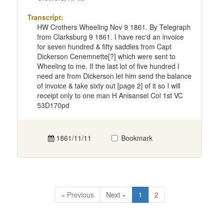
Transcript:
HW Crothers Wheeling Nov 9 1861. By Telegraph
from Clarksburg 9 1861. I have rec'd an invoice
for seven hundred & fifty saddles from Capt
Dickerson Cenemnette[?] which were sent to
Wheeling to me. If the last lot of five hundred I
need are from Dickerson let him send the balance
of invoice & take sixty out [page 2] of it so I will
receipt only to one man H Anisansel Col 1st VC
53D170pd
1861/11/11
Bookmark
« Previous
Next »
1
2