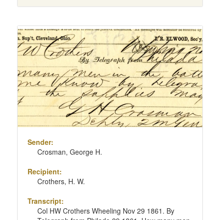
Sender:
Crosman, George H.
Recipient:
Crothers, H. W.
Transcript:
Col HW Crothers Wheeling Nov 29 1861. By