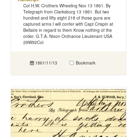
Col H.W. Crothers Wheeling Nov 13 1861. By
Telegraph from Clarksburg 13 1861. But two
hundred and fifty eight 218 of those guns are
captured arms I will confer with Capt Crispin at
Bellaire in regard to them Know nothing of the
order. G.T.A. Nixon Ordnance Lieutenant USA
29W92Col
1861/11/13
Bookmark