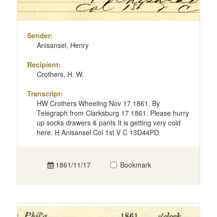
Sender:
Anisansel, Henry
Recipient:
Crothers, H. W.
Transcript:
HW Crothers Wheeling Nov 17 1861. By
Telegraph from Clarksburg 17 1861. Please hurry
up socks drawers & pants It is getting very cold
here. H Anisansel Col 1st V C 13D44PD
1861/11/17
Bookmark