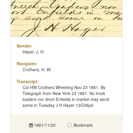
Sender:
Hayer, J. H.
Recipient:
Crothers, H. W.
Transcript:
Col HW Crothers Wheeling Nov 23 1861. By
Telegraph from New York 23 1861. No truck
loaders nor short Enfields in market may send
some in Tuesday J H Hayer 13G36pd
1861/11/23
Bookmark