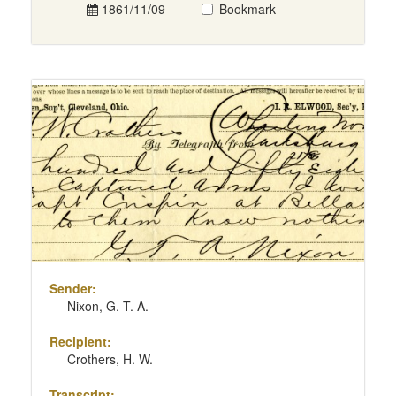
1861/11/09
Bookmark
Sender:
Nixon, G. T. A.
Recipient:
Crothers, H. W.
Transcript: