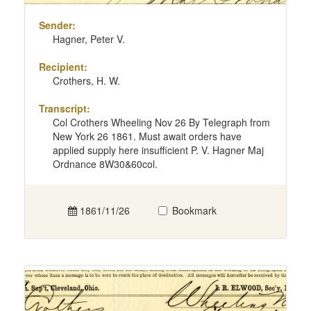
Sender:
Hagner, Peter V.
Recipient:
Crothers, H. W.
Transcript:
Col Crothers Wheeling Nov 26 By Telegraph from
New York 26 1861. Must await orders have
applied supply here insufficient P. V. Hagner Maj
Ordnance 8W30&60col.
1861/11/26
Bookmark