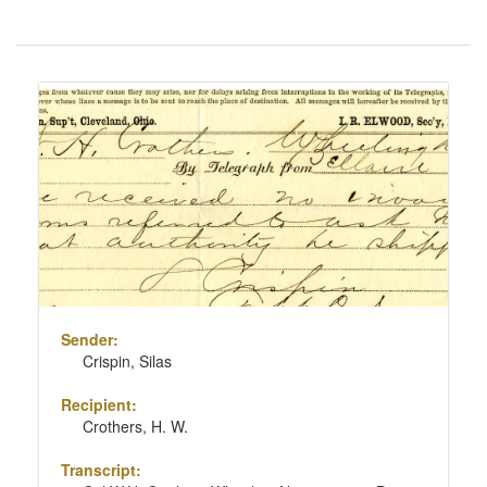
Number
of
results
Search
to
Results
display
per
page
Sender:
Crispin, Silas
Recipient:
Crothers, H. W.
Transcript: