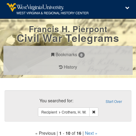
Francis H. Pierpont
Civil War Telegrams
Bookmarks
0
History
Search
Constraints
You searched for:
Start Over
Remove constraint Recipi
Recipient
Crothers, H. W.
« Previous |
1
-
10
of
16
|
Next »