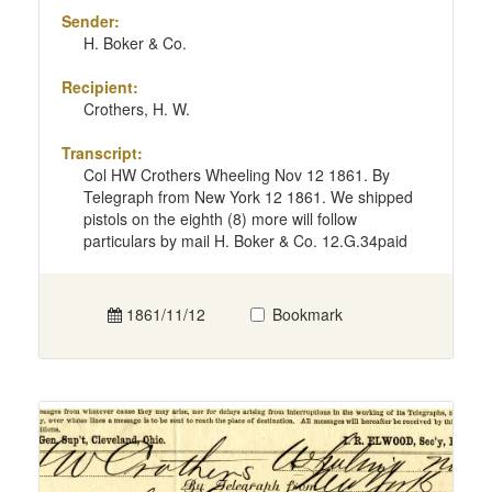
Sender:
H. Boker & Co.
Recipient:
Crothers, H. W.
Transcript:
Col HW Crothers Wheeling Nov 12 1861. By
Telegraph from New York 12 1861. We shipped
pistols on the eighth (8) more will follow
particulars by mail H. Boker & Co. 12.G.34paid
1861/11/12
Bookmark