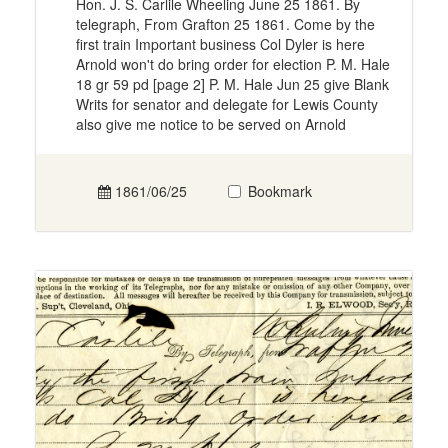
Hon. J. S. Carlile Wheeling June 25 1861. By
telegraph, From Grafton 25 1861. Come by the
first train Important business Col Dyler is here
Arnold won't do bring order for election P. M. Hale
18 gr 59 pd [page 2] P. M. Hale Jun 25 give Blank
Writs for senator and delegate for Lewis County
also give me notice to be served on Arnold
1861/06/25
Bookmark