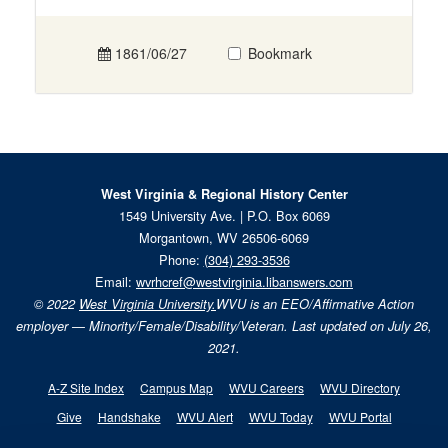
1861/06/27
Bookmark
West Virginia & Regional History Center
1549 University Ave. | P.O. Box 6069
Morgantown, WV 26506-6069
Phone:
(304) 293-3536
Email:
wvrhcref@westvirginia.libanswers.com
© 2022
West Virginia University.
WVU is an EEO/Affirmative Action
employer — Minority/Female/Disability/Veteran. Last updated on July 26,
2021.
A-Z Site Index
Campus Map
WVU Careers
WVU Directory
Give
Handshake
WVU Alert
WVU Today
WVU Portal