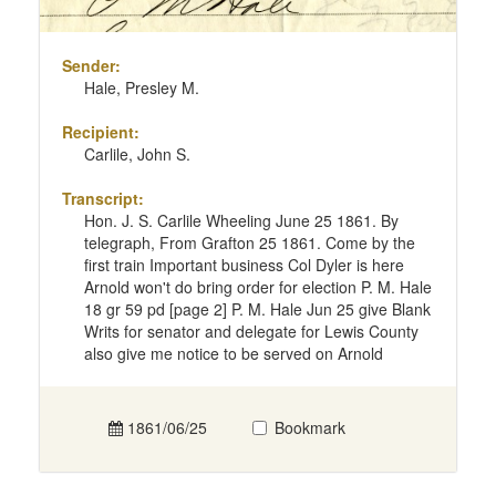
Sender:
Hale, Presley M.
Recipient:
Carlile, John S.
Transcript:
Hon. J. S. Carlile Wheeling June 25 1861. By
telegraph, From Grafton 25 1861. Come by the
first train Important business Col Dyler is here
Arnold won't do bring order for election P. M. Hale
18 gr 59 pd [page 2] P. M. Hale Jun 25 give Blank
Writs for senator and delegate for Lewis County
also give me notice to be served on Arnold
1861/06/25
Bookmark