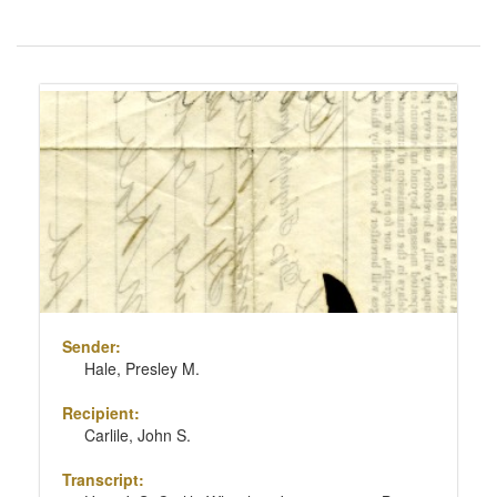
Number
of
results
Search
to
Results
display
per
page
Sender:
Hale, Presley M.
Recipient:
Carlile, John S.
Transcript: