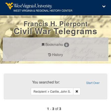
Francis H. Pierpont
Civil War Telegrams
Bookmarks
0
History
Search
Constraints
You searched for:
Start Over
Remove constraint Recipi
Recipient
Carlile, John S.
1
-
3
of
3