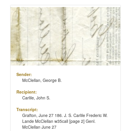
Sender:
McClellan, George B.
Recipient:
Carlile, John S.
Transcript:
Grafton, June 27 186. J. S. Carlile Frederic W.
Lande McClellan w35call [page 2] Genl.
McClellan June 27