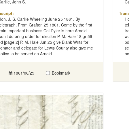
Carlile, John S.
Ca
nscript:
Trans
Hon. J. S. Carlile Wheeling June 25 1861. By
Ho
telegraph, From Grafton 25 1861. Come by the first
te
train Important business Col Dyler is here Arnold
tr
won't do bring order for election P. M. Hale 18 gr 59
wo
pd [page 2] P. M. Hale Jun 25 give Blank Writs for
pd
senator and delegate for Lewis County also give me
se
notice to be served on Arnold
no
1861/06/25
Bookmark