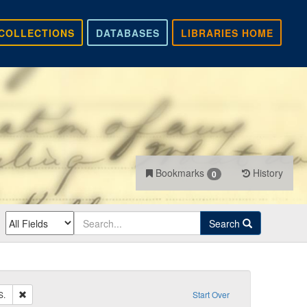
COLLECTIONS
DATABASES
LIBRARIES HOME
Bookmarks
History
0
Search
Remove constraint Recipient: Carlile, John S.
S.
Start Over