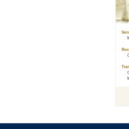
Sen
Rec
Tra