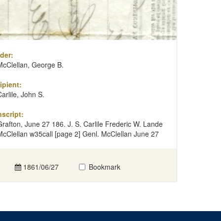
der:
McClellan, George B.
ipient:
Carlile, John S.
nscript:
Grafton, June 27 186. J. S. Carlile Frederic W. Lande
McClellan w35call [page 2] Genl. McClellan June 27
1861/06/27
Bookmark