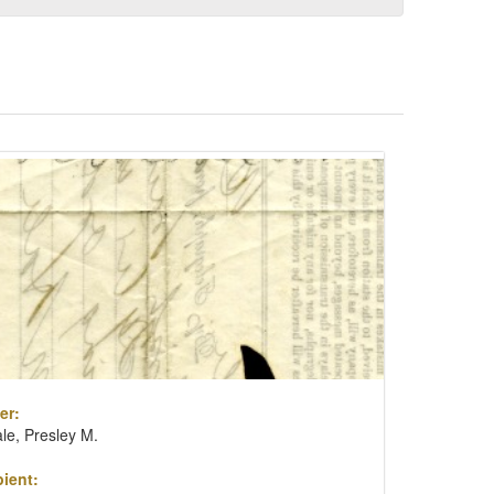
er:
le, Presley M.
ient: