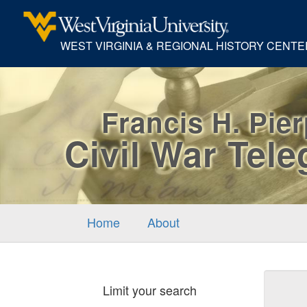
WEST VIRGINIA & REGIONAL HISTORY CENTE
Francis H. Pie
Civil War Tel
Home
About
Sear
Limit your search
Cons