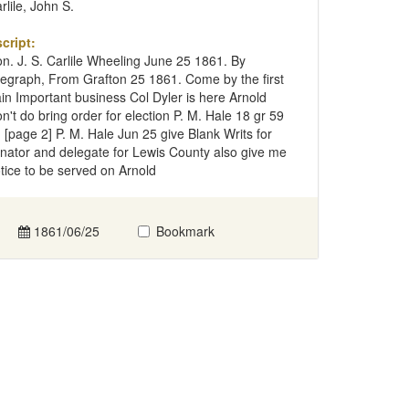
rlile, John S.
cript:
n. J. S. Carlile Wheeling June 25 1861. By
legraph, From Grafton 25 1861. Come by the first
ain Important business Col Dyler is here Arnold
n't do bring order for election P. M. Hale 18 gr 59
 [page 2] P. M. Hale Jun 25 give Blank Writs for
nator and delegate for Lewis County also give me
tice to be served on Arnold
1861/06/25
Bookmark