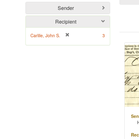
Sender
Recipient
[
Carlile, John S.
3
Sear
r
Resu
e
m
o
v
e
]
Sen
Rec