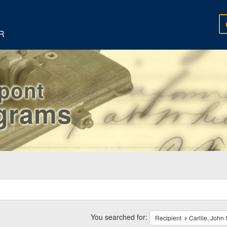
R
rpont
egrams
ch
traints
You searched for:
Recipient
Carlile, John 