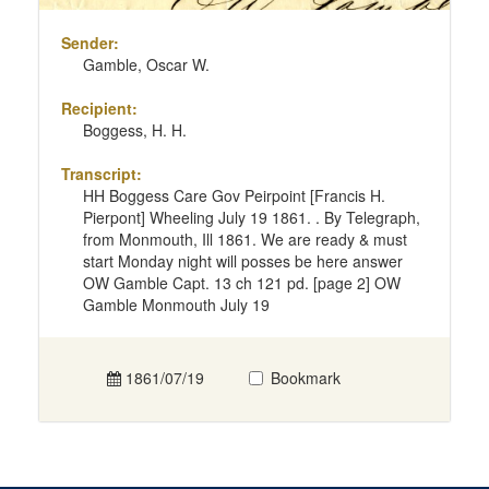
Sender:
Gamble, Oscar W.
Recipient:
Boggess, H. H.
Transcript:
HH Boggess Care Gov Peirpoint [Francis H.
Pierpont] Wheeling July 19 1861. . By Telegraph,
from Monmouth, Ill 1861. We are ready & must
start Monday night will posses be here answer
OW Gamble Capt. 13 ch 121 pd. [page 2] OW
Gamble Monmouth July 19
1861/07/19
Bookmark