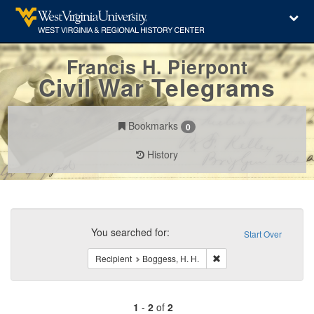
Francis H. Pierpont
Civil War Telegrams
Bookmarks
0
History
Search
Constraints
You searched for:
Start Over
Remove constraint Recip
Recipient
Boggess, H. H.
1
-
2
of
2