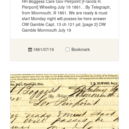
HH Boggess Care Gov Peirpoint [Francis H.
Pierpont] Wheeling July 19 1861. . By Telegraph,
from Monmouth, Ill 1861. We are ready & must
start Monday night will posses be here answer
OW Gamble Capt. 13 ch 121 pd. [page 2] OW
Gamble Monmouth July 19
1861/07/19
Bookmark