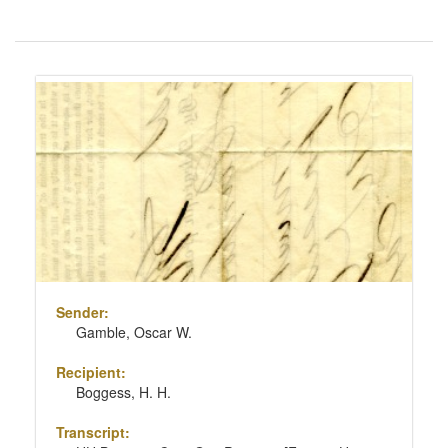
Number
of
results
Search
to
Results
display
per
page
Sender:
Gamble, Oscar W.
Recipient:
Boggess, H. H.
Transcript: