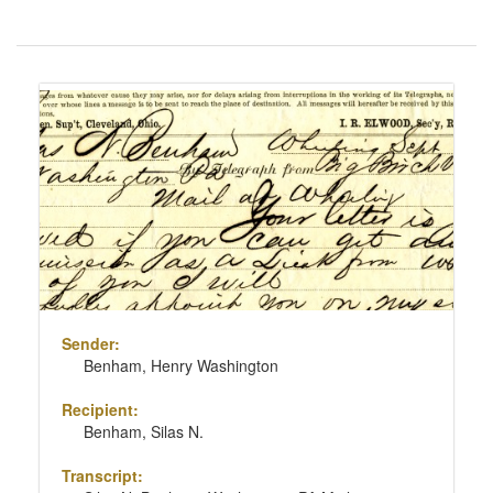
Number
of
results
Search
to
Results
display
per
page
Sender:
Benham, Henry Washington
Recipient:
Benham, Silas N.
Transcript: