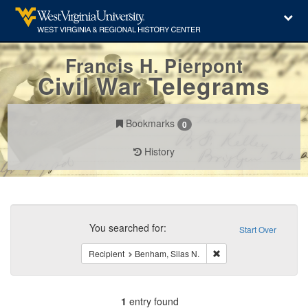
Francis H. Pierpont
Civil War Telegrams
Bookmarks
0
History
Search
Constraints
You searched for:
Start Over
Remove constraint Reci
Recipient
Benham, Silas N.
1
entry found