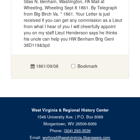
Silas N. Benham, Washington, PA Mail at
Wheeling, Wheeling Sept 8 1861. By Telegraph
from Big Birch Va. " 1861. Your Letter is just
received if you can get any commission as a Lieut
from what I hear of you I will cheerfully appoint
you on my staff Lieut Henderson says he thinks
his uncle can help you HW Benham Brig Genl
38D119&3pd
1861/09/08
Bookmark
West Virginia & Regional History Center
1549 University Ave. | P.O. Box 6069
Morgantown, WV 26506-6069
Phone:
(304) 293-3536
Email:
wvrhcref@westvirginia.libanswers.com