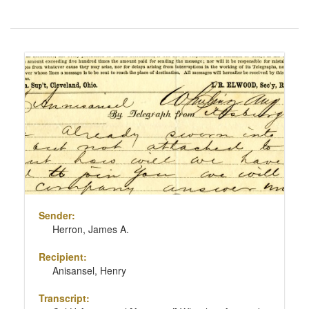
Number
of
results
Search
to
Results
display
per
page
Sender:
Herron, James A.
Recipient:
Anisansel, Henry
Transcript: