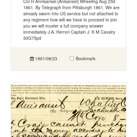
Col H Annisansel [Anisansel] Wheeling Aug 23d
1861. By Telegraph from Pittsburgh 1861. We are
already sworn into US service but not attached to
any regiment how will we have to proceed to join
you we will muster a full company answer
immediately J.A. Herron Captain J. K M Cavalry
30G75pd
1861/08/23
Bookmark