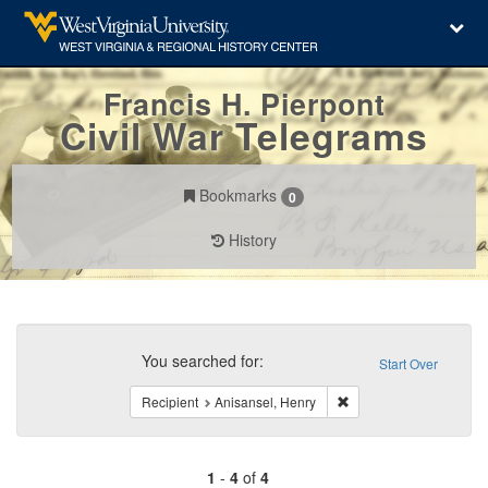
Francis H. Pierpont
Civil War Telegrams
Bookmarks
0
History
Search
Constraints
You searched for:
Start Over
Remove constraint Reci
Recipient
Anisansel, Henry
1
-
4
of
4