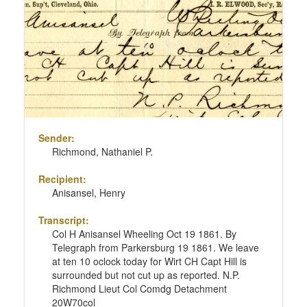
Sender:
Richmond, Nathaniel P.
Recipient:
Anisansel, Henry
Transcript:
Col H Anisansel Wheeling Oct 19 1861. By
Telegraph from Parkersburg 19 1861. We leave
at ten 10 oclock today for Wirt CH Capt Hill is
surrounded but not cut up as reported. N.P.
Richmond Lieut Col Comdg Detachment
20W70col