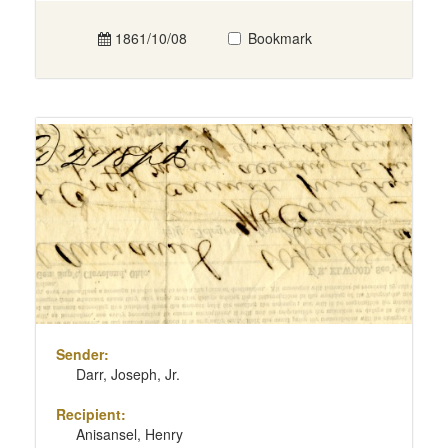
1861/10/08
Bookmark
Sender:
Darr, Joseph, Jr.
Recipient:
Anisansel, Henry