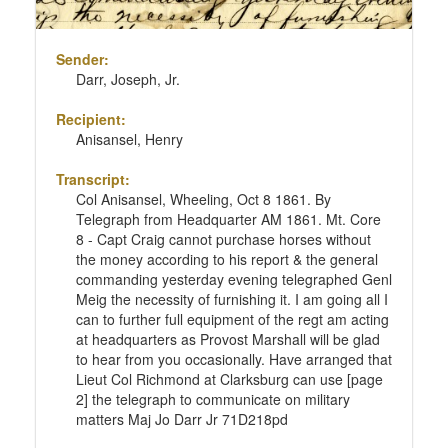
Sender:
Darr, Joseph, Jr.
Recipient:
Anisansel, Henry
Transcript:
Col Anisansel, Wheeling, Oct 8 1861. By
Telegraph from Headquarter AM 1861. Mt. Core
8 - Capt Craig cannot purchase horses without
the money according to his report & the general
commanding yesterday evening telegraphed Genl
Meig the necessity of furnishing it. I am going all I
can to further full equipment of the regt am acting
at headquarters as Provost Marshall will be glad
to hear from you occasionally. Have arranged that
Lieut Col Richmond at Clarksburg can use [page
2] the telegraph to communicate on military
matters Maj Jo Darr Jr 71D218pd