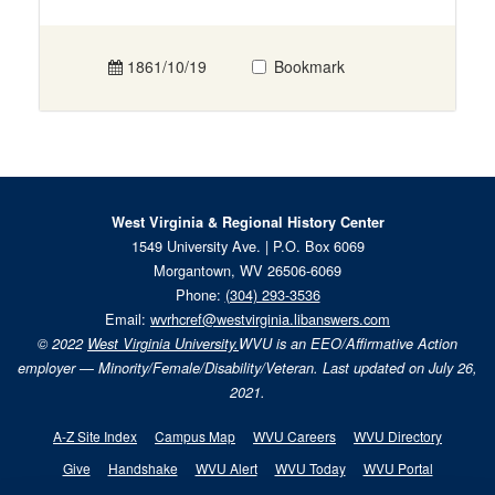
1861/10/19
Bookmark
West Virginia & Regional History Center
1549 University Ave. | P.O. Box 6069
Morgantown, WV 26506-6069
Phone:
(304) 293-3536
Email:
wvrhcref@westvirginia.libanswers.com
© 2022
West Virginia University.
WVU is an EEO/Affirmative Action
employer — Minority/Female/Disability/Veteran. Last updated on July 26,
2021.
A-Z Site Index
Campus Map
WVU Careers
WVU Directory
Give
Handshake
WVU Alert
WVU Today
WVU Portal