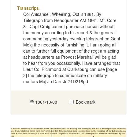
Transcript:
Col Anisansel, Wheeling, Oct 8 1861. By
Telegraph from Headquarter AM 1861. Mt. Core
8 - Capt Craig cannot purchase horses without
the money according to his report & the general
commanding yesterday evening telegraphed Genl
Meig the necessity of furnishing it. I am going all I
can to further full equipment of the regt am acting
at headquarters as Provost Marshall will be glad
to hear from you occasionally. Have arranged that
Lieut Col Richmond at Clarksburg can use [page
2] the telegraph to communicate on military
matters Maj Jo Darr Jr 71D218pd
1861/10/08
Bookmark