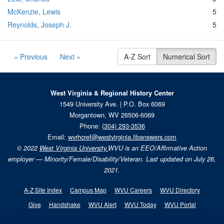
McKenzie, Lewis
5
Reynolds, Joseph J.
5
« Previous
Next »
A-Z Sort
Numerical Sort
West Virginia & Regional History Center
1549 University Ave. | P.O. Box 6069
Morgantown, WV 26506-6069
Phone:
(304) 293-3536
Email:
wvrhcref@westvirginia.libanswers.com
© 2022
West Virginia University.
WVU is an EEO/Affirmative Action
employer — Minority/Female/Disability/Veteran. Last updated on July 26,
2021.
A-Z Site Index
Campus Map
WVU Careers
WVU Directory
Give
Handshake
WVU Alert
WVU Today
WVU Portal