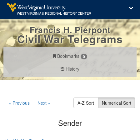
Francis H. Pierpont
Civil War Telegrams
Bookmarks
0
History
« Previous
Next »
A-Z Sort
Numerical Sort
Sender