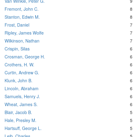
Van Winkle, Peter G.
9
Fremont, John C.
8
Stanton, Edwin M.
8
Frost, Daniel
7
Ripley, James Wolfe
7
Wilkinson, Nathan
7
Crispin, Silas
6
Crosman, George H.
6
Crothers, H. W.
6
Curtin, Andrew G.
6
Klunk, John B.
6
Lincoln, Abraham
6
Samuels, Henry J.
6
Wheat, James S.
6
Blair, Jacob B.
5
Hale, Presley M.
5
Hartsuff, George L.
5
Leib, Charles
5