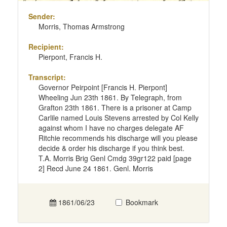
Sender:
Morris, Thomas Armstrong
Recipient:
Pierpont, Francis H.
Transcript:
Governor Peirpoint [Francis H. Pierpont]
Wheeling Jun 23th 1861. By Telegraph, from
Grafton 23th 1861. There is a prisoner at Camp
Carlile named Louis Stevens arrested by Col Kelly
against whom I have no charges delegate AF
Ritchie recommends his discharge will you please
decide & order his discharge if you think best.
T.A. Morris Brig Genl Cmdg 39gr122 paid [page
2] Recd June 24 1861. Genl. Morris
1861/06/23
Bookmark