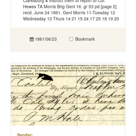
Clarksburg & instruct them to report to Col.
Hewes TA Morris Brig Genl 16. gr 53 pd [page 2]
recd. June 24 1861. Genl Morris 11-Tuesday 12
Wednesday 13 Thurs 14 21 15 24 17 25 18 19 20
1861/06/23
Bookmark
Sender: