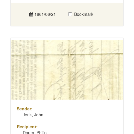
1861/06/21
Bookmark
Sender:
Jenk, John
Recipient:
Daum, Philip