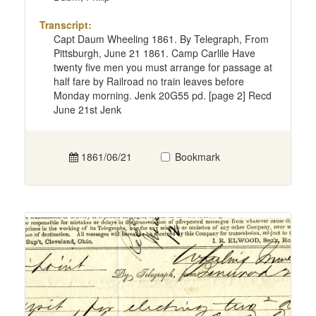
Transcript:
Capt Daum Wheeling 1861. By Telegraph, From
Pittsburgh, June 21 1861. Camp Carlile Have
twenty five men you must arrange for passage at
half fare by Railroad no train leaves before
Monday morning. Jenk 20G55 pd. [page 2] Recd
June 21st Jenk
1861/06/21
Bookmark