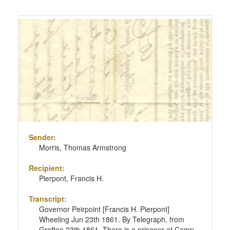
Sender:
Morris, Thomas Armstrong
Recipient:
Pierpont, Francis H.
Transcript:
Governor Peirpoint [Francis H. Pierpont]
Wheeling Jun 23th 1861. By Telegraph, from
Grafton 23th 1861. There is a prisoner at Camp