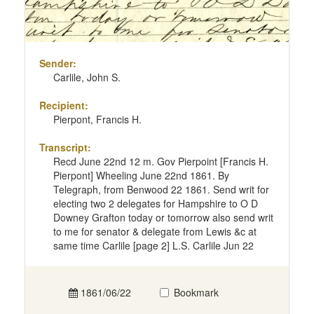
Sender:
Carlile, John S.
Recipient:
Pierpont, Francis H.
Transcript:
Recd June 22nd 12 m. Gov Pierpoint [Francis H.
Pierpont] Wheeling June 22nd 1861. By
Telegraph, from Benwood 22 1861. Send writ for
electing two 2 delegates for Hampshire to O D
Downey Grafton today or tomorrow also send writ
to me for senator & delegate from Lewis &c at
same time Carlile [page 2] L.S. Carlile Jun 22
1861/06/22
Bookmark