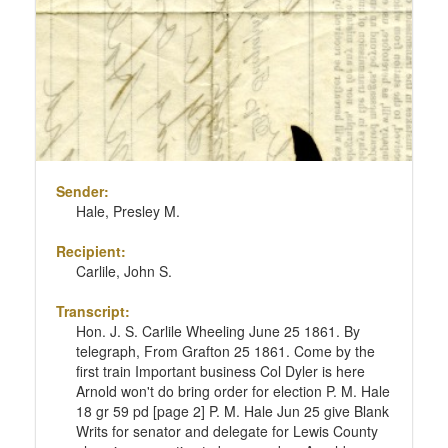
Sender:
Hale, Presley M.
Recipient:
Carlile, John S.
Transcript:
Hon. J. S. Carlile Wheeling June 25 1861. By
telegraph, From Grafton 25 1861. Come by the
first train Important business Col Dyler is here
Arnold won't do bring order for election P. M. Hale
18 gr 59 pd [page 2] P. M. Hale Jun 25 give Blank
Writs for senator and delegate for Lewis County