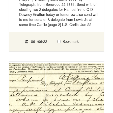
Telegraph, from Benwood 22 1861. Send writ for
electing two 2 delegates for Hampshire to O D
Downey Grafton today or tomorrow also send writ
to me for senator & delegate from Lewis &c at
same time Carlile [page 2] L.S. Carlile Jun 22
1861/06/22
Bookmark