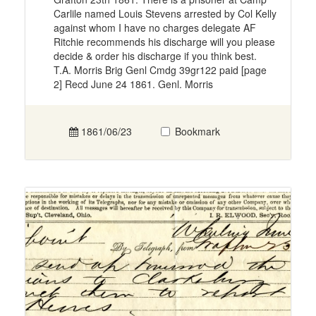
Carlile named Louis Stevens arrested by Col Kelly
against whom I have no charges delegate AF
Ritchie recommends his discharge will you please
decide & order his discharge if you think best.
T.A. Morris Brig Genl Cmdg 39gr122 paid [page
2] Recd June 24 1861. Genl. Morris
1861/06/23
Bookmark