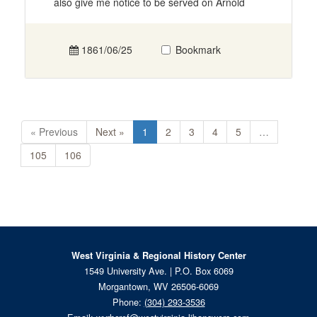
also give me notice to be served on Arnold
1861/06/25
Bookmark
« Previous
Next »
1
2
3
4
5
…
105
106
West Virginia & Regional History Center
1549 University Ave. | P.O. Box 6069
Morgantown, WV 26506-6069
Phone:
(304) 293-3536