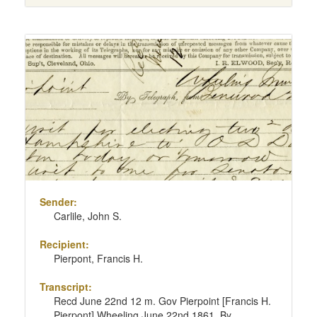
Sender:
Carlile, John S.
Recipient:
Pierpont, Francis H.
Transcript:
Recd June 22nd 12 m. Gov Pierpoint [Francis H.
Pierpont] Wheeling June 22nd 1861. By