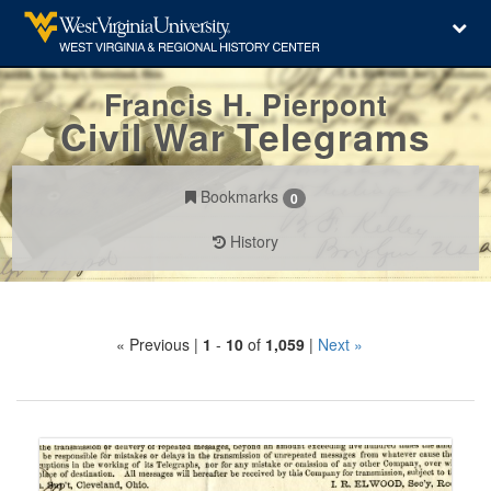
Francis H. Pierpont
Civil War Telegrams
Bookmarks
0
History
Search
« Previous |
1
-
10
of
1,059
|
Next »
Constraints
Number
of
results
Search
to
Results
display
per