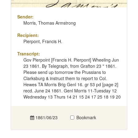
Sender:
Morris, Thomas Armstrong
Recipient:
Pierpont, Francis H.
Transcript:
Gov Pierpoint [Francis H. Pierpont] Wheeling Jun
23 1861. By Telegraph, from Grafton 23 " 1861.
Please send up tomorrow the Prussians to
Clarksburg & instruct them to report to Col.
Hewes TA Morris Brig Genl 16. gr 53 pd [page 2]
recd. June 24 1861. Genl Morris 11-Tuesday 12
Wednesday 13 Thurs 14 21 15 24 17 25 18 19 20
1861/06/23
Bookmark