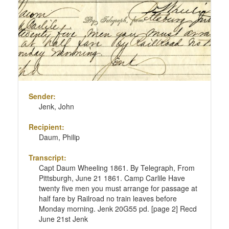
page
Sender:
Jenk, John
Recipient:
Daum, Philip
Transcript:
Capt Daum Wheeling 1861. By Telegraph, From
Pittsburgh, June 21 1861. Camp Carlile Have
twenty five men you must arrange for passage at
half fare by Railroad no train leaves before
Monday morning. Jenk 20G55 pd. [page 2] Recd
June 21st Jenk