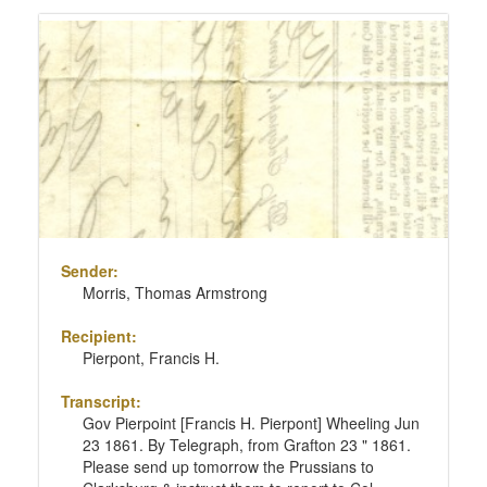
Sender:
Morris, Thomas Armstrong
Recipient:
Pierpont, Francis H.
Transcript:
Gov Pierpoint [Francis H. Pierpont] Wheeling Jun
23 1861. By Telegraph, from Grafton 23 " 1861.
Please send up tomorrow the Prussians to