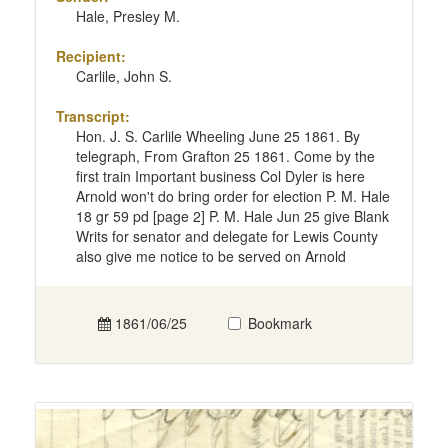
Hale, Presley M.
Recipient:
Carlile, John S.
Transcript:
Hon. J. S. Carlile Wheeling June 25 1861. By
telegraph, From Grafton 25 1861. Come by the
first train Important business Col Dyler is here
Arnold won't do bring order for election P. M. Hale
18 gr 59 pd [page 2] P. M. Hale Jun 25 give Blank
Writs for senator and delegate for Lewis County
also give me notice to be served on Arnold
1861/06/25
Bookmark