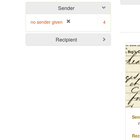
Sender
[
no sender given
4
r
e
Sear
Recipient
m
o
Resu
v
e
]
Sen
Rec