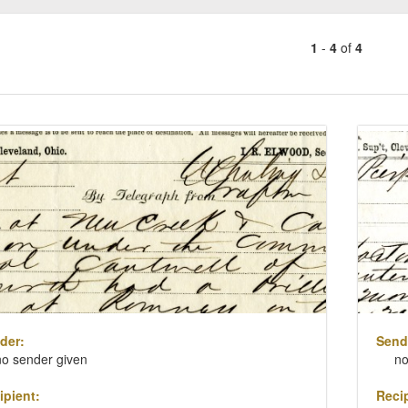
1
-
4
of
4
Number
of
results
ch
to
lts
display
per
page
der:
Send
no sender given
no
ipient:
Recip