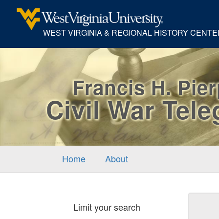
WEST VIRGINIA & REGIONAL HISTORY CENTE
Francis H. Pie
Civil War Tel
Home
About
Sear
Limit your search
Cons