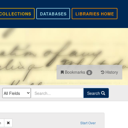
COLLECTIONS
DATABASES
LIBRARIES HOME
Bookmarks
History
0
Search
Remove constraint Sender: no sender given
n
Start Over