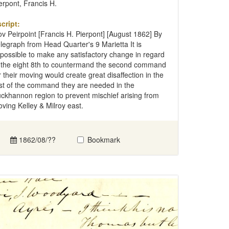
erpont, Francis H.
cript:
v Peirpoint [Francis H. Pierpont] [August 1862] By
legraph from Head Quarter's 9 Marietta It is
possible to make any satisfactory change in regard
 the eight 8th to countermand the second command
r their moving would create great disaffection in the
st of the command they are needed in the
ckhannon region to prevent mischief arising from
ving Kelley & Milroy east.
1862/08/??
Bookmark