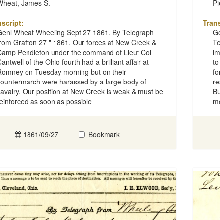
Wheat, James S.
Pi
nscript:
Trans
Genl Wheat Wheeling Sept 27 1861. By Telegraph
Go
from Grafton 27 " 1861. Our forces at New Creek &
Te
Camp Pendleton under the command of Lieut Col
im
antwell of the Ohio fourth had a brilliant affair at
to
Romney on Tuesday morning but on their
fo
countermarch were harassed by a large body of
re
cavalry. Our position at New Creek is weak & must be
Bu
reinforced as soon as possible
mo
1861/09/27
Bookmark