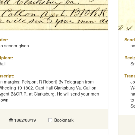
der:
Send
no sender given
no
ipient:
Recip
Hall
Sm
nscript:
Trans
[in margins: Peirpont R Robert] By Telegraph from
Jo
Wheeling 19 1862. Capt Hall Clarksburg Va. Call on
Wo
Agent B&OR.R. at Clarksburg. He will send your men
ha
down
to
Se
1862/08/19
Bookmark