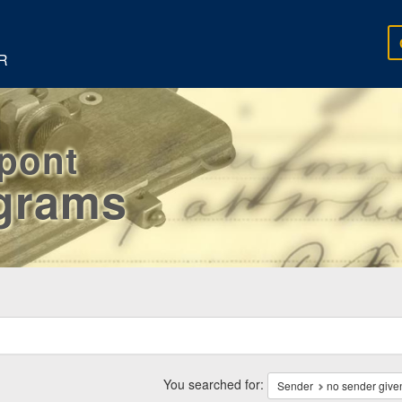
R
rpont
egrams
ch
traints
You searched for:
Sender
no sender give