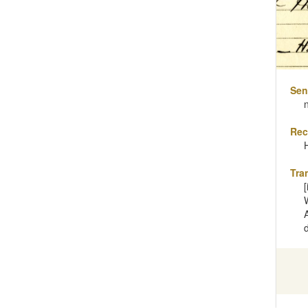
Sen
Rec
Tra