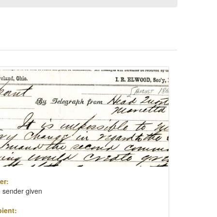
er:
 sender given
ient: