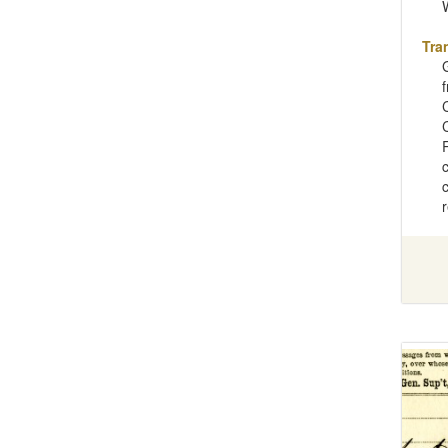
Tra
C