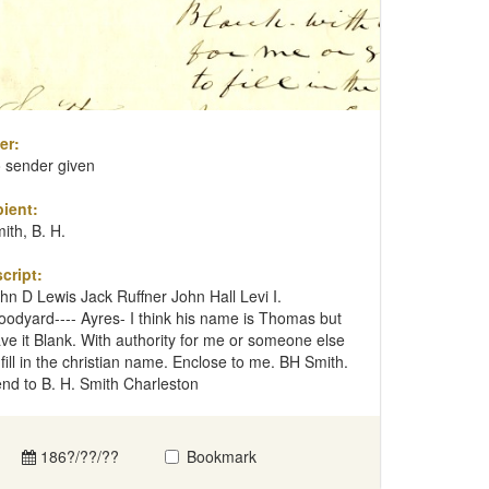
er:
 sender given
ient:
ith, B. H.
cript:
hn D Lewis Jack Ruffner John Hall Levi I.
odyard---- Ayres- I think his name is Thomas but
ve it Blank. With authority for me or someone else
 fill in the christian name. Enclose to me. BH Smith.
nd to B. H. Smith Charleston
186?/??/??
Bookmark