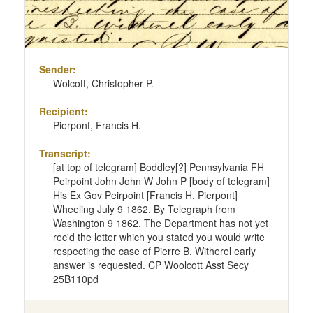
Sender:
Wolcott, Christopher P.
Recipient:
Pierpont, Francis H.
Transcript:
[at top of telegram] Boddley[?] Pennsylvania FH
Peirpoint John John W John P [body of telegram]
His Ex Gov Peirpoint [Francis H. Pierpont]
Wheeling July 9 1862. By Telegraph from
Washington 9 1862. The Department has not yet
rec'd the letter which you stated you would write
respecting the case of Pierre B. Witherel early
answer is requested. CP Woolcott Asst Secy
25B110pd