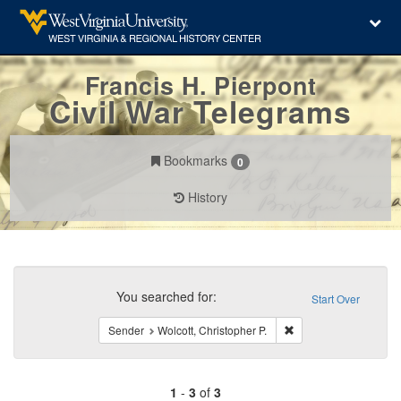
Francis H. Pierpont
Civil War Telegrams
Bookmarks
0
History
Search
Constraints
You searched for:
Start Over
Remove constraint Sen
Sender
Wolcott, Christopher P.
1
-
3
of
3