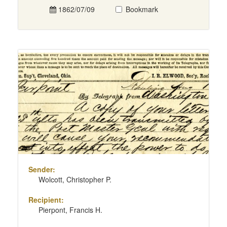
1862/07/09
Bookmark
Sender:
Wolcott, Christopher P.
Recipient:
Pierpont, Francis H.