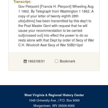
Transcript:
Gov Peirpoint [Francis H. Pierpont] Wheeling Aug
1 1862. By Telegraph from Washington 1 1862. A
copy of your letter of twenty eighth 28th
ulto[ultimo] has been transmitted by this dep't to
the Post Master Genl with request that he will
cause your recommendation to be carried
out[crossed out] into effect the power to do so
rests alone with that Dept by order of Secy of War
C.H. Woolcott Asst Secy of War 50B210pd
1862/08/01
Bookmark
West Virginia & Regional History Center
1549 University Ave. | P.O. Box 6069
Morgantown, WV 26506-6069