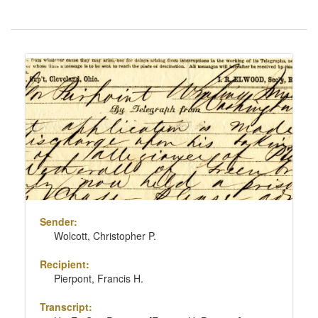
Number
of
results
Search
to
Results
display
per
page
Sender:
Wolcott, Christopher P.
Recipient:
Pierpont, Francis H.
Transcript: