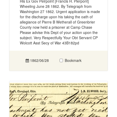
His Ex Gov Peirpoint [Francis H. Pierpont]
Wheeling June 28 1862. By Telegraph from
Washington 27 1862. Urgent application is made
for the discharge upon his taking the oath of
allegiance of Pierre B Wetherall of Greenbrier
County now held a prisoner at Camp Chase
Please advise this Dept of your action upon the
subject. Very Respectfully Your Obt Servant CP
Wolcott Asst Secy of War 43B182pd
1862/06/28
Bookmark