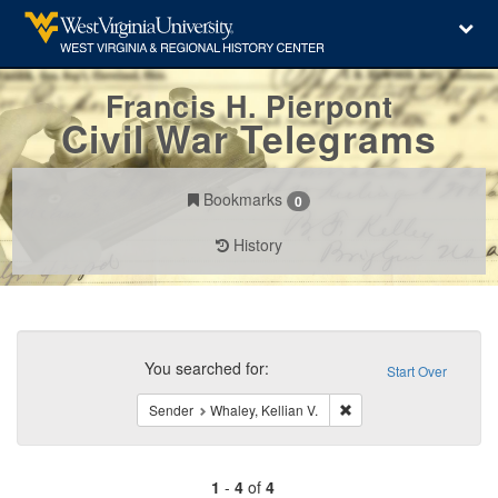
Francis H. Pierpont
Civil War Telegrams
Bookmarks
0
History
Search
Constraints
You searched for:
Start Over
Remove constraint Sende
Sender
Whaley, Kellian V.
1
-
4
of
4