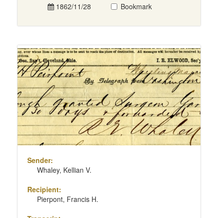
1862/11/28
Bookmark
Sender:
Whaley, Kellian V.
Recipient:
Pierpont, Francis H.