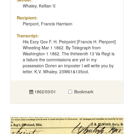
Whaley, Kellian V.
Recipient:
Pierpont, Francis Harrison
Transcript:
His Excy Gov F. H. Peirpoint [Francis H. Pierpont]
Wheeling Mar 1 1862. By Telegraph from
Washington 1 1862. The thirteenth 13 Va Regt is
a failure the commissions are yet in my
possession Doren an imposter I will write you by
letter. K.V. Whaley. 23W61&135col.
1862/03/01
Bookmark