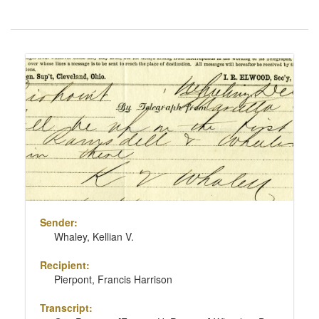
Number
of
results
Search
to
Results
display
per
page
Sender:
Whaley, Kellian V.
Recipient:
Pierpont, Francis Harrison
Transcript: