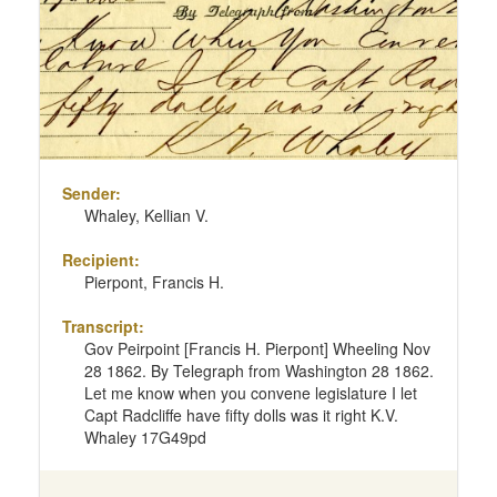
Sender:
Whaley, Kellian V.
Recipient:
Pierpont, Francis H.
Transcript:
Gov Peirpoint [Francis H. Pierpont] Wheeling Nov
28 1862. By Telegraph from Washington 28 1862.
Let me know when you convene legislature I let
Capt Radcliffe have fifty dolls was it right K.V.
Whaley 17G49pd