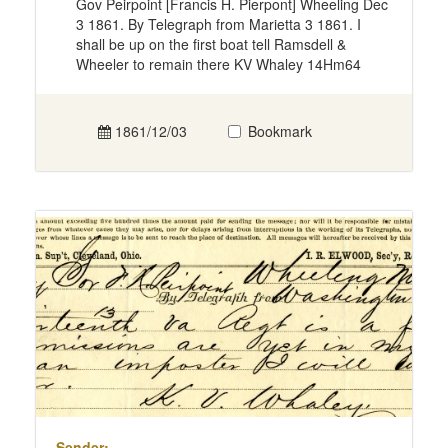
Gov Peirpoint [Francis H. Pierpont] Wheeling Dec
3 1861. By Telegraph from Marietta 3 1861. I
shall be up on the first boat tell Ramsdell &
Wheeler to remain there KV Whaley 14Hm64
1861/12/03
Bookmark
Sender: