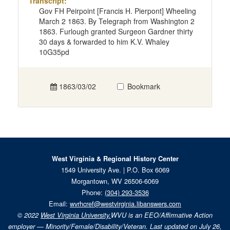
Transcript:
Gov FH Peirpoint [Francis H. Pierpont] Wheeling
March 2 1863. By Telegraph from Washington 2
1863. Furlough granted Surgeon Gardner thirty
30 days & forwarded to him K.V. Whaley
10G35pd
1863/03/02
Bookmark
West Virginia & Regional History Center
1549 University Ave. | P.O. Box 6069
Morgantown, WV 26506-6069
Phone:
(304) 293-3536
Email:
wvrhcref@westvirginia.libanswers.com
© 2022
West Virginia University.
WVU is an EEO/Affirmative Action
employer — Minority/Female/Disability/Veteran. Last updated on July 26,