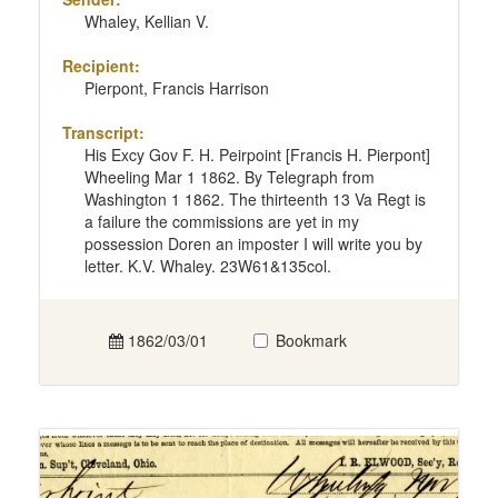
Whaley, Kellian V.
Recipient:
Pierpont, Francis Harrison
Transcript:
His Excy Gov F. H. Peirpoint [Francis H. Pierpont]
Wheeling Mar 1 1862. By Telegraph from
Washington 1 1862. The thirteenth 13 Va Regt is
a failure the commissions are yet in my
possession Doren an imposter I will write you by
letter. K.V. Whaley. 23W61&135col.
1862/03/01
Bookmark