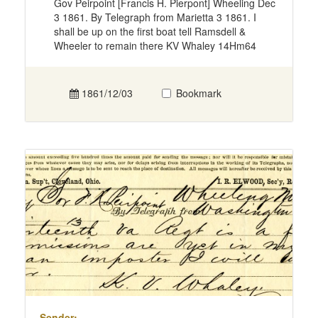
Gov Peirpoint [Francis H. Pierpont] Wheeling Dec
3 1861. By Telegraph from Marietta 3 1861. I
shall be up on the first boat tell Ramsdell &
Wheeler to remain there KV Whaley 14Hm64
1861/12/03
Bookmark
Sender: