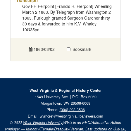
Transcript:
Gov FH Peirpoint [Francis H. Pierpont] Wheeling
March 2 1863. By Telegraph from Washington 2
1863. Furlough granted Surgeon Gardner thirty
30 days & forwarded to him K.V. Whaley
10G35pd
1863/03/02
Bookmark
West Virginia & Regional History Center
1549 University Ave. | P.O. Box 6069
Morgantown, WV 26506-6069
Phone:
(304) 293-3536
Email:
wvrhcref@westvirginia.libanswers.com
© 2022
West Virginia University.
WVU is an EEO/Affirmative Action
employer — Minority/Female/Disability/Veteran. Last updated on July 26,