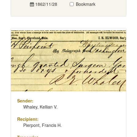
1862/11/28
Bookmark
Sender:
Whaley, Kellian V.
Recipient:
Pierpont, Francis H.