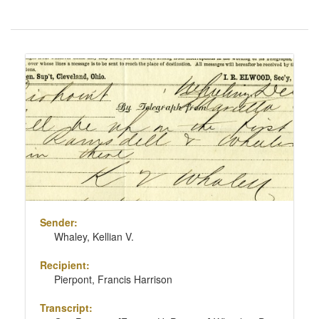
Number
of
results
Search
to
Results
display
per
page
Sender:
Whaley, Kellian V.
Recipient:
Pierpont, Francis Harrison
Transcript: