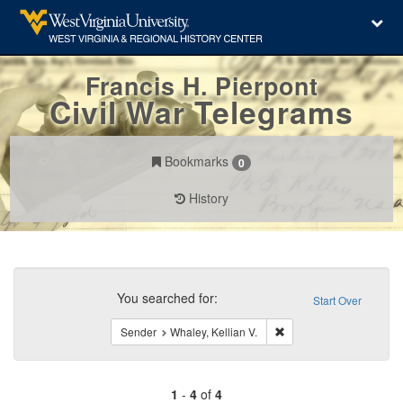
Francis H. Pierpont
Civil War Telegrams
Bookmarks
0
History
Search
Constraints
You searched for:
Start Over
Remove constraint Sende
Sender
Whaley, Kellian V.
1
-
4
of
4