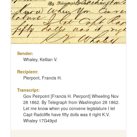
Sender:
Whaley, Kellian V.
Recipient:
Pierpont, Francis H.
Transcript:
Gov Peirpoint [Francis H. Pierpont] Wheeling Nov
28 1862. By Telegraph from Washington 28 1862.
Let me know when you convene legislature I let
Capt Radcliffe have fifty dolls was it right K.V.
Whaley 17G49pd