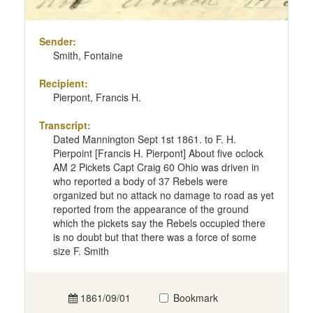
Sender:
Smith, Fontaine
Recipient:
Pierpont, Francis H.
Transcript:
Dated Mannington Sept 1st 1861. to F. H.
Pierpoint [Francis H. Pierpont] About five oclock
AM 2 Pickets Capt Craig 60 Ohio was driven in
who reported a body of 37 Rebels were
organized but no attack no damage to road as yet
reported from the appearance of the ground
which the pickets say the Rebels occupied there
is no doubt but that there was a force of some
size F. Smith
1861/09/01
Bookmark