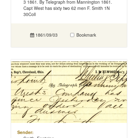
3 1861. By Telegraph from Mannington 1861.
Capt West has sixty two 62 men F. Smith 1N
30Coll
1861/09/03
Bookmark
Sender: