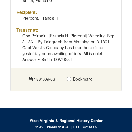
Smith, Fontaine
Recipient:
Pierpont, Francis H.
Transcript:
Gov Peirpoint [Francis H. Pierpont] Wheeling Sept
3 1861. By Telegraph from Mannington 3 1861.
Capt West's Company has been here since
yesterday noon awaiting orders. All is quiet.
Answer F Smith 13W40coll
1861/09/03
Bookmark
West Virginia & Regional History Center
1549 University Ave. | P.O. Box 6069