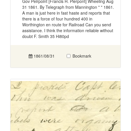
Gov Peirpoint [Francis H. Pierpont] Wheeling Aug
31 1861. By Telegraph from Mannington " " 1861.
A man is just here in fast haste and reports that
there is a force of four hundred 400 in
Worthington en route for Railroad Can you send
assistance. I think the information reliable without
doubt F. Smith 35 Hi80pd
1861/08/31
Bookmark