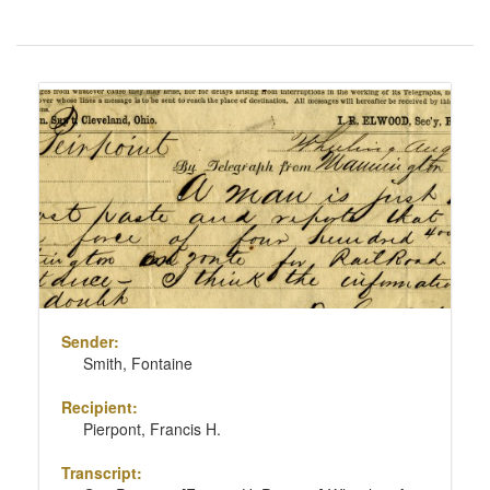
Number
of
results
Search
to
Results
display
per
page
Sender:
Smith, Fontaine
Recipient:
Pierpont, Francis H.
Transcript: