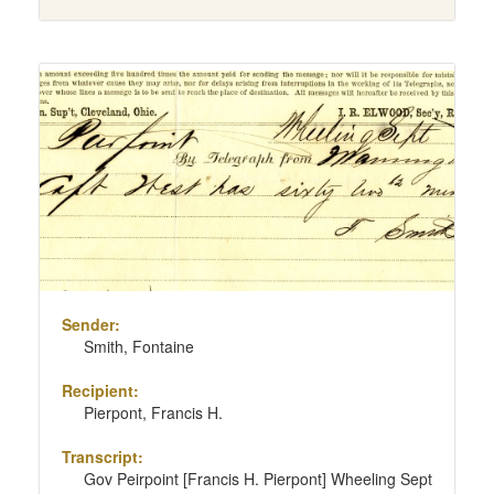
Sender:
Smith, Fontaine
Recipient:
Pierpont, Francis H.
Transcript:
Gov Peirpoint [Francis H. Pierpont] Wheeling Sept