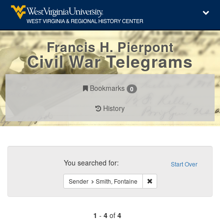
Francis H. Pierpont
Civil War Telegrams
Bookmarks
0
History
Search
Constraints
You searched for:
Start Over
Remove constraint Sender
Sender
Smith, Fontaine
1
-
4
of
4