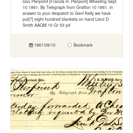
Gov Pierpoint [Francis H. Pierpont] Wheeling Sept
10 1861. By Telegraph from Grafton 10 1861. in
answer to your despatch to Genl Kelly we have
put[?] eight hundred blankets on hand Lieut D
Smith AAQM 10 Gr 53 pd
1861/09/10
Bookmark