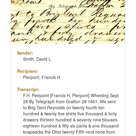
Sender:
Smith, David L.
Recipient:
Pierpont, Francis H.
Transcript:
F.H. Peirpoint [Francis H. Pierpont] Wheeling Sept
28 By Telegraph from Grafton 28 1861. We sent
to Brig Genl Reynolds on twenty fourth ten
hundred & twenty five shirts five thousand & forty
drawers thirteen hundred & seventy nine blouses
eighteen hundred & fifty six pants & one thousand
knapsacks the Ohio twenty Fifth recd none from