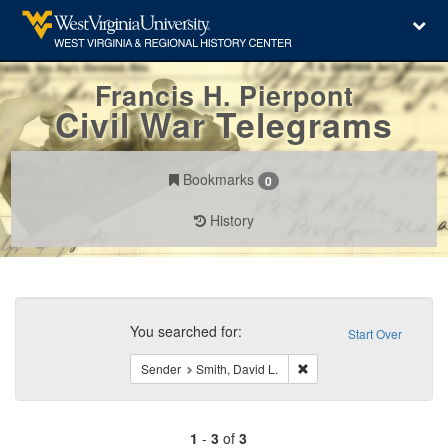
Francis H. Pierpont
Civil War Telegrams
Bookmarks
0
History
Search
Constraints
You searched for:
Start Over
Remove constraint Sender
Sender
Smith, David L.
1
-
3
of
3