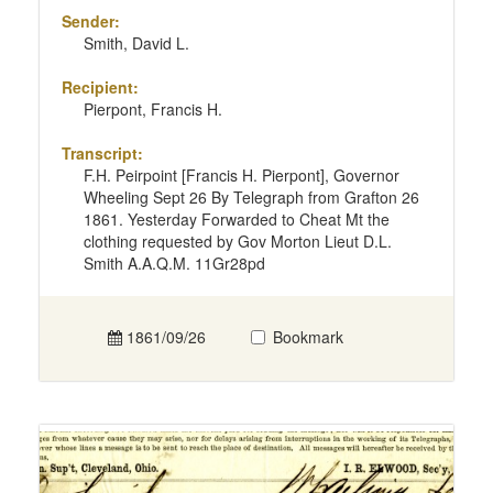
Sender:
Smith, David L.
Recipient:
Pierpont, Francis H.
Transcript:
F.H. Peirpoint [Francis H. Pierpont], Governor
Wheeling Sept 26 By Telegraph from Grafton 26
1861. Yesterday Forwarded to Cheat Mt the
clothing requested by Gov Morton Lieut D.L.
Smith A.A.Q.M. 11Gr28pd
1861/09/26
Bookmark