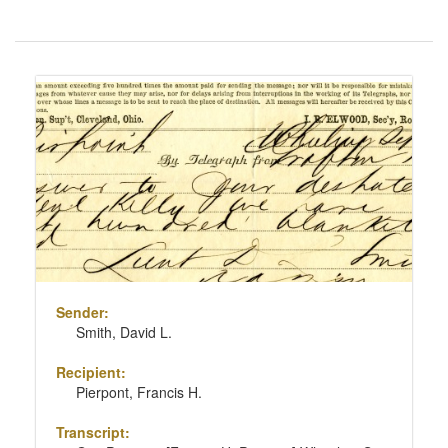
Number
of
results
Search
to
Results
display
per
page
Sender:
Smith, David L.
Recipient:
Pierpont, Francis H.
Transcript: