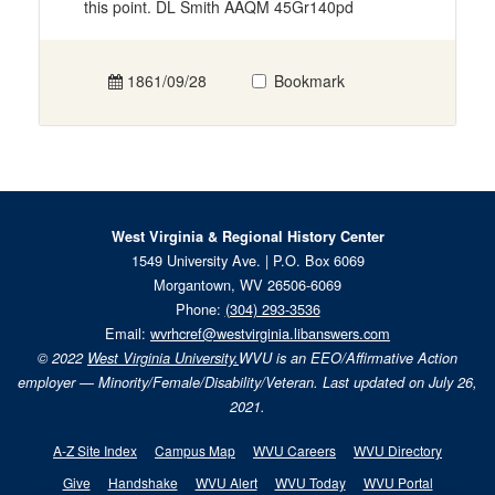
this point. DL Smith AAQM 45Gr140pd
1861/09/28
Bookmark
West Virginia & Regional History Center
1549 University Ave. | P.O. Box 6069
Morgantown, WV 26506-6069
Phone:
(304) 293-3536
Email:
wvrhcref@westvirginia.libanswers.com
© 2022
West Virginia University.
WVU is an EEO/Affirmative Action
employer — Minority/Female/Disability/Veteran. Last updated on July 26,
2021.
A-Z Site Index
Campus Map
WVU Careers
WVU Directory
Give
Handshake
WVU Alert
WVU Today
WVU Portal