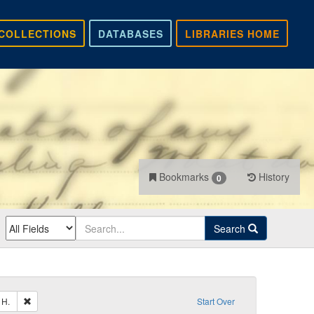
COLLECTIONS
DATABASES
LIBRARIES HOME
Bookmarks
History
0
Search
Remove constraint Sender: Pierpont, Francis H.
 H.
Start Over