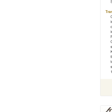
Tra
t