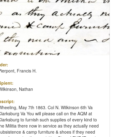
der:
Pierpont, Francis H.
ipient:
Wilkinson, Nathan
nscript:
Wheeling, May 7th 1863. Col N. Wilkinson 6th Va
Clarksburg Va You will please call on the AQM at
Clarksburg to furnish such supplies of every kind to
the Militia there now in service as they actually need
subsistence & camp furniture & shoes if they need