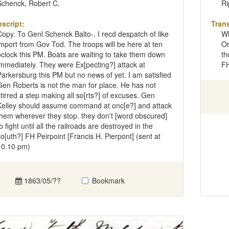
Schenck, Robert C.
Ri
nscript:
Trans
Copy. To Genl Schenck Balto-. I recd despatch of like
Wh
import from Gov Tod. The troops will be here at ten
Or
oclock this PM. Boats are waiting to take them down
th
immediately. They were Ex[pecting?] attack at
FH
Parkersburg this PM but no news of yet. I am satisfied
Gen Roberts is not the man for place. He has not
stirred a step making all so[rts?] of excuses. Gen
Kelley should assume command at onc[e?] and attack
them wherever they stop. they don't [word obscured]
o fight until all the railroads are destroyed in the
so[uth?] FH Peirpoint [Francis H. Pierpont] (sent at
10.10 pm)
1863/05/??
Bookmark