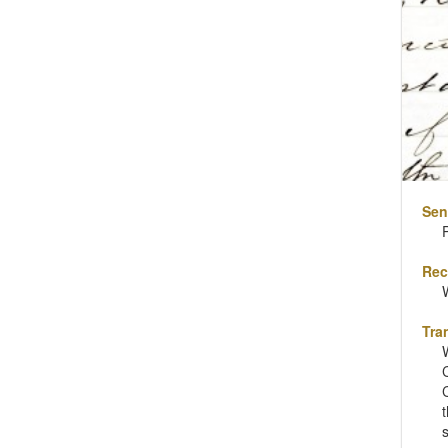
Sen
Rec
Tra