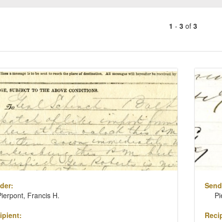
1
-
3
of
3
Number
of
results
ch
to
lts
display
per
page
der:
Send
Pierpont, Francis H.
Pi
ipient:
Recip