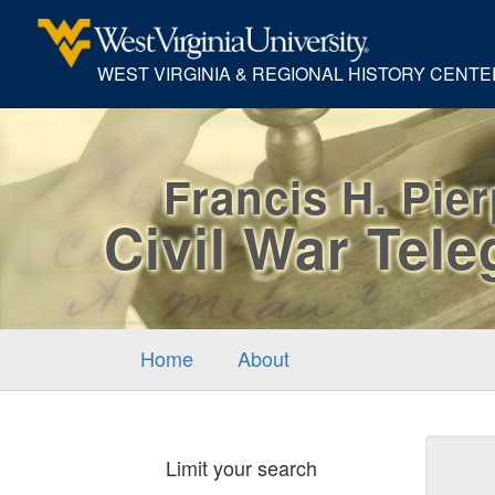
WEST VIRGINIA & REGIONAL HISTORY CENTE
Francis H. Pie
Civil War Tel
Home
About
Sear
Limit your search
Cons