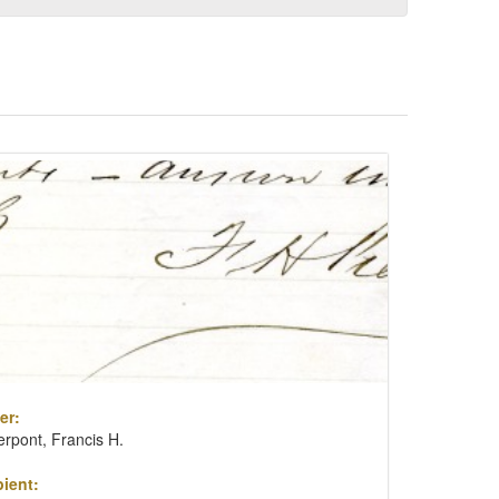
er:
erpont, Francis H.
ient: