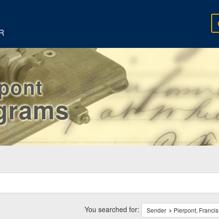
R
rpont
egrams
ch
traints
You searched for:
Sender
Pierpont, Francis