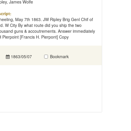
pley, James Wolfe
cript:
eeling, May 7th 1863. JW Ripley Brig Genl Chif of
d. W City By what route did you ship the two
ousand guns & accoutrements. Answer immediately
 Pierpoint [Francis H. Pierpont] Copy
1863/05/07
Bookmark