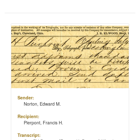
Number
of
results
Search
to
Results
display
per
page
Sender:
Norton, Edward M.
Recipient:
Pierpont, Francis H.
Transcript: