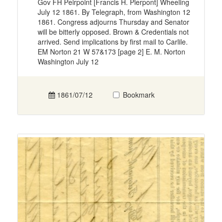
Gov FH Peirpoint [Francis H. Pierpont] Wheeling
July 12 1861. By Telegraph, from Washington 12
1861. Congress adjourns Thursday and Senator
will be bitterly opposed. Brown & Credentials not
arrived. Send implications by first mail to Carlile.
EM Norton 21 W 57&173 [page 2] E. M. Norton
Washington July 12
1861/07/12
Bookmark