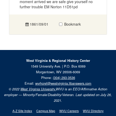
moment arrived we are safe give yourself no
further trouble EM Norton 11D51pd
1861/09/01
Bookmark
West Virginia & Regional History Center
1549 University Ave. | P.O. Box 6069
Morgantown, WV 26506-6069
Phone:
(304) 293-3536
Email:
wvrhcref@westvirginia.libanswers.com
© 2022
West Virginia University.
WVU is an EEO/Affirmative Action
employer — Minority/Female/Disability/Veteran. Last updated on July 26,
2021.
A-Z Site Index
Campus Map
WVU Careers
WVU Directory