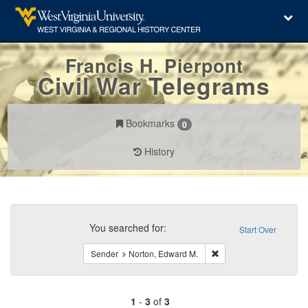
Francis H. Pierpont
Civil War Telegrams
Bookmarks
0
History
Search
Constraints
You searched for:
Start Over
Remove constraint Send
Sender
Norton, Edward M.
1
-
3
of
3