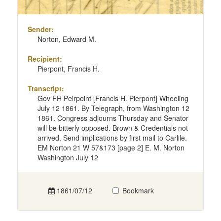
Sender:
Norton, Edward M.
Recipient:
Pierpont, Francis H.
Transcript:
Gov FH Peirpoint [Francis H. Pierpont] Wheeling
July 12 1861. By Telegraph, from Washington 12
1861. Congress adjourns Thursday and Senator
will be bitterly opposed. Brown & Credentials not
arrived. Send implications by first mail to Carlile.
EM Norton 21 W 57&173 [page 2] E. M. Norton
Washington July 12
1861/07/12
Bookmark