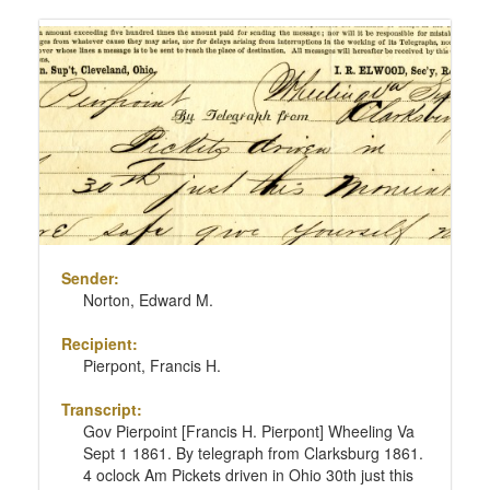
Sender:
Norton, Edward M.
Recipient:
Pierpont, Francis H.
Transcript:
Gov Pierpoint [Francis H. Pierpont] Wheeling Va
Sept 1 1861. By telegraph from Clarksburg 1861.
4 oclock Am Pickets driven in Ohio 30th just this