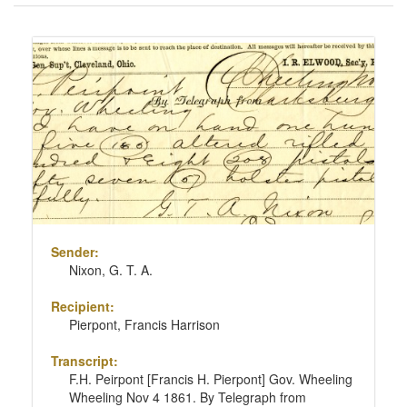
of
results
Search
to
Results
display
per
page
Sender:
Nixon, G. T. A.
Recipient:
Pierpont, Francis Harrison
Transcript:
F.H. Peirpont [Francis H. Pierpont] Gov. Wheeling
Wheeling Nov 4 1861. By Telegraph from