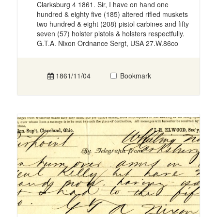
Clarksburg 4 1861. Sir, I have on hand one
hundred & eighty five (185) altered rifled muskets
two hundred & eight (208) pistol carbines and fifty
seven (57) holster pistols & holsters respectfully.
G.T.A. Nixon Ordnance Sergt, USA 27.W.86co
1861/11/04
Bookmark