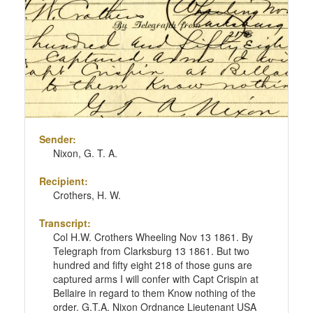
Sender:
Nixon, G. T. A.
Recipient:
Crothers, H. W.
Transcript:
Col H.W. Crothers Wheeling Nov 13 1861. By
Telegraph from Clarksburg 13 1861. But two
hundred and fifty eight 218 of those guns are
captured arms I will confer with Capt Crispin at
Bellaire in regard to them Know nothing of the
order. G.T.A. Nixon Ordnance Lieutenant USA