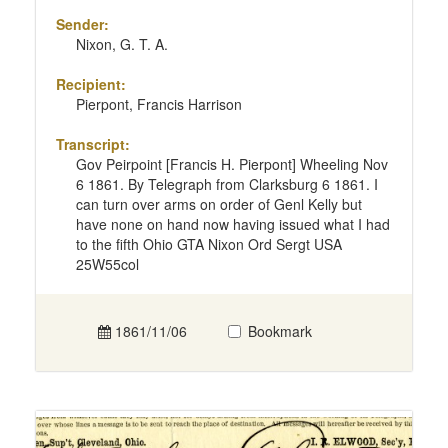
Sender:
Nixon, G. T. A.
Recipient:
Pierpont, Francis Harrison
Transcript:
Gov Peirpoint [Francis H. Pierpont] Wheeling Nov
6 1861. By Telegraph from Clarksburg 6 1861. I
can turn over arms on order of Genl Kelly but
have none on hand now having issued what I had
to the fifth Ohio GTA Nixon Ord Sergt USA
25W55col
1861/11/06
Bookmark