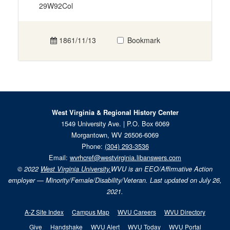
29W92Col
1861/11/13
Bookmark
West Virginia & Regional History Center
1549 University Ave. | P.O. Box 6069
Morgantown, WV 26506-6069
Phone:
(304) 293-3536
Email:
wvrhcref@westvirginia.libanswers.com
© 2022
West Virginia University.
WVU is an EEO/Affirmative Action
employer — Minority/Female/Disability/Veteran. Last updated on July 26,
2021.
A-Z Site Index
Campus Map
WVU Careers
WVU Directory
Give
Handshake
WVU Alert
WVU Today
WVU Portal