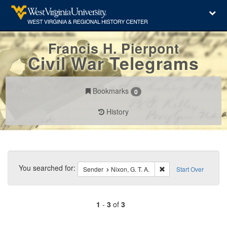
Francis H. Pierpont
Civil War Telegrams
Bookmarks
0
History
Search
Constraints
You searched for:
Remove constraint Send
Sender
Nixon, G. T. A.
Start Over
1
-
3
of
3
Number