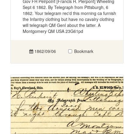
Gov FH Peirpoint [Francis H. Pierpont] Wheeling
Sept 6 1862. By Telegraph from Pittsburgh, 6
1862. Your telegram rec'd this morning ca furnish
the Infantry clothing but have no cavalry clothing
will telegraph QM Genl about the latter. A
Montgomery QM USA 23G61pd
1862/09/06
Bookmark