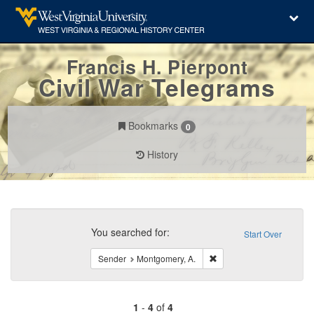
Francis H. Pierpont
Civil War Telegrams
Bookmarks
0
History
Search
Constraints
You searched for:
Start Over
Remove constraint Sende
Sender
Montgomery, A.
1
-
4
of
4