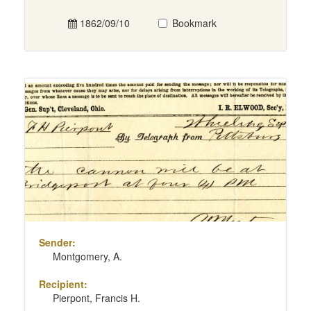
1862/09/10
Bookmark
Sender:
Montgomery, A.
Recipient:
Pierpont, Francis H.