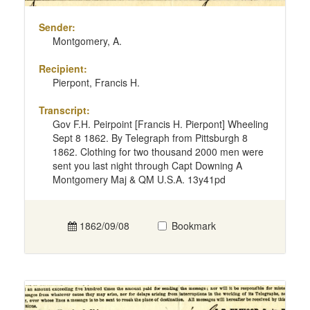
Sender:
Montgomery, A.
Recipient:
Pierpont, Francis H.
Transcript:
Gov F.H. Peirpoint [Francis H. Pierpont] Wheeling
Sept 8 1862. By Telegraph from Pittsburgh 8
1862. Clothing for two thousand 2000 men were
sent you last night through Capt Downing A
Montgomery Maj & QM U.S.A. 13y41pd
1862/09/08
Bookmark