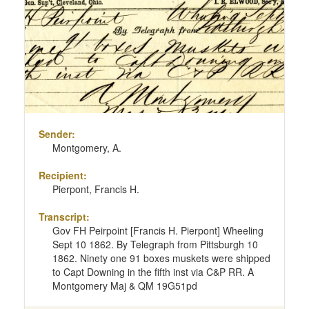
Sender:
Montgomery, A.
Recipient:
Pierpont, Francis H.
Transcript:
Gov FH Peirpoint [Francis H. Pierpont] Wheeling
Sept 10 1862. By Telegraph from Pittsburgh 10
1862. Ninety one 91 boxes muskets were shipped
to Capt Downing in the fifth inst via C&P RR. A
Montgomery Maj & QM 19G51pd