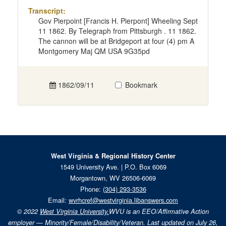
Transcript:
Gov Pierpoint [Francis H. Pierpont] Wheeling Sept
11 1862. By Telegraph from Pittsburgh . 11 1862.
The cannon will be at Bridgeport at four (4) pm A
Montgomery Maj QM USA 9G35pd
1862/09/11
Bookmark
West Virginia & Regional History Center
1549 University Ave. | P.O. Box 6069
Morgantown, WV 26506-6069
Phone:
(304) 293-3536
Email:
wvrhcref@westvirginia.libanswers.com
© 2022
West Virginia University.
WVU is an EEO/Affirmative Action
employer — Minority/Female/Disability/Veteran. Last updated on July 26,