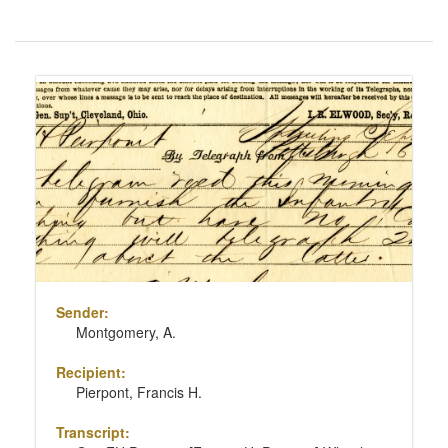
Number
of
results
Search
to
Results
display
per
page
Sender:
Montgomery, A.
Recipient:
Pierpont, Francis H.
Transcript: