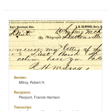
Number
of
results
Search
to
Results
display
per
page
Sender:
Milroy, Robert H.
Recipient:
Pierpont, Francis Harrison
Transcript: