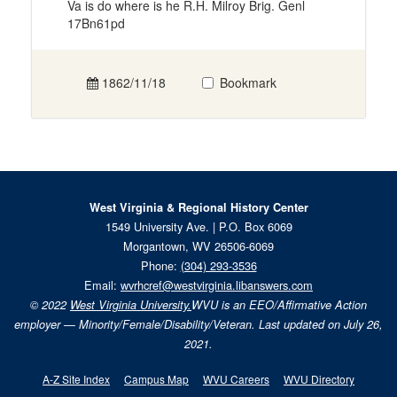
Va is do where is he R.H. Milroy Brig. Genl
17Bn61pd
1862/11/18
Bookmark
West Virginia & Regional History Center
1549 University Ave. | P.O. Box 6069
Morgantown, WV 26506-6069
Phone:
(304) 293-3536
Email:
wvrhcref@westvirginia.libanswers.com
© 2022
West Virginia University.
WVU is an EEO/Affirmative Action
employer — Minority/Female/Disability/Veteran. Last updated on July 26,
2021.
A-Z Site Index
Campus Map
WVU Careers
WVU Directory