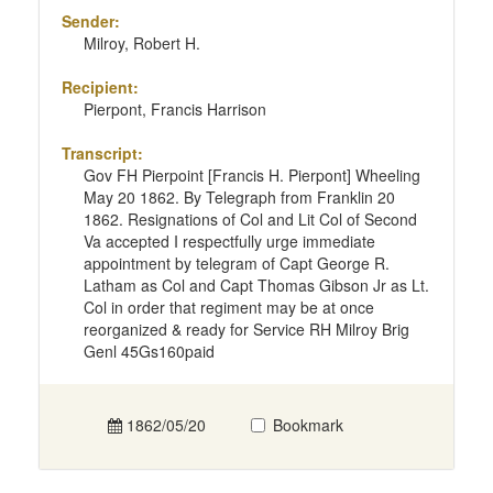
Sender:
Milroy, Robert H.
Recipient:
Pierpont, Francis Harrison
Transcript:
Gov FH Pierpoint [Francis H. Pierpont] Wheeling
May 20 1862. By Telegraph from Franklin 20
1862. Resignations of Col and Lit Col of Second
Va accepted I respectfully urge immediate
appointment by telegram of Capt George R.
Latham as Col and Capt Thomas Gibson Jr as Lt.
Col in order that regiment may be at once
reorganized & ready for Service RH Milroy Brig
Genl 45Gs160paid
1862/05/20
Bookmark