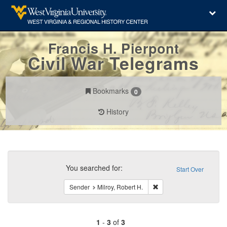
Francis H. Pierpont
Civil War Telegrams
Bookmarks
0
History
Search
Constraints
You searched for:
Start Over
Remove constraint Sender
Sender
Milroy, Robert H.
1
-
3
of
3