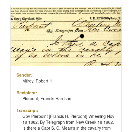
Sender:
Milroy, Robert H.
Recipient:
Pierpont, Francis Harrison
Transcript:
Gov Pierpoint [Francis H. Pierpont] Wheeling Nov
18 1862. By Telegraph from New Creek 18 1862.
Is there a Capt S. C. Mean's in the cavalry from