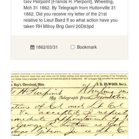
Gov Peirpoint [Francis H. Pierpont], Wheeling,
Mch 31 1862. By Telegraph from Huttonville 31
1862. Did you receive my letter of the 21st
relative to Lieut Baird If so what action have you
taken RH Milroy Brig Genl 20D63pd
1862/03/31
Bookmark