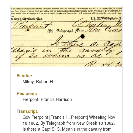
Sender:
Milroy, Robert H.
Recipient:
Pierpont, Francis Harrison
Transcript:
Gov Pierpoint [Francis H. Pierpont] Wheeling Nov
18 1862. By Telegraph from New Creek 18 1862.
Is there a Capt S. C. Mean's in the cavalry from