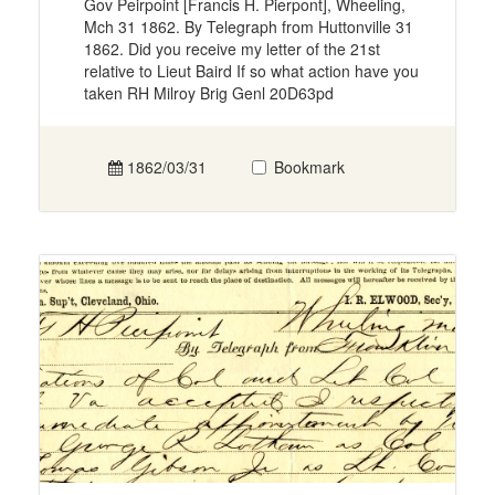
Gov Peirpoint [Francis H. Pierpont], Wheeling,
Mch 31 1862. By Telegraph from Huttonville 31
1862. Did you receive my letter of the 21st
relative to Lieut Baird If so what action have you
taken RH Milroy Brig Genl 20D63pd
1862/03/31
Bookmark