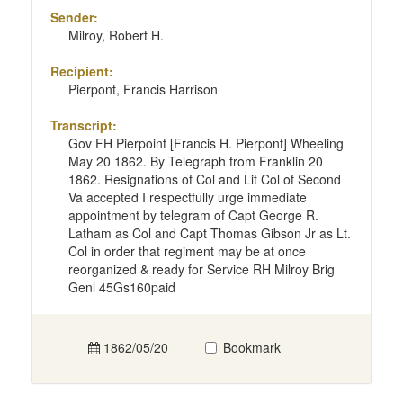
Sender:
Milroy, Robert H.
Recipient:
Pierpont, Francis Harrison
Transcript:
Gov FH Pierpoint [Francis H. Pierpont] Wheeling
May 20 1862. By Telegraph from Franklin 20
1862. Resignations of Col and Lit Col of Second
Va accepted I respectfully urge immediate
appointment by telegram of Capt George R.
Latham as Col and Capt Thomas Gibson Jr as Lt.
Col in order that regiment may be at once
reorganized & ready for Service RH Milroy Brig
Genl 45Gs160paid
1862/05/20
Bookmark