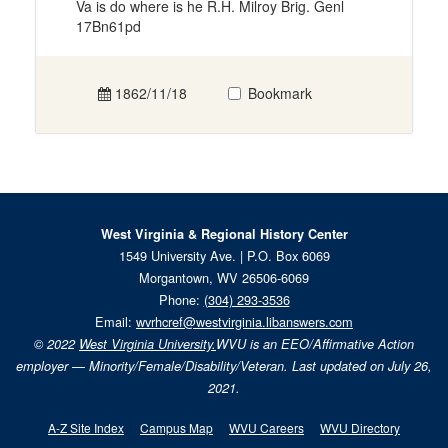
Va is do where is he R.H. Milroy Brig. Genl
17Bn61pd
1862/11/18
Bookmark
West Virginia & Regional History Center
1549 University Ave. | P.O. Box 6069
Morgantown, WV 26506-6069
Phone:
(304) 293-3536
Email:
wvrhcref@westvirginia.libanswers.com
© 2022
West Virginia University.
WVU is an EEO/Affirmative Action
employer — Minority/Female/Disability/Veteran. Last updated on July 26,
2021.
A-Z Site Index
Campus Map
WVU Careers
WVU Directory