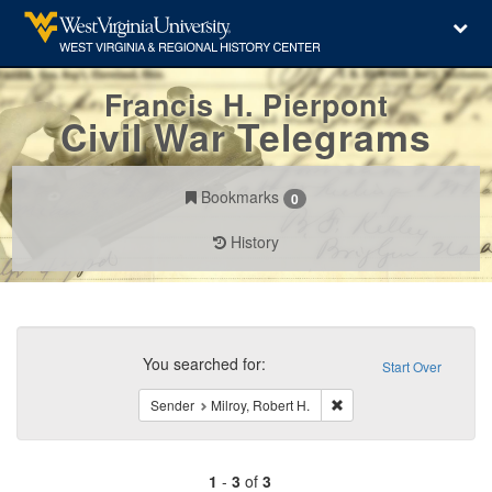
Francis H. Pierpont
Civil War Telegrams
Bookmarks
0
History
Search
Constraints
You searched for:
Start Over
Remove constraint Sender
Sender
Milroy, Robert H.
1
-
3
of
3