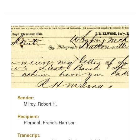
Number
of
results
Search
to
Results
display
per
page
Sender:
Milroy, Robert H.
Recipient:
Pierpont, Francis Harrison
Transcript: