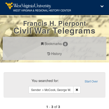
Francis H. Pierpont
Civil War Telegrams
Bookmarks
0
History
Search
Constraints
You searched for:
Start Over
Remove constraint Sen
Sender
McCook, George W.
1
-
3
of
3