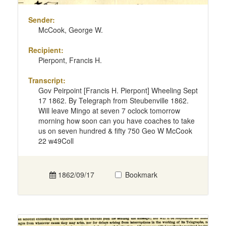
Sender:
McCook, George W.
Recipient:
Pierpont, Francis H.
Transcript:
Gov Peirpoint [Francis H. Pierpont] Wheeling Sept
17 1862. By Telegraph from Steubenville 1862.
Will leave Mingo at seven 7 oclock tomorrow
morning how soon can you have coaches to take
us on seven hundred & fifty 750 Geo W McCook
22 w49Coll
1862/09/17
Bookmark