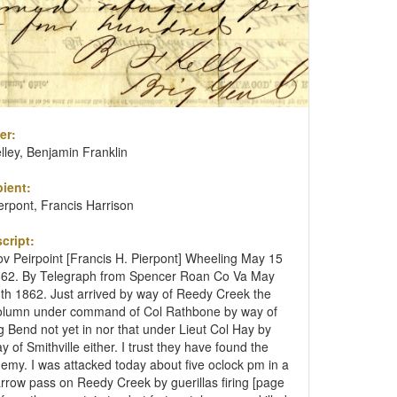
er:
lley, Benjamin Franklin
ient:
erpont, Francis Harrison
cript:
v Peirpoint [Francis H. Pierpont] Wheeling May 15
62. By Telegraph from Spencer Roan Co Va May
th 1862. Just arrived by way of Reedy Creek the
lumn under command of Col Rathbone by way of
g Bend not yet in nor that under Lieut Col Hay by
y of Smithville either. I trust they have found the
emy. I was attacked today about five oclock pm in a
rrow pass on Reedy Creek by guerillas firing [page