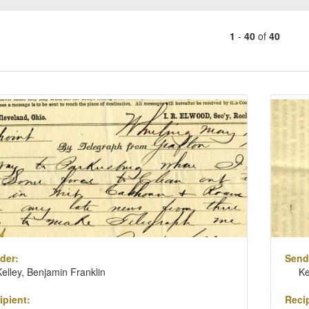
1
-
40
of
40
Number
of
results
ch
to
lts
display
per
page
der:
Send
Kelley, Benjamin Franklin
Ke
ipient:
Recip