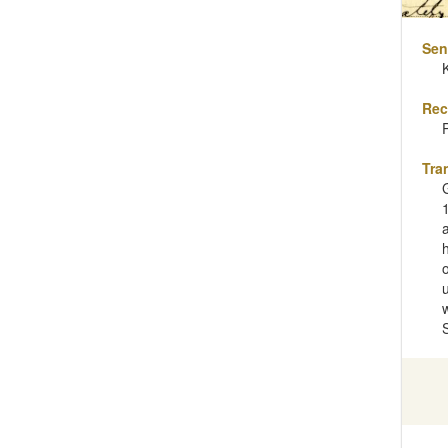
Sen
Rec
Tra