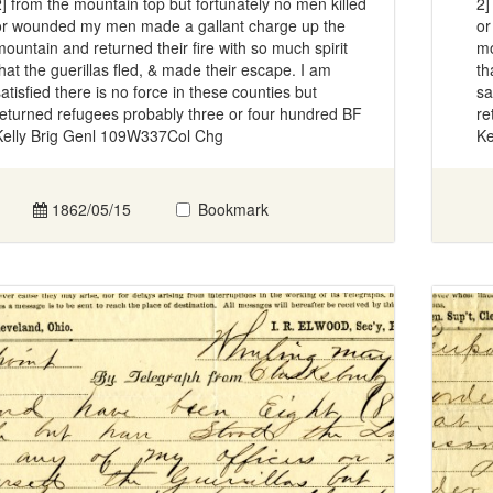
2] from the mountain top but fortunately no men killed
2]
or wounded my men made a gallant charge up the
or
mountain and returned their fire with so much spirit
mo
that the guerillas fled, & made their escape. I am
th
satisfied there is no force in these counties but
sa
returned refugees probably three or four hundred BF
re
Kelly Brig Genl 109W337Col Chg
Ke
1862/05/15
Bookmark