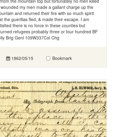
 from the mountain top but fortunately no men killed
 wounded my men made a gallant charge up the
untain and returned their fire with so much spirit
at the guerillas fled, & made their escape. I am
tisfied there is no force in these counties but
turned refugees probably three or four hundred BF
lly Brig Genl 109W337Col Chg
1862/05/15
Bookmark