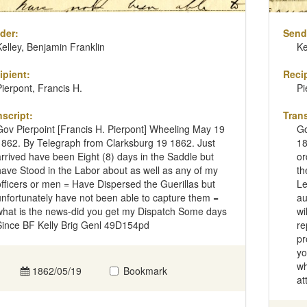
der:
Send
Kelley, Benjamin Franklin
Ke
ipient:
Recip
Pierpont, Francis H.
Pi
nscript:
Trans
Gov Pierpoint [Francis H. Pierpont] Wheeling May 19
Go
1862. By Telegraph from Clarksburg 19 1862. Just
18
arrived have been Eight (8) days in the Saddle but
or
have Stood in the Labor about as well as any of my
th
officers or men = Have Dispersed the Guerillas but
Le
unfortunately have not been able to capture them =
au
what is the news-did you get my Dispatch Some days
wi
Since BF Kelly Brig Genl 49D154pd
re
pr
yo
wh
1862/05/19
Bookmark
at