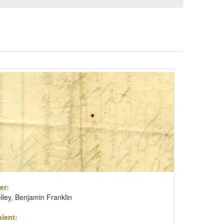
er:
lley, Benjamin Franklin
ient: