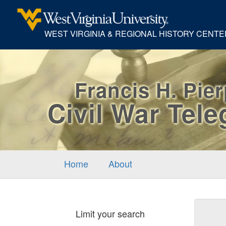
WEST VIRGINIA & REGIONAL HISTORY CENTE
Francis H. Pie
Civil War Tel
Home
About
Sear
Limit your search
Cons