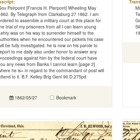
nscript:
Trans
Gov Peirpoint [Francis H. Pierpont] Wheeling May
Mr
1862. By Telegraph from Clarksburg 27 1862. I am
Te
ordered to assemble a military court at this place for
Go
the trial of my prisoners from all I can learn young
Si
Lehty was on his way to surrender himself to the
19
authorities when he encountered our pickets his case
will be fully investigated. he is now on his parole to
report to me daily also under honor to answer any
proceedings against him by the federal court have
you any news from Banks I cannot learn [page 2]
where he is= in regard to the commandant of post will
attend to it. B.F. Kelley Brig Genl 90.D.275pd
1862/05/27
Bookmark