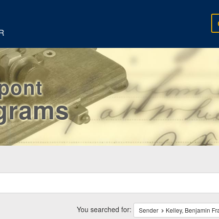
R
rpont
egrams
ch
traints
You searched for:
Sender
Kelley, Benjamin Fr