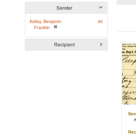
Sender
Kelley, Benjamin
40
[
Franklin
r
Sear
e
Recipient
m
Resu
o
v
e
]
Sen
Rec