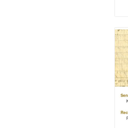
Sen
Rec