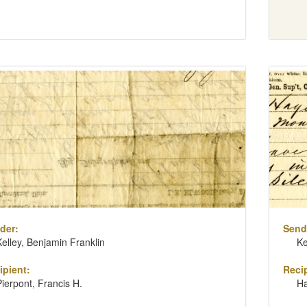
der:
Send
Kelley, Benjamin Franklin
Ke
ipient:
Recip
Pierpont, Francis H.
H