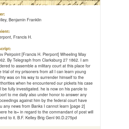
er:
lley, Benjamin Franklin
ient:
erpont, Francis H.
cript:
v Peirpoint [Francis H. Pierpont] Wheeling May
62. By Telegraph from Clarksburg 27 1862. I am
dered to assemble a military court at this place for
e trial of my prisoners from all I can learn young
hty was on his way to surrender himself to the
thorities when he encountered our pickets his case
ll be fully investigated. he is now on his parole to
port to me daily also under honor to answer any
oceedings against him by the federal court have
u any news from Banks I cannot learn [page 2]
ere he is= in regard to the commandant of post will
tend to it. B.F. Kelley Brig Genl 90.D.275pd