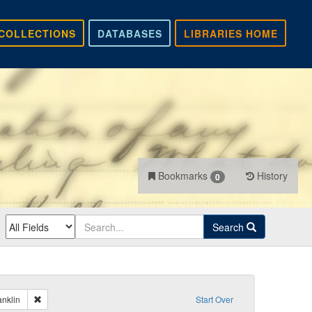
COLLECTIONS
DATABASES
LIBRARIES HOME
Bookmarks
History
0
Search
Remove constraint Sender: Kelley, Benjamin Franklin
anklin
Start Over