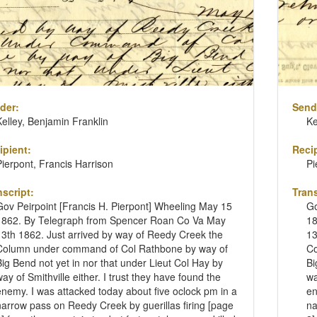
der:
Send
Kelley, Benjamin Franklin
Ke
ipient:
Recip
Pierpont, Francis Harrison
Pi
nscript:
Trans
Gov Peirpoint [Francis H. Pierpont] Wheeling May 15
Go
1862. By Telegraph from Spencer Roan Co Va May
18
13th 1862. Just arrived by way of Reedy Creek the
13
Column under command of Col Rathbone by way of
Co
Big Bend not yet in nor that under Lieut Col Hay by
Bi
way of Smithville either. I trust they have found the
wa
enemy. I was attacked today about five oclock pm in a
en
narrow pass on Reedy Creek by guerillas firing [page
na