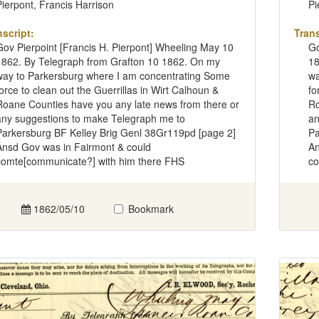
Pierpont, Francis Harrison
Pi
nscript:
Trans
Gov Pierpoint [Francis H. Pierpont] Wheeling May 10
Go
1862. By Telegraph from Grafton 10 1862. On my
18
way to Parkersburg where I am concentrating Some
wa
force to clean out the Guerrillas in Wirt Calhoun &
fo
Roane Counties have you any late news from there or
Ro
any suggestions to make Telegraph me to
an
Parkersburg BF Kelley Brig Genl 38Gr119pd [page 2]
Pa
Ansd Gov was in Fairmont & could
An
comte[communicate?] with him there FHS
co
1862/05/10
Bookmark