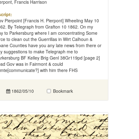
erpont, Francis Harrison
cript:
v Pierpoint [Francis H. Pierpont] Wheeling May 10
62. By Telegraph from Grafton 10 1862. On my
y to Parkersburg where I am concentrating Some
rce to clean out the Guerrillas in Wirt Calhoun &
ane Counties have you any late news from there or
y suggestions to make Telegraph me to
rkersburg BF Kelley Brig Genl 38Gr119pd [page 2]
sd Gov was in Fairmont & could
mte[communicate?] with him there FHS
1862/05/10
Bookmark