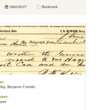
1862/05/27
Bookmark
er:
lley, Benjamin Franklin
ient:
ayes