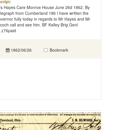
cript:
s Hayes Care Monroe House June 26d 1862. By
legraph from Cumberland 186 I have written the
vernor fully today in regards to Mr Hayes and Mr
lcoch call and see him. BF Kelley Brig Genl
.z76paid
1862/06/26
Bookmark