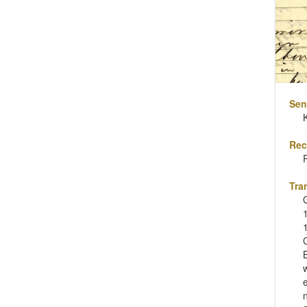
Sen
Rec
Tra