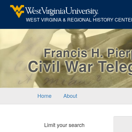
WEST VIRGINIA & REGIONAL HISTORY CENTE
Francis H. Pie
Civil War Tel
Home
About
Sear
Limit your search
Cons