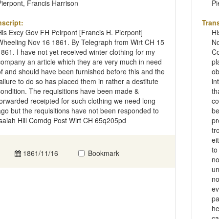
Pierpont, Francis Harrison
Pi
nscript:
Trans
His Excy Gov FH Peirpont [Francis H. Pierpont]
Hi
Wheeling Nov 16 1861. By Telegraph from Wirt CH 15
No
1861. I have not yet received winter clothing for my
Co
company an article which they are very much in need
pl
of and should have been furnished before this and the
ob
failure to do so has placed them in rather a destitute
in
condition. The requisitions have been made &
th
forwarded receipted for such clothing we need long
co
ago but the requisitions have not been responded to
be
Isaiah Hill Comdg Post Wirt CH 65q205pd
pr
tr
ei
to
1861/11/16
Bookmark
no
un
no
ev
pa
he
ca