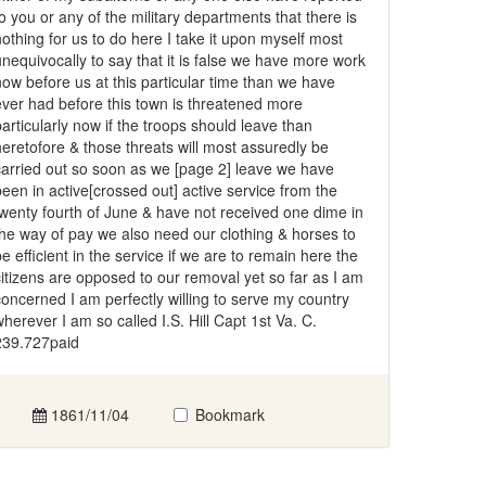
to you or any of the military departments that there is
nothing for us to do here I take it upon myself most
unequivocally to say that it is false we have more work
now before us at this particular time than we have
ever had before this town is threatened more
particularly now if the troops should leave than
heretofore & those threats will most assuredly be
carried out so soon as we [page 2] leave we have
been in active[crossed out] active service from the
twenty fourth of June & have not received one dime in
the way of pay we also need our clothing & horses to
be efficient in the service if we are to remain here the
citizens are opposed to our removal yet so far as I am
concerned I am perfectly willing to serve my country
wherever I am so called I.S. Hill Capt 1st Va. C.
239.727paid
1861/11/04
Bookmark