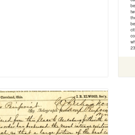
be
tw
th
be
ci
co
wh
23