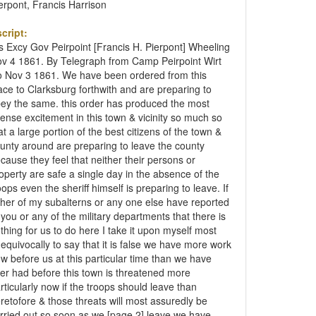
erpont, Francis Harrison
cript:
s Excy Gov Peirpoint [Francis H. Pierpont] Wheeling
v 4 1861. By Telegraph from Camp Peirpoint Wirt
 Nov 3 1861. We have been ordered from this
ace to Clarksburg forthwith and are preparing to
ey the same. this order has produced the most
tense excitement in this town & vicinity so much so
at a large portion of the best citizens of the town &
unty around are preparing to leave the county
cause they feel that neither their persons or
operty are safe a single day in the absence of the
oops even the sheriff himself is preparing to leave. If
ther of my subalterns or any one else have reported
 you or any of the military departments that there is
thing for us to do here I take it upon myself most
equivocally to say that it is false we have more work
w before us at this particular time than we have
er had before this town is threatened more
rticularly now if the troops should leave than
retofore & those threats will most assuredly be
rried out so soon as we [page 2] leave we have