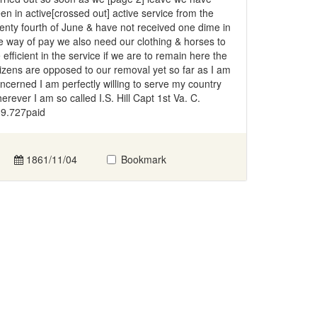
en in active[crossed out] active service from the
enty fourth of June & have not received one dime in
e way of pay we also need our clothing & horses to
 efficient in the service if we are to remain here the
tizens are opposed to our removal yet so far as I am
ncerned I am perfectly willing to serve my country
erever I am so called I.S. Hill Capt 1st Va. C.
9.727paid
1861/11/04
Bookmark