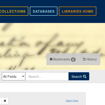
COLLECTIONS
DATABASES
LIBRARIES HOME
Bookmarks
History
0
Search
Remove constraint Sender: Hill, Isaiah S.
Start Over