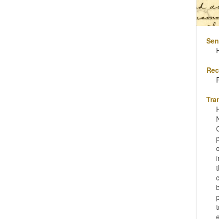
Sen
H
Rec
Tra