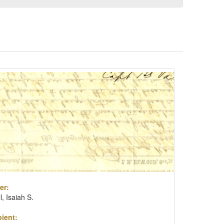
er:
ll, Isaiah S.
ient: