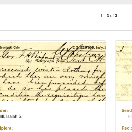
1
-
3
of
3
Number
of
results
ch
to
lts
display
per
page
der:
Send
ill, Isaiah S.
Hi
ipient:
Recip