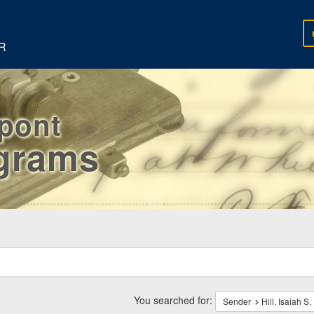
R
rpont
egrams
ch
traints
You searched for:
Sender
Hill, Isaiah S.