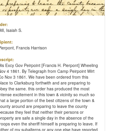
der:
ill, Isaiah S.
ipient:
Pierpont, Francis Harrison
nscript:
His Excy Gov Peirpoint [Francis H. Pierpont] Wheeling
Nov 4 1861. By Telegraph from Camp Peirpoint Wirt
Co Nov 3 1861. We have been ordered from this
place to Clarksburg forthwith and are preparing to
obey the same. this order has produced the most
intense excitement in this town & vicinity so much so
that a large portion of the best citizens of the town &
county around are preparing to leave the county
because they feel that neither their persons or
property are safe a single day in the absence of the
troops even the sheriff himself is preparing to leave. If
either of my subalterns or any one else have reported