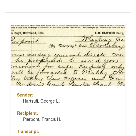
Number
of
results
Search
to
Results
display
per
page
Sender:
Hartsuff, George L.
Recipient:
Pierpont, Francis H.
Transcript: