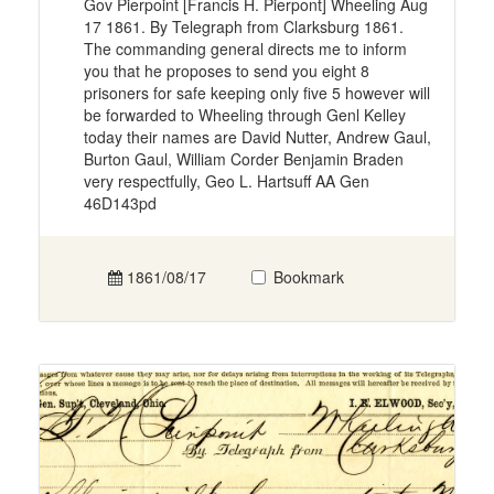
Gov Pierpoint [Francis H. Pierpont] Wheeling Aug
17 1861. By Telegraph from Clarksburg 1861.
The commanding general directs me to inform
you that he proposes to send you eight 8
prisoners for safe keeping only five 5 however will
be forwarded to Wheeling through Genl Kelley
today their names are David Nutter, Andrew Gaul,
Burton Gaul, William Corder Benjamin Braden
very respectfully, Geo L. Hartsuff AA Gen
46D143pd
1861/08/17
Bookmark