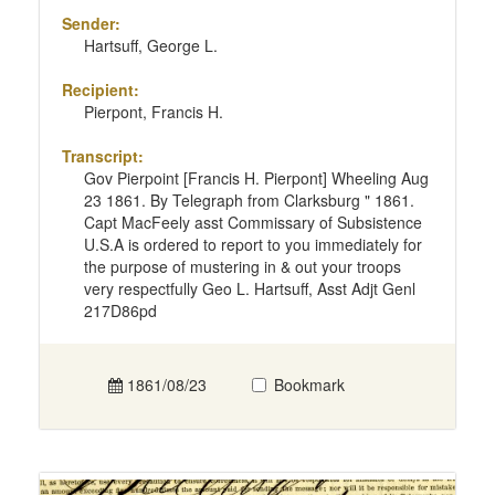
Sender:
Hartsuff, George L.
Recipient:
Pierpont, Francis H.
Transcript:
Gov Pierpoint [Francis H. Pierpont] Wheeling Aug
23 1861. By Telegraph from Clarksburg " 1861.
Capt MacFeely asst Commissary of Subsistence
U.S.A is ordered to report to you immediately for
the purpose of mustering in & out your troops
very respectfully Geo L. Hartsuff, Asst Adjt Genl
217D86pd
1861/08/23
Bookmark