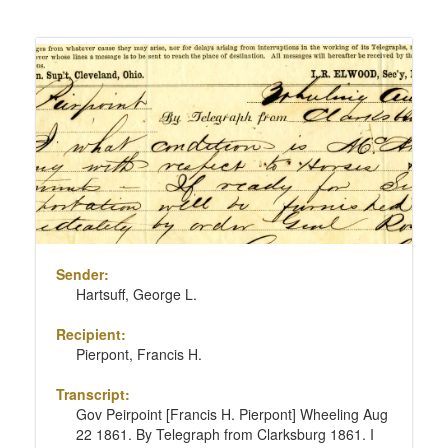
Sender:
Hartsuff, George L.
Recipient:
Pierpont, Francis H.
Transcript:
Gov Peirpoint [Francis H. Pierpont] Wheeling Aug
22 1861. By Telegraph from Clarksburg 1861. I