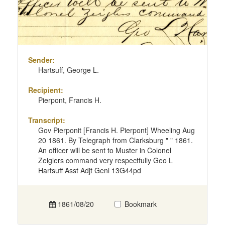
Sender:
Hartsuff, George L.
Recipient:
Pierpont, Francis H.
Transcript:
Gov Pierponit [Francis H. Pierpont] Wheeling Aug
20 1861. By Telegraph from Clarksburg " " 1861.
An officer will be sent to Muster in Colonel
Zeiglers command very respectfully Geo L
Hartsuff Asst Adjt Genl 13G44pd
1861/08/20
Bookmark