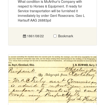
What condition is McArthur's Company with
respect to Horses & Equipment. If ready for
Service transportation will be furnished it
immediately by order Genl Rosecrans. Geo L
Hartsuff AAG 26883pd
1861/08/22
Bookmark