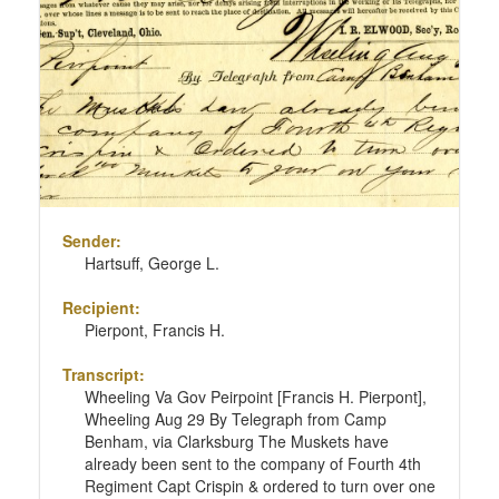
Sender:
Hartsuff, George L.
Recipient:
Pierpont, Francis H.
Transcript:
Wheeling Va Gov Peirpoint [Francis H. Pierpont],
Wheeling Aug 29 By Telegraph from Camp
Benham, via Clarksburg The Muskets have
already been sent to the company of Fourth 4th
Regiment Capt Crispin & ordered to turn over one