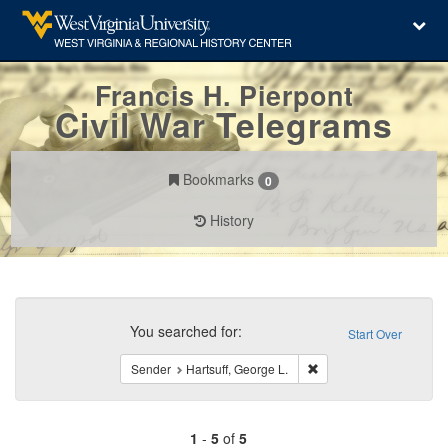
Francis H. Pierpont
Civil War Telegrams
Bookmarks
0
History
Search
Constraints
You searched for:
Start Over
Remove constraint Sende
Sender
Hartsuff, George L.
1
-
5
of
5