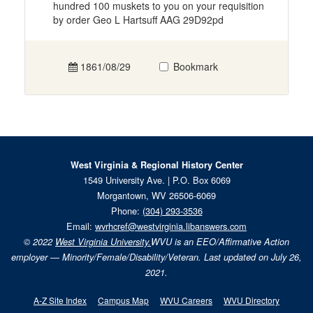
hundred 100 muskets to you on your requisition
by order Geo L Hartsuff AAG 29D92pd
1861/08/29
Bookmark
West Virginia & Regional History Center
1549 University Ave. | P.O. Box 6069
Morgantown, WV 26506-6069
Phone:
(304) 293-3536
Email:
wvrhcref@westvirginia.libanswers.com
© 2022
West Virginia University.
WVU is an EEO/Affirmative Action
employer — Minority/Female/Disability/Veteran. Last updated on July 26,
2021.
A-Z Site Index
Campus Map
WVU Careers
WVU Directory