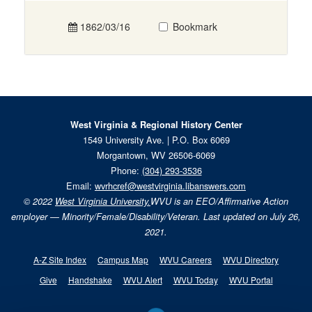
1862/03/16
Bookmark
West Virginia & Regional History Center
1549 University Ave. | P.O. Box 6069
Morgantown, WV 26506-6069
Phone:
(304) 293-3536
Email:
wvrhcref@westvirginia.libanswers.com
© 2022
West Virginia University.
WVU is an EEO/Affirmative Action
employer — Minority/Female/Disability/Veteran. Last updated on July 26,
2021.
A-Z Site Index
Campus Map
WVU Careers
WVU Directory
Give
Handshake
WVU Alert
WVU Today
WVU Portal