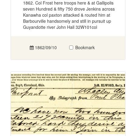
1862. Col Frost here troops here & at Gallipolis
seven Hundred & fifty 750 drove Jenkins across
Kanawha col paxton attacked & routed him at
Barbourville handsomely and still in pursuit up
Guyandotte river John Hall 32W101col
1862/09/10
Bookmark