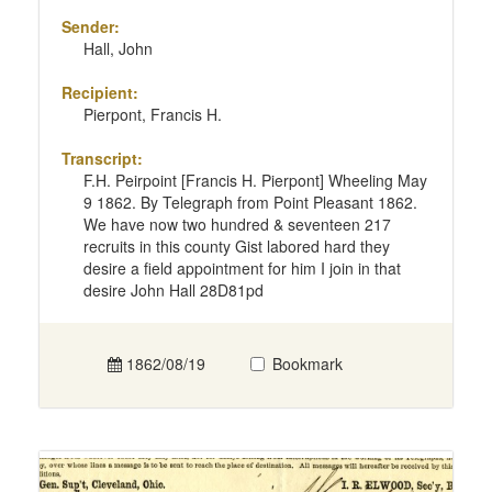
Sender:
Hall, John
Recipient:
Pierpont, Francis H.
Transcript:
F.H. Peirpoint [Francis H. Pierpont] Wheeling May
9 1862. By Telegraph from Point Pleasant 1862.
We have now two hundred & seventeen 217
recruits in this county Gist labored hard they
desire a field appointment for him I join in that
desire John Hall 28D81pd
1862/08/19
Bookmark