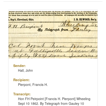
of
results
Search
to
Results
display
per
page
Sender:
Hall, John
Recipient:
Pierpont, Francis H.
Transcript:
Hon FH Peirpoint [Francis H. Pierpont] Wheeling
Sept 10 1862. By Telegraph from Gauley 10