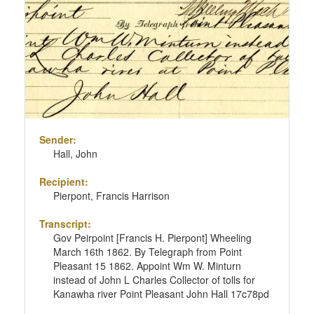
Sender:
Hall, John
Recipient:
Pierpont, Francis Harrison
Transcript:
Gov Peirpoint [Francis H. Pierpont] Wheeling
March 16th 1862. By Telegraph from Point
Pleasant 15 1862. Appoint Wm W. Minturn
instead of John L Charles Collector of tolls for
Kanawha river Point Pleasant John Hall 17c78pd