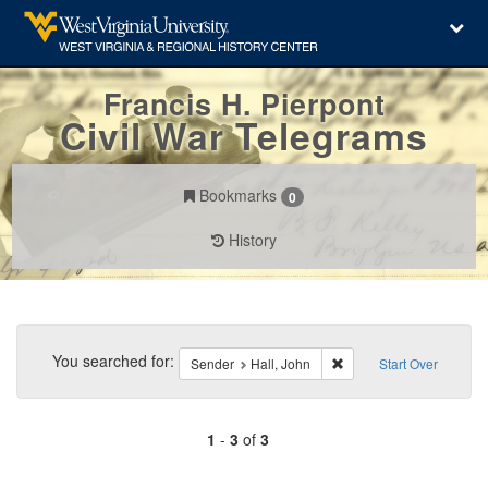
Francis H. Pierpont
Civil War Telegrams
Bookmarks
0
History
Search
Constraints
You searched for:
Remove constraint Sende
Sender
Hall, John
Start Over
1
-
3
of
3
Number