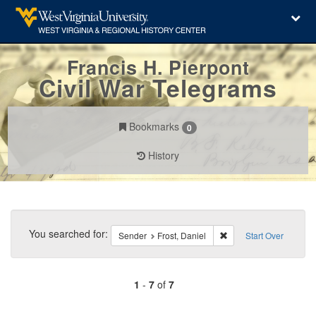
Francis H. Pierpont
Civil War Telegrams
Bookmarks
0
History
Search
Constraints
You searched for:
Remove constraint Send
Sender
Frost, Daniel
Start Over
1
-
7
of
7
Number