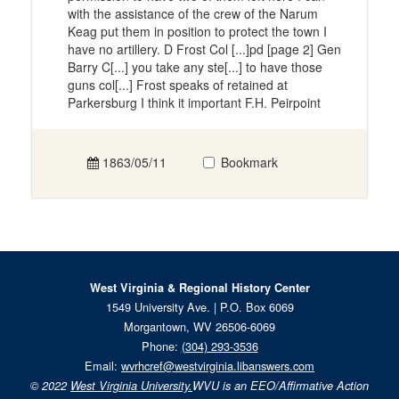
with the assistance of the crew of the Narum
Keag put them in position to protect the town I
have no artillery. D Frost Col [...]pd [page 2] Gen
Barry C[...] you take any ste[...] to have those
guns col[...] Frost speaks of retained at
Parkersburg I think it important F.H. Peirpoint
1863/05/11
Bookmark
West Virginia & Regional History Center
1549 University Ave. | P.O. Box 6069
Morgantown, WV 26506-6069
Phone:
(304) 293-3536
Email:
wvrhcref@westvirginia.libanswers.com
© 2022
West Virginia University.
WVU is an EEO/Affirmative Action