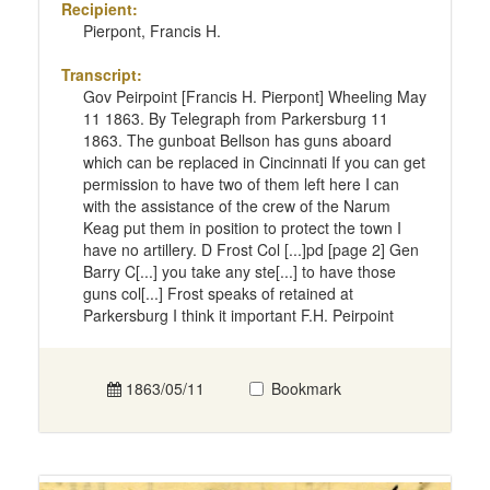
Recipient:
Pierpont, Francis H.
Transcript:
Gov Peirpoint [Francis H. Pierpont] Wheeling May
11 1863. By Telegraph from Parkersburg 11
1863. The gunboat Bellson has guns aboard
which can be replaced in Cincinnati If you can get
permission to have two of them left here I can
with the assistance of the crew of the Narum
Keag put them in position to protect the town I
have no artillery. D Frost Col [...]pd [page 2] Gen
Barry C[...] you take any ste[...] to have those
guns col[...] Frost speaks of retained at
Parkersburg I think it important F.H. Peirpoint
1863/05/11
Bookmark