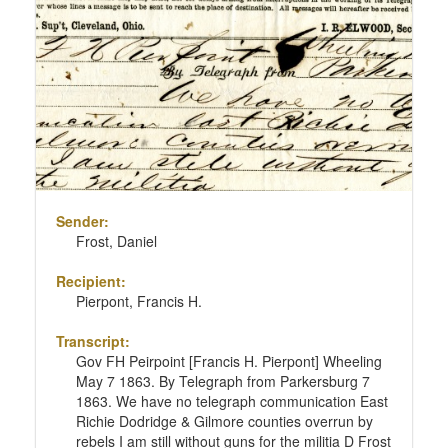
Sender:
Frost, Daniel
Recipient:
Pierpont, Francis H.
Transcript:
Gov FH Peirpoint [Francis H. Pierpont] Wheeling
May 7 1863. By Telegraph from Parkersburg 7
1863. We have no telegraph communication East
Richie Dodridge & Gilmore counties overrun by
rebels I am still without guns for the militia D Frost