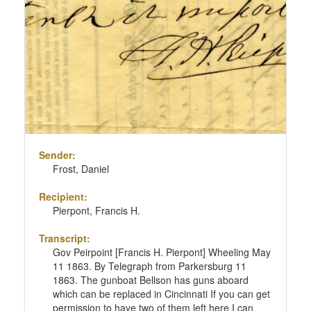
Sender:
Frost, Daniel
Recipient:
Pierpont, Francis H.
Transcript:
Gov Peirpoint [Francis H. Pierpont] Wheeling May
11 1863. By Telegraph from Parkersburg 11
1863. The gunboat Bellson has guns aboard
which can be replaced in Cincinnati If you can get
permission to have two of them left here I can