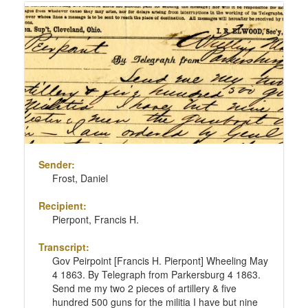
Sender:
Frost, Daniel
Recipient:
Pierpont, Francis H.
Transcript:
Gov Peirpoint [Francis H. Pierpont] Wheeling May
4 1863. By Telegraph from Parkersburg 4 1863.
Send me my two 2 pieces of artillery & five
hundred 500 guns for the militia I have but nine