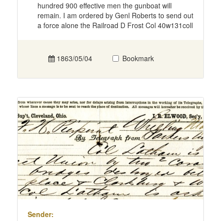
hundred 900 effective men the gunboat will
remain. I am ordered by Genl Roberts to send out
a force alone the Railroad D Frost Col 40w131coll
1863/05/04
Bookmark
Sender: