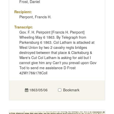
Frost, Daniel
Recipient:
Pierpont, Francis H.
Transcript:
Gov. F. H. Peirpoint [Francis H. Pierpont]
Wheeling May 6 1863. By Telegraph from
Parkersburg 6 1863. Col Latham is attacked at
West Union by two 2 cavalry regts bridges
destroyed between that place & Clarksburg &
Ware's Cut Col Latham is asking for aid but I
cannot give him any Can't you prevail upon Gov
Tod to send me assistance D Frost
42W178&178Coll
1863/05/06
Bookmark