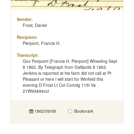
Sender:
Frost, Daniel
Recipient:
Pierpont, Francis H.
Transcript:
Gov Peirpoint [Francis H. Pierpont] Wheeling Sept
8 1862. By Telegraph from Gallipolis 8 1862.
Jenkins is reported at his farm did not call at Pt
Pleasant or here I will start for Winfield this
evening D Frost Lt Col Comdg 11th Va
21W94&94col
1862/09/08
Bookmark