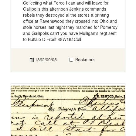
Collecting what Force I can and will leave for
Gallipolis this afternoon Jenkins commands
rebels they destroyed al the stores & printing
office at Ravenswood they crossed into Ohio and
stole horses last night they marched for Pomeroy
and Gallipolis can't you have Mulligan's regt sent
to Buffalo D Frost 48W164Coll
1862/09/05
Bookmark