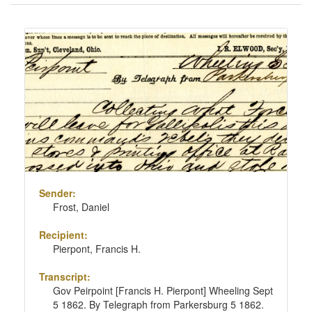
of
results
Search
to
Results
display
per
page
Sender:
Frost, Daniel
Recipient:
Pierpont, Francis H.
Transcript:
Gov Peirpoint [Francis H. Pierpont] Wheeling Sept
5 1862. By Telegraph from Parkersburg 5 1862.