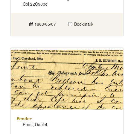
Col 22C98pd
1863/05/07
Bookmark
Sender:
Frost, Daniel