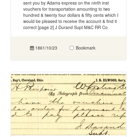
sent you by Adams express on the ninth inst
vouchers for transportation amounting to two
hundred & twenty four dollars & fifty cents which I
would be pleased to receive the account & find it
correct [page 2] J Durand Supt M&C RR Co
1861/10/23
Bookmark