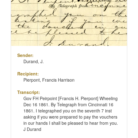
Sender:
Durand, J.
Recipient:
Pierpont, Francis Harrison
Transcript:
Gov FH Peirpoint [Francis H. Pierpont] Wheeling
Dec 16 1861. By Telegraph from Cincinnati 16
1861. I telegraphed you on the seventh 7 inst
asking if you were prepared to pay the vouchers
in our hands I shall be pleased to hear from you.
J Durand