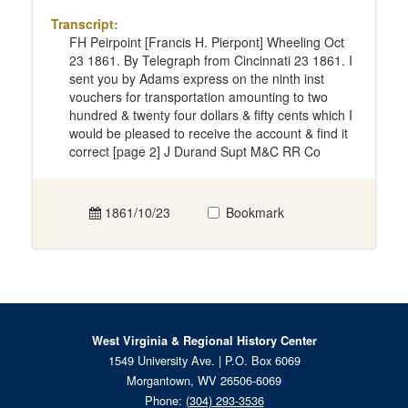
Transcript:
FH Peirpoint [Francis H. Pierpont] Wheeling Oct
23 1861. By Telegraph from Cincinnati 23 1861. I
sent you by Adams express on the ninth inst
vouchers for transportation amounting to two
hundred & twenty four dollars & fifty cents which I
would be pleased to receive the account & find it
correct [page 2] J Durand Supt M&C RR Co
1861/10/23
Bookmark
West Virginia & Regional History Center
1549 University Ave. | P.O. Box 6069
Morgantown, WV 26506-6069
Phone:
(304) 293-3536