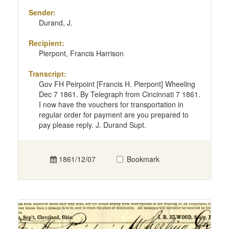
Sender:
Durand, J.
Recipient:
Pierpont, Francis Harrison
Transcript:
Gov FH Peirpoint [Francis H. Pierpont] Wheeling
Dec 7 1861. By Telegraph from Cincinnati 7 1861.
I now have the vouchers for transportation in
regular order for payment are you prepared to
pay please reply. J. Durand Supt.
1861/12/07
Bookmark