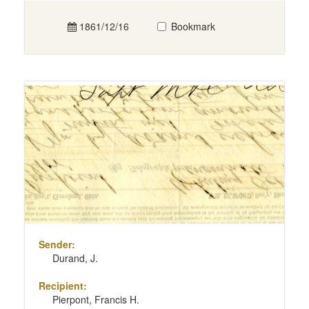
1861/12/16
Bookmark
Sender:
Durand, J.
Recipient:
Pierpont, Francis H.