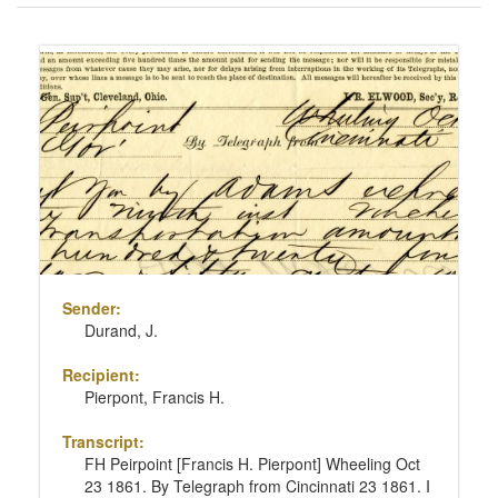
of
results
Search
to
Results
display
per
page
Sender:
Durand, J.
Recipient:
Pierpont, Francis H.
Transcript:
FH Peirpoint [Francis H. Pierpont] Wheeling Oct
23 1861. By Telegraph from Cincinnati 23 1861. I