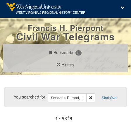
Francis H. Pierpont
Civil War Telegrams
Bookmarks
0
History
Search
Constraints
You searched for:
Remove constraint Sende
Sender
Durand, J.
Start Over
1
-
4
of
4
Number