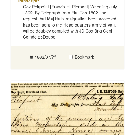
Transcript:
Gov Peirpoint [Francis H. Pierpont] Wheeling July
1862. By Telegraph from Flat Top 1862. the
request that Maj Halls resignation been accepted
has been sent to the Head quarters army of Va it
will be doubley complied with JD Cox Brig Genl
Comdg 25D80pd
1862/07/??
Bookmark