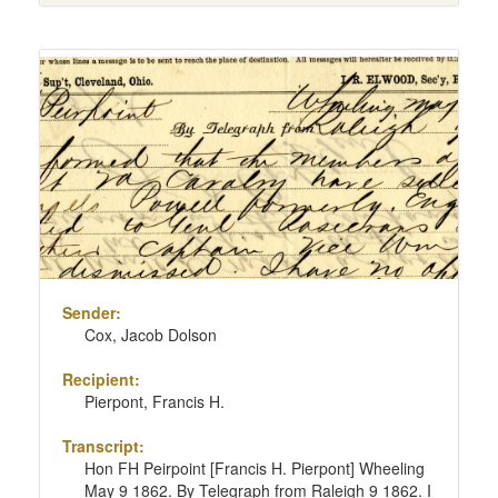
Sender:
Cox, Jacob Dolson
Recipient:
Pierpont, Francis H.
Transcript:
Hon FH Peirpoint [Francis H. Pierpont] Wheeling
May 9 1862. By Telegraph from Raleigh 9 1862. I