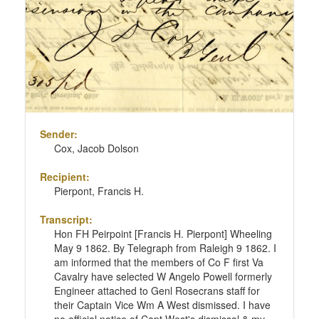
Sender:
Cox, Jacob Dolson
Recipient:
Pierpont, Francis H.
Transcript:
Hon FH Peirpoint [Francis H. Pierpont] Wheeling
May 9 1862. By Telegraph from Raleigh 9 1862. I
am informed that the members of Co F first Va
Cavalry have selected W Angelo Powell formerly
Engineer attached to Genl Rosecrans staff for
their Captain Vice Wm A West dismissed. I have