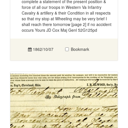
complete a statement of the present position &
force of all our troops in Western Va Infantry
Cavalry & artillery & their Condition in all respects
so that my stop at Wheeling may be very brief I
shall reach there tomorrow [page 2] if no accident
occurs Yours JD Cox Maj Genl 52G125pd
1862/10/07
Bookmark