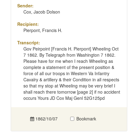
Sender:
Cox, Jacob Dolson
Recipient:
Pierpont, Francis H.
Transcript:
Gov Peirpoint [Francis H. Pierpont] Wheeling Oct
7 1862. By Telegraph from Washington 7 1862.
Please have for me when I reach Wheeling as
complete a statement of the present position &
force of all our troops in Western Va Infantry
Cavalry & artillery & their Condition in all respects
so that my stop at Wheeling may be very brief I
shall reach there tomorrow [page 2] if no accident
occurs Yours JD Cox Maj Genl 52G125pd
1862/10/07
Bookmark