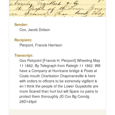
Sender:
Cox, Jacob Dolson
Recipient:
Pierpont, Francis Harrison
Transcript:
Gov Peirpoint [Francis H. Pierpont] Wheeling May
11 1862. By Telegraph from Raleigh 11 1862. Will
have a Company at Hurricane bridge & Posts at
Coals mouth Charleston Chapmansville & here
with orders to officers to be extremely vigillent &
en I think the people of the Lower Guyadotte are
more Scared than hurt but will Spare no pains to
protect them thoroughly JD Cox Bg Comdg
28D149pd