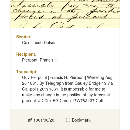
Sender:
Cox, Jacob Dolson
Recipient:
Pierpont, Francis H.
Transcript:
Gov Peirpoint [Francis H. Pierpont] Wheeling Aug
20 1861. By Telegraph from Gauley Bridge 19 via
Gallipolis 20th 1861. It is impossible for me to
make any change in the position of my forces at
present. JD Cox BG Cmdg 17W78&137 Coll
1861/08/20
Bookmark