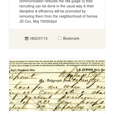
communication reduces the risk [page 3] their
recruiting can be done in the usual way & their
discipline & efficiency will be promoted by
removing them from the neighborhood of homes
JD Cox, Maj 75H302pd
1862/07/15
Bookmark