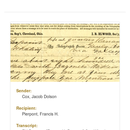
Number
of
results
Search
to
Results
display
per
page
Sender:
Cox, Jacob Dolson
Recipient:
Pierpont, Francis H.
Transcript: