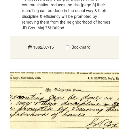
communication reduces the risk [page 3] their
recruiting can be done in the usual way & their
discipline & efficiency will be promoted by
removing them from the neighborhood of homes
JD Cox, Maj 75H302pd
1862/07/15
Bookmark