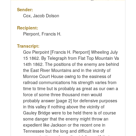
Sender:
Cox, Jacob Dolson
Recipient:
Pierpont, Francis H.
Transcript:
Gov Pierpoint [Francis H. Pierpont] Wheeling July
15 1862. By Telegraph from Flat Top Mountain Va
14th 1862. The positions of the enemy are behind
the East River Mountains and in the vicinity of
Monroe Court House owing to the easiness of
railroad communications his strength varies from
time to time but is probably as great as our own a
force of some three thousand men would
probably answer [page 2] for defensive purposes
in this valley if nothing above the vicinity of
Gauley Bridge were to be held there is of course
some danger that the enemy might throw an
expedient like Jackson or the recent one in
Tennessee but the long and difficult line of