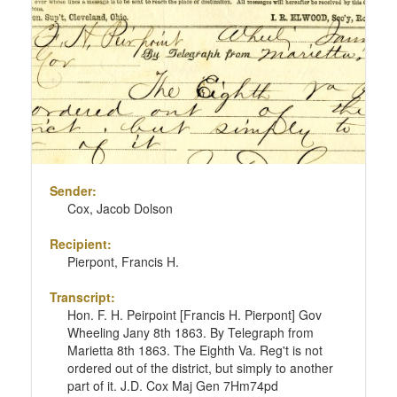
Sender:
Cox, Jacob Dolson
Recipient:
Pierpont, Francis H.
Transcript:
Hon. F. H. Peirpoint [Francis H. Pierpont] Gov
Wheeling Jany 8th 1863. By Telegraph from
Marietta 8th 1863. The Eighth Va. Reg't is not
ordered out of the district, but simply to another
part of it. J.D. Cox Maj Gen 7Hm74pd