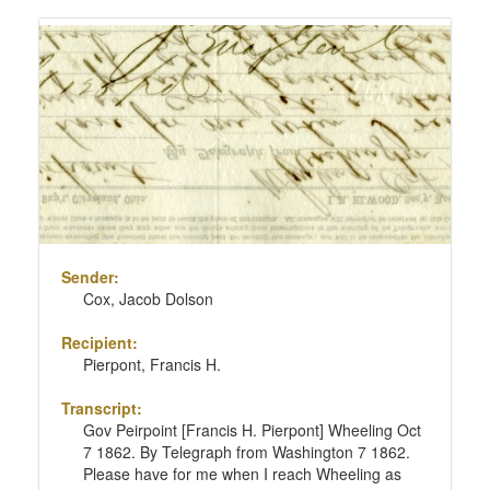
Sender:
Cox, Jacob Dolson
Recipient:
Pierpont, Francis H.
Transcript:
Gov Peirpoint [Francis H. Pierpont] Wheeling Oct
7 1862. By Telegraph from Washington 7 1862.
Please have for me when I reach Wheeling as