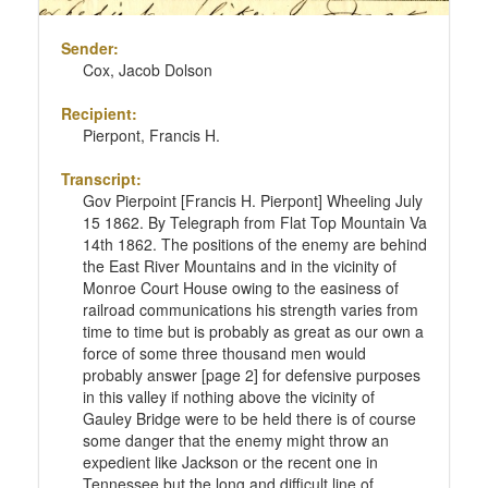
Sender:
Cox, Jacob Dolson
Recipient:
Pierpont, Francis H.
Transcript:
Gov Pierpoint [Francis H. Pierpont] Wheeling July
15 1862. By Telegraph from Flat Top Mountain Va
14th 1862. The positions of the enemy are behind
the East River Mountains and in the vicinity of
Monroe Court House owing to the easiness of
railroad communications his strength varies from
time to time but is probably as great as our own a
force of some three thousand men would
probably answer [page 2] for defensive purposes
in this valley if nothing above the vicinity of
Gauley Bridge were to be held there is of course
some danger that the enemy might throw an
expedient like Jackson or the recent one in
Tennessee but the long and difficult line of