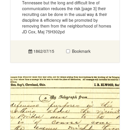
Tennessee but the long and difficult line of
communication reduces the risk [page 3] their
recruiting can be done in the usual way & their
discipline & efficiency will be promoted by
removing them from the neighborhood of homes
JD Cox, Maj 75H302pd
1862/07/15
Bookmark