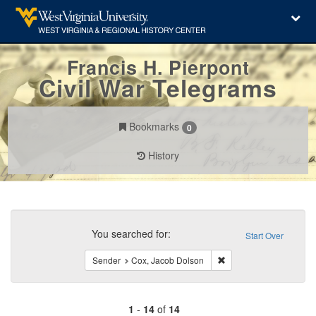
Francis H. Pierpont
Civil War Telegrams
Bookmarks
0
History
Search
Constraints
You searched for:
Start Over
Remove constraint Sen
Sender
Cox, Jacob Dolson
1
-
14
of
14