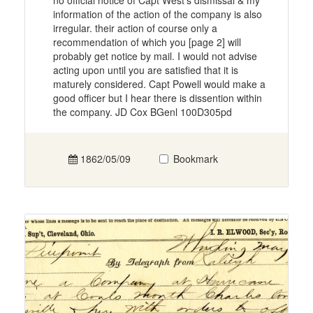
no official notice of Capt West's dismissal & my
information of the action of the company is also
irregular. their action of course only a
recommendation of which you [page 2] will
probably get notice by mail. I would not advise
acting upon until you are satisfied that it is
maturely considered. Capt Powell would make a
good officer but I hear there is dissention within
the company. JD Cox BGenl 100D305pd
1862/05/09
Bookmark