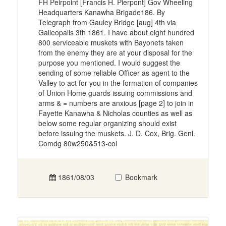
FH Peirpoint [Francis H. Pierpont] Gov Wheeling
Headquarters Kanawha Brigade186. By
Telegraph from Gauley Bridge [aug] 4th via
Galleopalis 3th 1861. I have about eight hundred
800 serviceable muskets with Bayonets taken
from the enemy they are at your disposal for the
purpose you mentioned. I would suggest the
sending of some reliable Officer as agent to the
Valley to act for you in the formation of companies
of Union Home guards issuing commissions and
arms & = numbers are anxious [page 2] to join in
Fayette Kanawha & Nicholas counties as well as
below some regular organizing should exist
before issuing the muskets. J. D. Cox, Brig. Genl.
Comdg 80w250&513-col
1861/08/03
Bookmark