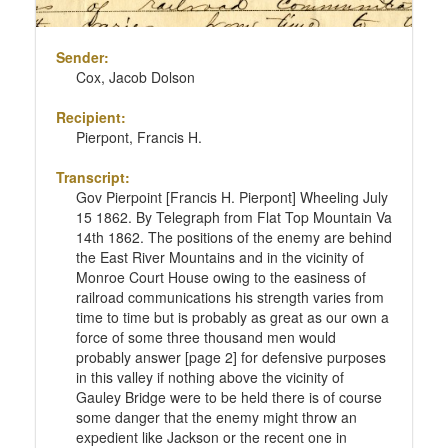
Sender:
Cox, Jacob Dolson
Recipient:
Pierpont, Francis H.
Transcript:
Gov Pierpoint [Francis H. Pierpont] Wheeling July
15 1862. By Telegraph from Flat Top Mountain Va
14th 1862. The positions of the enemy are behind
the East River Mountains and in the vicinity of
Monroe Court House owing to the easiness of
railroad communications his strength varies from
time to time but is probably as great as our own a
force of some three thousand men would
probably answer [page 2] for defensive purposes
in this valley if nothing above the vicinity of
Gauley Bridge were to be held there is of course
some danger that the enemy might throw an
expedient like Jackson or the recent one in