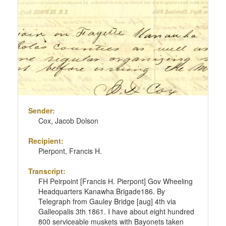
Sender:
Cox, Jacob Dolson
Recipient:
Pierpont, Francis H.
Transcript:
FH Peirpoint [Francis H. Pierpont] Gov Wheeling
Headquarters Kanawha Brigade186. By
Telegraph from Gauley Bridge [aug] 4th via
Galleopalis 3th 1861. I have about eight hundred
800 serviceable muskets with Bayonets taken