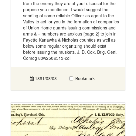
from the enemy they are at your disposal for the
purpose you mentioned. I would suggest the
sending of some reliable Officer as agent to the
Valley to act for you in the formation of companies
of Union Home guards issuing commissions and
arms & = numbers are anxious [page 2] to join in
Fayette Kanawha & Nicholas counties as well as
below some regular organizing should exist
before issuing the muskets. J. D. Cox, Brig. Genl.
Comdg 80w250&513-col
1861/08/03
Bookmark