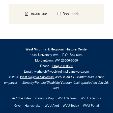
1863/01/08
Bookmark
West Virginia & Regional History Center
1549 University Ave. | P.O. Box 6069
Morgantown, WV 26506-6069
Phone:
(304) 293-3536
Email:
wvrhcref@westvirginia.libanswers.com
© 2022
West Virginia University.
WVU is an EEO/Affirmative Action
employer — Minority/Female/Disability/Veteran. Last updated on July 26,
2021.
A-Z Site Index
Campus Map
WVU Careers
WVU Directory
Give
Handshake
WVU Alert
WVU Today
WVU Portal