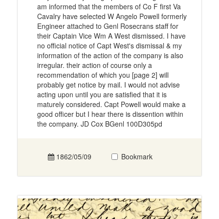
am informed that the members of Co F first Va
Cavalry have selected W Angelo Powell formerly
Engineer attached to Genl Rosecrans staff for
their Captain Vice Wm A West dismissed. I have
no official notice of Capt West's dismissal & my
information of the action of the company is also
irregular. their action of course only a
recommendation of which you [page 2] will
probably get notice by mail. I would not advise
acting upon until you are satisfied that it is
maturely considered. Capt Powell would make a
good officer but I hear there is dissention within
the company. JD Cox BGenl 100D305pd
1862/05/09
Bookmark