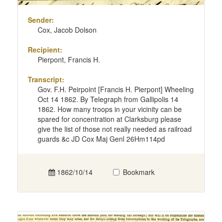
Sender:
Cox, Jacob Dolson
Recipient:
Pierpont, Francis H.
Transcript:
Gov. F.H. Peirpoint [Francis H. Pierpont] Wheeling
Oct 14 1862. By Telegraph from Gallipolis 14
1862. How many troops in your vicinity can be
spared for concentration at Clarksburg please
give the list of those not really needed as railroad
guards &c JD Cox Maj Genl 26Hm114pd
1862/10/14
Bookmark