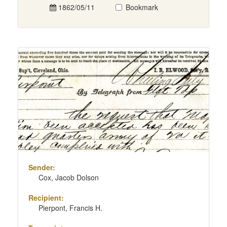
1862/05/11
Bookmark
Sender:
Cox, Jacob Dolson
Recipient:
Pierpont, Francis H.