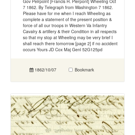
Gov Peirpoint [Francis H. Pierpont] Wheeling Oct
7 1862. By Telegraph from Washington 7 1862.
Please have for me when I reach Wheeling as
complete a statement of the present position &
force of all our troops in Western Va Infantry
Cavalry & artillery & their Condition in all respects
so that my stop at Wheeling may be very brief I
shall reach there tomorrow [page 2] if no accident
occurs Yours JD Cox Maj Genl 52G125pd
1862/10/07
Bookmark