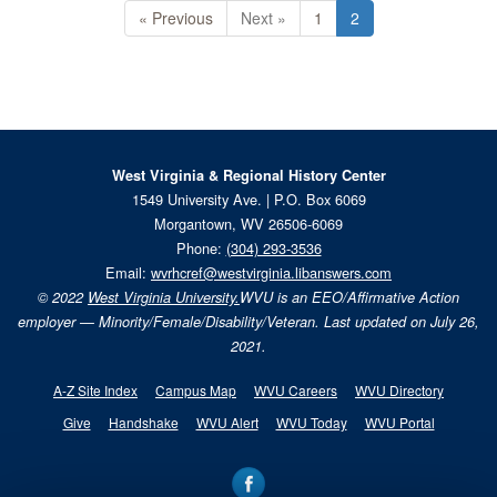
« Previous
Next »
1
2
West Virginia & Regional History Center
1549 University Ave. | P.O. Box 6069
Morgantown, WV 26506-6069
Phone:
(304) 293-3536
Email:
wvrhcref@westvirginia.libanswers.com
© 2022
West Virginia University.
WVU is an EEO/Affirmative Action
employer — Minority/Female/Disability/Veteran. Last updated on July 26,
2021.
A-Z Site Index
Campus Map
WVU Careers
WVU Directory
Give
Handshake
WVU Alert
WVU Today
WVU Portal