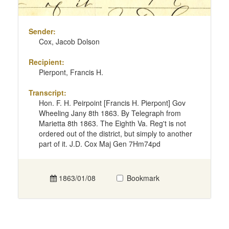
Sender:
Cox, Jacob Dolson
Recipient:
Pierpont, Francis H.
Transcript:
Hon. F. H. Peirpoint [Francis H. Pierpont] Gov
Wheeling Jany 8th 1863. By Telegraph from
Marietta 8th 1863. The Eighth Va. Reg't is not
ordered out of the district, but simply to another
part of it. J.D. Cox Maj Gen 7Hm74pd
1863/01/08
Bookmark