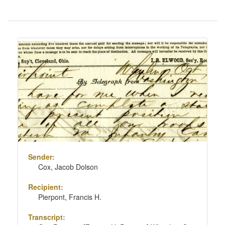
Number
of
results
Search
to
Results
display
per
page
Sender:
Cox, Jacob Dolson
Recipient:
Pierpont, Francis H.
Transcript: