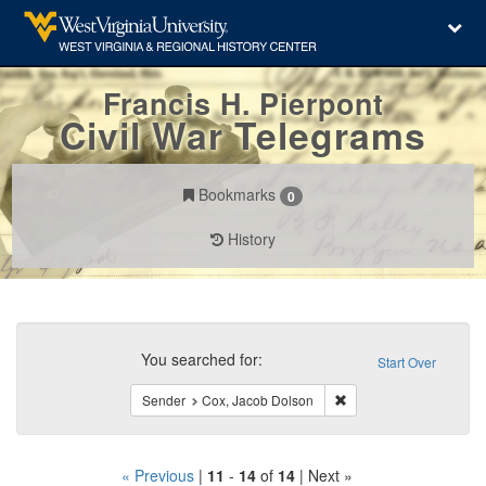
Francis H. Pierpont
Civil War Telegrams
Bookmarks
0
History
Search
Constraints
You searched for:
Start Over
Remove constraint Sen
Sender
Cox, Jacob Dolson
« Previous
|
11
-
14
of
14
| Next »