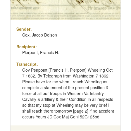
Sender:
Cox, Jacob Dolson
Recipient:
Pierpont, Francis H.
Transcript:
Gov Peirpoint [Francis H. Pierpont] Wheeling Oct
7 1862. By Telegraph from Washington 7 1862.
Please have for me when I reach Wheeling as
complete a statement of the present position &
force of all our troops in Western Va Infantry
Cavalry & artillery & their Condition in all respects
so that my stop at Wheeling may be very brief I
shall reach there tomorrow [page 2] if no accident
occurs Yours JD Cox Maj Genl 52G125pd