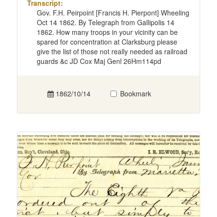
Transcript:
Gov. F.H. Peirpoint [Francis H. Pierpont] Wheeling
Oct 14 1862. By Telegraph from Gallipolis 14
1862. How many troops in your vicinity can be
spared for concentration at Clarksburg please
give the list of those not really needed as railroad
guards &c JD Cox Maj Genl 26Hm114pd
1862/10/14
Bookmark