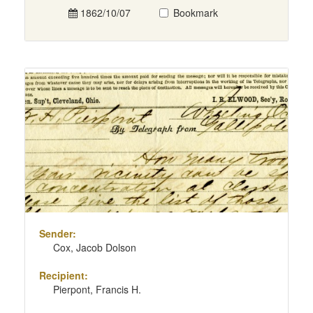
1862/10/07
Bookmark
Sender:
Cox, Jacob Dolson
Recipient:
Pierpont, Francis H.