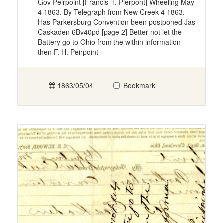
Gov Peirpoint [Francis H. Pierpont] Wheeling May
4 1863. By Telegraph from New Creek 4 1863.
Has Parkersburg Convention been postponed Jas
Caskaden 6Bv40pd [page 2] Better not let the
Battery go to Ohio from the within information
then F. H. Peirpoint
1863/05/04
Bookmark