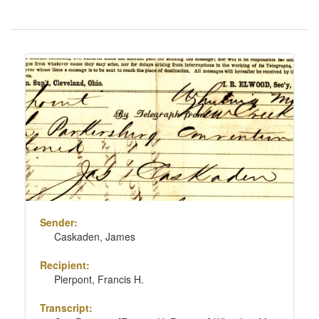
Number
of
results
Search
to
Results
display
per
page
Sender:
Caskaden, James
Recipient:
Pierpont, Francis H.
Transcript: