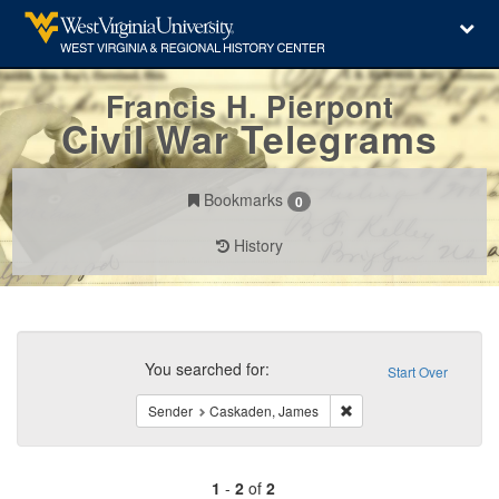
Francis H. Pierpont
Civil War Telegrams
Bookmarks
0
History
Search
Constraints
You searched for:
Start Over
Remove constraint Sen
Sender
Caskaden, James
1
-
2
of
2