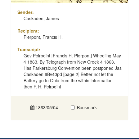
Sender:
Caskaden, James
Recipient:
Pierpont, Francis H.
Transcript:
Gov Peirpoint [Francis H. Pierpont] Wheeling May
4 1863. By Telegraph from New Creek 4 1863.
Has Parkersburg Convention been postponed Jas
Caskaden 6Bv40pd [page 2] Better not let the
Battery go to Ohio from the within information
then F. H. Peirpoint
1863/05/04
Bookmark