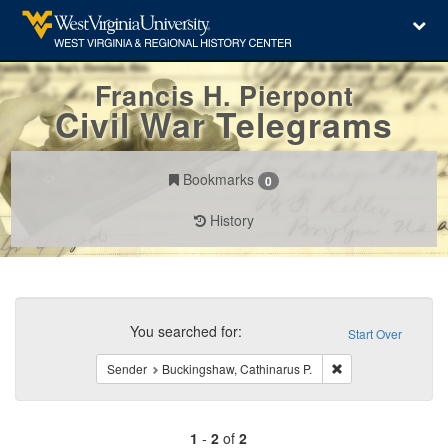
Francis H. Pierpont
Civil War Telegrams
Bookmarks
0
History
Search
Constraints
You searched for:
Start Over
Remove constraint 
Sender
Buckingshaw, Cathinarus P.
1
-
2
of
2