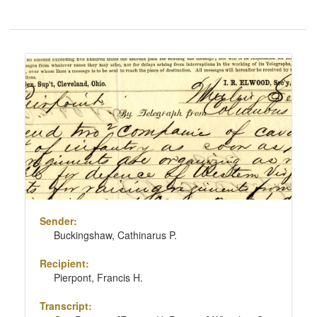
Number
of
results
Search
to
Results
display
per
page
Sender:
Buckingshaw, Cathinarus P.
Recipient:
Pierpont, Francis H.
Transcript: