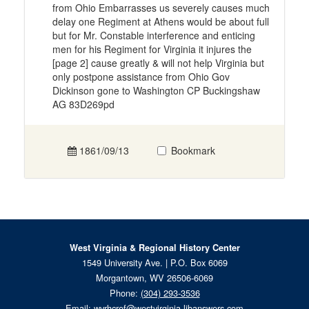
from Ohio Embarrasses us severely causes much
delay one Regiment at Athens would be about full
but for Mr. Constable interference and enticing
men for his Regiment for Virginia it injures the
[page 2] cause greatly & will not help Virginia but
only postpone assistance from Ohio Gov
Dickinson gone to Washington CP Buckingshaw
AG 83D269pd
1861/09/13
Bookmark
West Virginia & Regional History Center
1549 University Ave. | P.O. Box 6069
Morgantown, WV 26506-6069
Phone:
(304) 293-3536
Email:
wvrhcref@westvirginia.libanswers.com