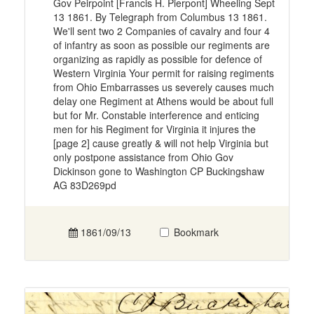
Gov Peirpoint [Francis H. Pierpont] Wheeling Sept
13 1861. By Telegraph from Columbus 13 1861.
We'll sent two 2 Companies of cavalry and four 4
of infantry as soon as possible our regiments are
organizing as rapidly as possible for defence of
Western Virginia Your permit for raising regiments
from Ohio Embarrasses us severely causes much
delay one Regiment at Athens would be about full
but for Mr. Constable interference and enticing
men for his Regiment for Virginia it injures the
[page 2] cause greatly & will not help Virginia but
only postpone assistance from Ohio Gov
Dickinson gone to Washington CP Buckingshaw
AG 83D269pd
1861/09/13
Bookmark