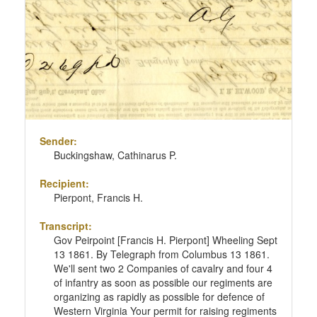
Sender:
Buckingshaw, Cathinarus P.
Recipient:
Pierpont, Francis H.
Transcript:
Gov Peirpoint [Francis H. Pierpont] Wheeling Sept
13 1861. By Telegraph from Columbus 13 1861.
We'll sent two 2 Companies of cavalry and four 4
of infantry as soon as possible our regiments are
organizing as rapidly as possible for defence of
Western Virginia Your permit for raising regiments