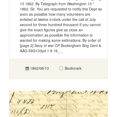
13 1862. By Telegraph from Washington 13 "
1862. Sir. You are requested to notify this Dept as
soon as possible how many volunteers are
enlisted at twelve o'clock under the call of July
second for three hundred thousand If you cannot
give the exact figures give as close an
approximation as possible the information is
wanted for making some estimations. By order of
[page 2] Secy of war CP Buckingham Brig Genl &
AAG 59G133pd 1 8 18_ _
1862/08/13
Bookmark