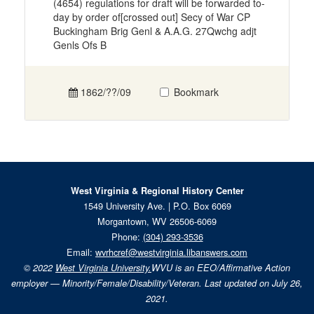
(4654) regulations for draft will be forwarded to-
day by order of[crossed out] Secy of War CP
Buckingham Brig Genl & A.A.G. 27Qwchg adjt
Genls Ofs B
1862/??/09
Bookmark
West Virginia & Regional History Center
1549 University Ave. | P.O. Box 6069
Morgantown, WV 26506-6069
Phone:
(304) 293-3536
Email:
wvrhcref@westvirginia.libanswers.com
© 2022
West Virginia University.
WVU is an EEO/Affirmative Action
employer — Minority/Female/Disability/Veteran. Last updated on July 26,
2021.