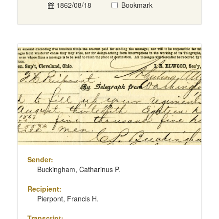
1862/08/18
Bookmark
Sender:
Buckingham, Catharinus P.
Recipient:
Pierpont, Francis H.
Transcript: