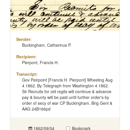
Sender:
Buckingham, Catharinus P.
Recipient:
Pierpont, Francis H.
Transcript:
Gov Peirpoint [Francis H. Pierpont] Wheeling Aug
4 1862. By Telegraph from Washington 4 1862.
Sir Recruits for old regits will continue & advance
pay & bounty will be paid until further order's by
order of secy of war CP Buckingham, Brig Genl &
AAG 24B166pd
1862/09/04
Bookmark