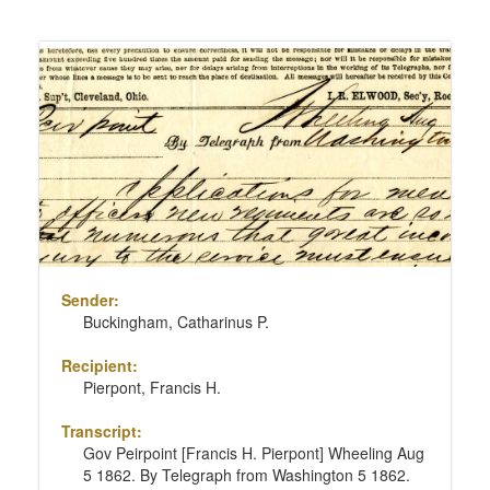
Sender:
Buckingham, Catharinus P.
Recipient:
Pierpont, Francis H.
Transcript:
Gov Peirpoint [Francis H. Pierpont] Wheeling Aug
5 1862. By Telegraph from Washington 5 1862.