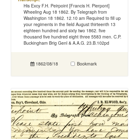
His Excy F.H. Peirpoint [Francis H. Pierpont]
Wheeling Aug 18 1862. By Telegraph from
Washington 18 1862. 12.10 am Required to fill up
your regiments in the field August thirteenth 13
eighteen hundred and sixty two 1862. five
thousand five hundred eight three 5583 men. C.P.
Buckingham Brig Genl & A.A.G. 23.B.102pd
1862/08/18
Bookmark