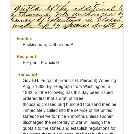
Sender:
Buckingham, Catharinus P.
Recipient:
Pierpont, Francis H.
Transcript:
Gov F.H. Peirpoint [Francis H. Pierpont] Wheeling
Aug 5 1862. By Telegraph from Washington, 5
1862. Sir the following has this day been issued
ordered first that a draft of three
thousand[crossed out] hundred thousand men be
immediately called into the service of the united
states to serve for nine 9 months unless sooner
discharged the secretary of war will assign the
quota's to the states and establish regulations for