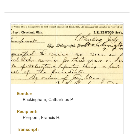
Number
of
results
Search
to
Results
display
per
page
Sender:
Buckingham, Catharinus P.
Recipient:
Pierpont, Francis H.
Transcript: