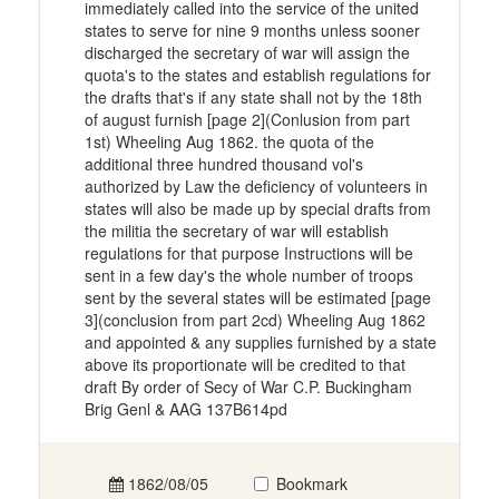
immediately called into the service of the united
states to serve for nine 9 months unless sooner
discharged the secretary of war will assign the
quota's to the states and establish regulations for
the drafts that's if any state shall not by the 18th
of august furnish [page 2](Conlusion from part
1st) Wheeling Aug 1862. the quota of the
additional three hundred thousand vol's
authorized by Law the deficiency of volunteers in
states will also be made up by special drafts from
the militia the secretary of war will establish
regulations for that purpose Instructions will be
sent in a few day's the whole number of troops
sent by the several states will be estimated [page
3](conclusion from part 2cd) Wheeling Aug 1862
and appointed & any supplies furnished by a state
above its proportionate will be credited to that
draft By order of Secy of War C.P. Buckingham
Brig Genl & AAG 137B614pd
1862/08/05
Bookmark