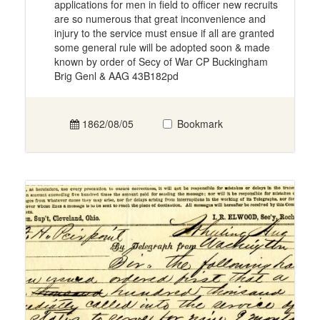
applications for men in field to officer new recruits
are so numerous that great inconvenience and
injury to the service must ensue if all are granted
some general rule will be adopted soon & made
known by order of Secy of War CP Buckingham
Brig Genl & AAG 43B182pd
1862/08/05
Bookmark