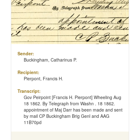
Sender:
Buckingham, Catharinus P.
Recipient:
Pierpont, Francis H.
Transcript:
Gov Peirpoint [Francis H. Pierpont] Wheeling Aug
18 1862. By Telegraph from Washn . 18 1862.
appointment of Maj Darr has been made and sent
by mail CP Buckingham Brig Genl and AAG
11B70pd