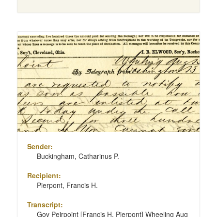
Sender:
Buckingham, Catharinus P.
Recipient:
Pierpont, Francis H.
Transcript:
Gov Peirpoint [Francis H. Pierpont] Wheeling Aug