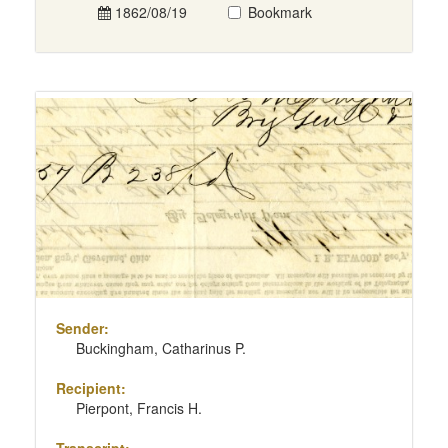
1862/08/19
Bookmark
Sender:
Buckingham, Catharinus P.
Recipient:
Pierpont, Francis H.