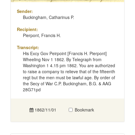
Sender:
Buckingham, Catharinus P.
Recipient:
Pierpont, Francis H.
Transcript:
His Excy Gov Peirpoint [Francis H. Pierpont]
Wheeling Nov 1 1862. By Telegraph from
Washington 1 4.15 pm 1862. You are authorized
to raise a company to relieve that of the fifteenth
regt but the men must be lawful age. By order of
the Secy of War C.P. Buckingham, B.G. & AAG
28G71pd
1862/11/01
Bookmark