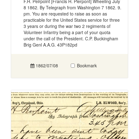
F.H. Peirpoint [Francis H. Pierpont] Wheeling July
8 1862. By Telegraph from Washington 7 1862. 9.
pm. You are requested to raise as soon as
practicable for the United States service for three
3 years or during the war two 2 regiments of
Volunteer Infantry being a part of your quota
under the call of the President. C.P. Buckingham
Brig Genl A.A.G. 43P182pd
1862/07/08
Bookmark