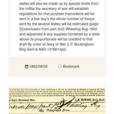
states will also be made up by special drafts from
the militia the secretary of war will establish
regulations for that purpose Instructions will be
sent in a few day's the whole number of troops
sent by the several states will be estimated [page
3](conclusion from part 2cd) Wheeling Aug 1862
and appointed & any supplies furnished by a state
above its proportionate will be credited to that
draft By order of Secy of War C.P. Buckingham
Brig Genl & AAG 137B614pd
1862/08/05
Bookmark