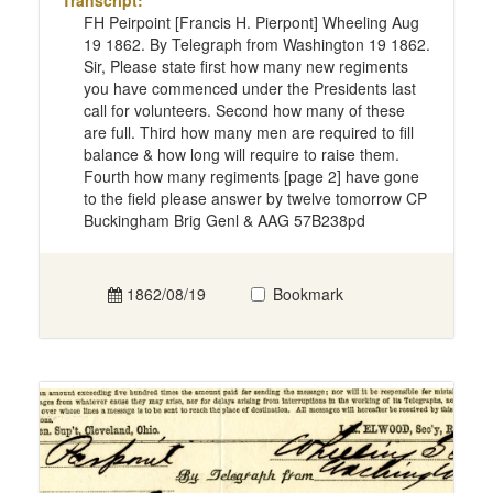
Transcript:
FH Peirpoint [Francis H. Pierpont] Wheeling Aug
19 1862. By Telegraph from Washington 19 1862.
Sir, Please state first how many new regiments
you have commenced under the Presidents last
call for volunteers. Second how many of these
are full. Third how many men are required to fill
balance & how long will require to raise them.
Fourth how many regiments [page 2] have gone
to the field please answer by twelve tomorrow CP
Buckingham Brig Genl & AAG 57B238pd
1862/08/19
Bookmark