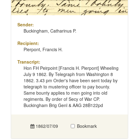
Sender:
Buckingham, Catharinus P.
Recipient:
Pierpont, Francis H.
Transcript:
Hon FH Peirpoint [Francis H. Pierpont] Wheeling
July 9 1862. By Telegraph from Washington 8
1862. 3.43 pm Order's have been sent today by
telegraph to mustering officer to pay bounty.
Same bounty applies to men going into old
regiments. By order of Secy of War CP.
Buckingham Brig Genl & AAG 28B122pd
1862/07/09
Bookmark