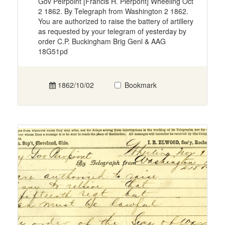
Gov Peirpoint [Francis H. Pierpont] Wheeling Oct
2 1862. By Telegraph from Washington 2 1862.
You are authorized to raise the battery of artillery
as requested by your telegram of yesterday by
order C.P. Buckingham Brig Genl & AAG
18G51pd
1862/10/02
Bookmark