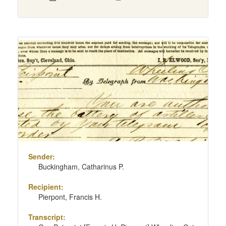
Sender:
Buckingham, Catharinus P.
Recipient:
Pierpont, Francis H.
Transcript: