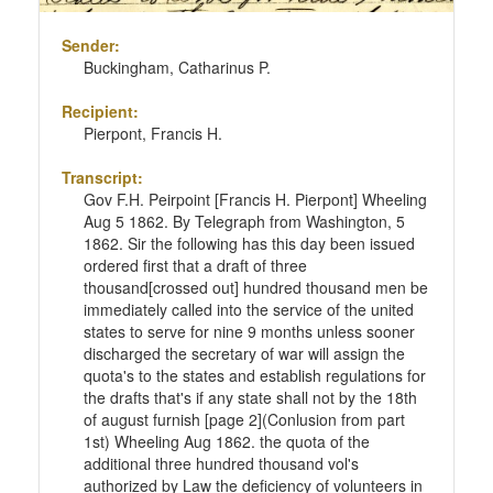
Sender:
Buckingham, Catharinus P.
Recipient:
Pierpont, Francis H.
Transcript:
Gov F.H. Peirpoint [Francis H. Pierpont] Wheeling
Aug 5 1862. By Telegraph from Washington, 5
1862. Sir the following has this day been issued
ordered first that a draft of three
thousand[crossed out] hundred thousand men be
immediately called into the service of the united
states to serve for nine 9 months unless sooner
discharged the secretary of war will assign the
quota's to the states and establish regulations for
the drafts that's if any state shall not by the 18th
of august furnish [page 2](Conlusion from part
1st) Wheeling Aug 1862. the quota of the
additional three hundred thousand vol's
authorized by Law the deficiency of volunteers in