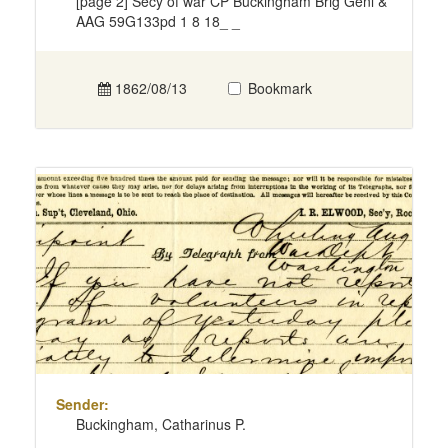
[page 2] Secy of war CP Buckingham Brig Genl &
AAG 59G133pd 1 8 18_ _
1862/08/13
Bookmark
Sender:
Buckingham, Catharinus P.