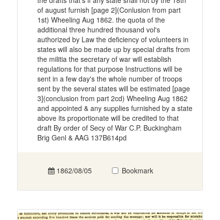
the drafts that's if any state shall not by the 18th
of august furnish [page 2](Conlusion from part
1st) Wheeling Aug 1862. the quota of the
additional three hundred thousand vol's
authorized by Law the deficiency of volunteers in
states will also be made up by special drafts from
the militia the secretary of war will establish
regulations for that purpose Instructions will be
sent in a few day's the whole number of troops
sent by the several states will be estimated [page
3](conclusion from part 2cd) Wheeling Aug 1862
and appointed & any supplies furnished by a state
above its proportionate will be credited to that
draft By order of Secy of War C.P. Buckingham
Brig Genl & AAG 137B614pd
1862/08/05
Bookmark