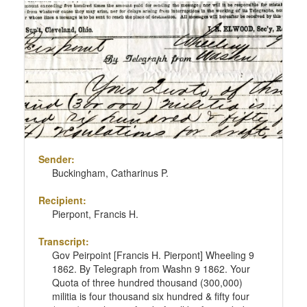
Sender:
Buckingham, Catharinus P.
Recipient:
Pierpont, Francis H.
Transcript:
Gov Peirpoint [Francis H. Pierpont] Wheeling 9
1862. By Telegraph from Washn 9 1862. Your
Quota of three hundred thousand (300,000)
militia is four thousand six hundred & fifty four