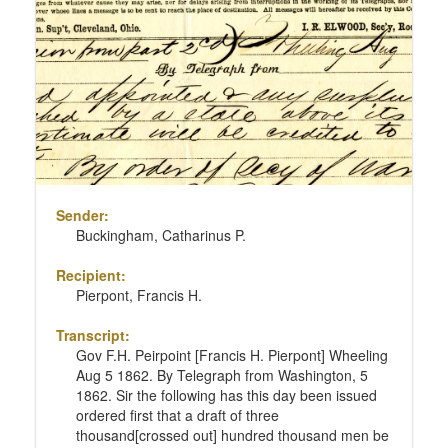
Sender:
Buckingham, Catharinus P.
Recipient:
Pierpont, Francis H.
Transcript:
Gov F.H. Peirpoint [Francis H. Pierpont] Wheeling
Aug 5 1862. By Telegraph from Washington, 5
1862. Sir the following has this day been issued
ordered first that a draft of three
thousand[crossed out] hundred thousand men be