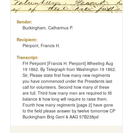
Sender:
Buckingham, Catharinus P.
Recipient:
Pierpont, Francis H.
Transcript:
FH Peirpoint [Francis H. Pierpont] Wheeling Aug
19 1862. By Telegraph from Washington 19 1862.
Sir, Please state first how many new regiments
you have commenced under the Presidents last
call for volunteers. Second how many of these
are full. Third how many men are required to fill
balance & how long will require to raise them.
Fourth how many regiments [page 2] have gone
to the field please answer by twelve tomorrow CP
Buckingham Brig Genl & AAG 57B238pd