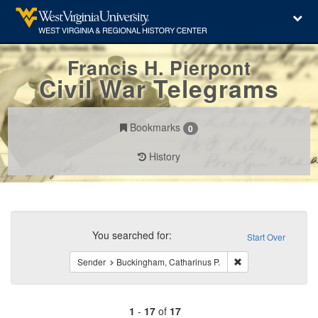
Francis H. Pierpont
Civil War Telegrams
Bookmarks
0
History
Search
Constraints
You searched for:
Start Over
Remove constraint 
Sender
Buckingham, Catharinus P.
1
-
17
of
17