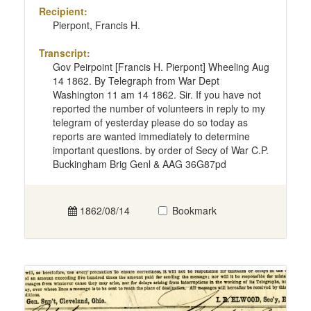
Recipient:
Pierpont, Francis H.
Transcript:
Gov Peirpoint [Francis H. Pierpont] Wheeling Aug
14 1862. By Telegraph from War Dept
Washington 11 am 14 1862. Sir. If you have not
reported the number of volunteers in reply to my
telegram of yesterday please do so today as
reports are wanted immediately to determine
important questions. by order of Secy of War C.P.
Buckingham Brig Genl & AAG 36G87pd
1862/08/14
Bookmark