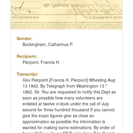
Sender:
Buckingham, Catharinus P.
Recipient:
Pierpont, Francis H.
Transcript:
Gov Peirpoint [Francis H. Pierpont] Wheeling Aug
13 1862. By Telegraph from Washington 13 "
1862. Sir. You are requested to notify this Dept as
soon as possible how many volunteers are
enlisted at twelve o'clock under the call of July
second for three hundred thousand If you cannot
give the exact figures give as close an
approximation as possible the information is
wanted for making some estimations. By order of