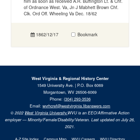
him as soon as received A.R. Buffington Lt. & Chf.
of Ordnance West. Va, Jn J Mabhett Brown Chf.
Clk. Ord Off. Wheeling Va Dec. 18/62
1862/12/17
Bookmark
West Virginia & Regional History Center
1549 University Ave. | P.O. Box 6069
Morgantown, WV 26506-6069
Phone:
(304) 293-3536
Email:
wvrhcref@westvirginia.libanswers.com
© 2022
West Virginia University.
WVU is an EEO/Affirmative Action
employer — Minority/Female/Disability/Veteran. Last updated on July 26,
2021.
A-Z Site Index
Campus Map
WVU Careers
WVU Directory