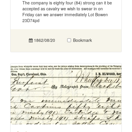
The company is eighty four (84) strong can it be
accepted as cavalry we wish to swear in on
Friday can we answer immediately Lot Bowen
23D74pd
1862/08/20
Bookmark