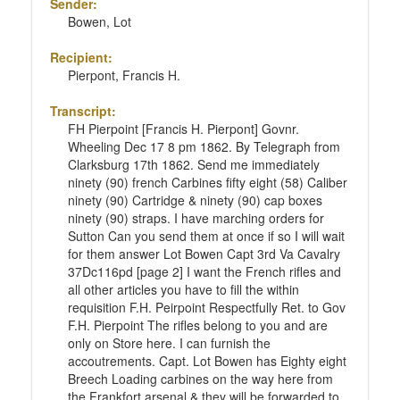
Sender:
Bowen, Lot
Recipient:
Pierpont, Francis H.
Transcript:
FH Pierpoint [Francis H. Pierpont] Govnr.
Wheeling Dec 17 8 pm 1862. By Telegraph from
Clarksburg 17th 1862. Send me immediately
ninety (90) french Carbines fifty eight (58) Caliber
ninety (90) Cartridge & ninety (90) cap boxes
ninety (90) straps. I have marching orders for
Sutton Can you send them at once if so I will wait
for them answer Lot Bowen Capt 3rd Va Cavalry
37Dc116pd [page 2] I want the French rifles and
all other articles you have to fill the within
requisition F.H. Peirpoint Respectfully Ret. to Gov
F.H. Pierpoint The rifles belong to you and are
only on Store here. I can furnish the
accoutrements. Capt. Lot Bowen has Eighty eight
Breech Loading carbines on the way here from
the Frankfort arsenal & they will be forwarded to