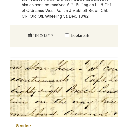
him as soon as received A.R. Buffington Lt. & Chf.
of Ordnance West. Va, Jn J Mabhett Brown Chf.
Clk. Ord Off. Wheeling Va Dec. 18/62
1862/12/17
Bookmark
Sender: