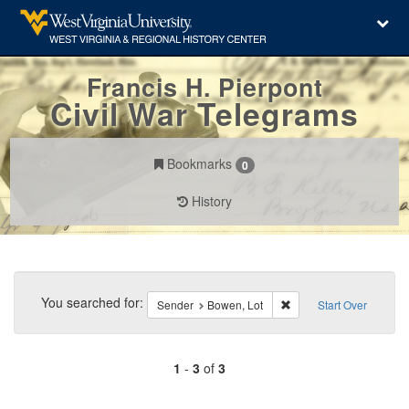
Francis H. Pierpont
Civil War Telegrams
Bookmarks
0
History
Search
Constraints
You searched for:
Remove constraint Send
Sender
Bowen, Lot
Start Over
1
-
3
of
3
Number