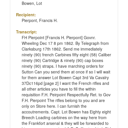
Bowen, Lot
Recipient:
Pierpont, Francis H.
Transcript:
FH Pierpoint [Francis H. Pierpont] Govnr.
Wheeling Dec 17 8 pm 1862. By Telegraph from
Clarksburg 17th 1862. Send me immediately
ninety (90) french Carbines fifty eight (58) Caliber
ninety (90) Cartridge & ninety (90) cap boxes
ninety (90) straps. I have marching orders for
Sutton Can you send them at once if so I will wait
for them answer Lot Bowen Capt 3rd Va Cavalry
37Dc116pd [page 2] I want the French rifles and
all other articles you have to fill the within
requisition F.H. Peirpoint Respectfully Ret. to Gov
F.H. Pierpoint The rifles belong to you and are
only on Store here. I can furnish the
accoutrements. Capt. Lot Bowen has Eighty eight
Breech Loading carbines on the way here from
the Frankfort arsenal & they will be forwarded to