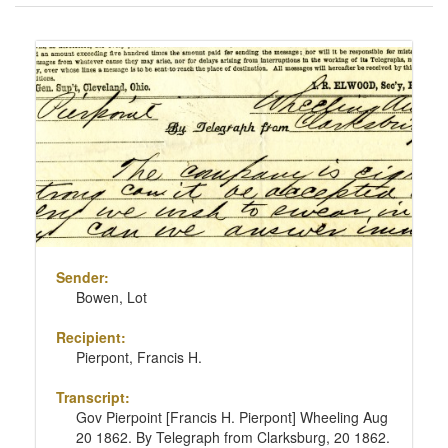
of
results
Search
to
Results
display
per
page
Sender:
Bowen, Lot
Recipient:
Pierpont, Francis H.
Transcript:
Gov Pierpoint [Francis H. Pierpont] Wheeling Aug
20 1862. By Telegraph from Clarksburg, 20 1862.