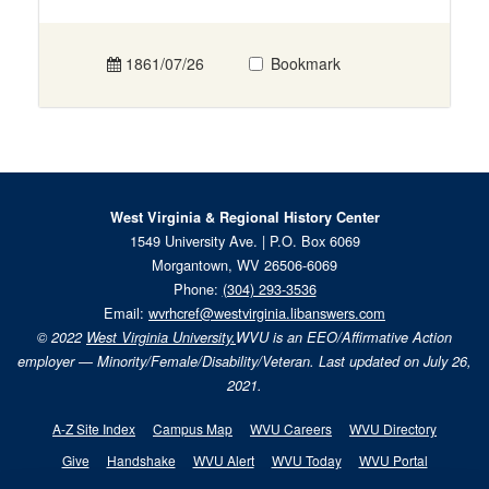
1861/07/26
Bookmark
West Virginia & Regional History Center
1549 University Ave. | P.O. Box 6069
Morgantown, WV 26506-6069
Phone:
(304) 293-3536
Email:
wvrhcref@westvirginia.libanswers.com
© 2022
West Virginia University.
WVU is an EEO/Affirmative Action
employer — Minority/Female/Disability/Veteran. Last updated on July 26,
2021.
A-Z Site Index
Campus Map
WVU Careers
WVU Directory
Give
Handshake
WVU Alert
WVU Today
WVU Portal