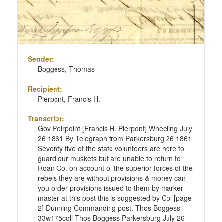
Sender:
Boggess, Thomas
Recipient:
Pierpont, Francis H.
Transcript:
Gov Peirpoint [Francis H. Pierpont] Wheeling July
26 1861 By Telegraph from Parkersburg 26 1861
Seventy five of the state volunteers are here to
guard our muskets but are unable to return to
Roan Co. on account of the superior forces of the
rebels they are without provisions & money can
you order provisions issued to them by marker
master at this post this is suggested by Col [page
2] Dunning Commanding post. Thos Boggess
33w175coll Thos Boggess Parkersburg July 26