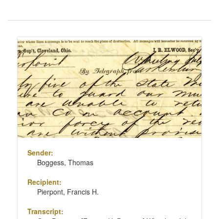
Number
of
results
Search
to
Results
display
per
page
Sender:
Boggess, Thomas
Recipient:
Pierpont, Francis H.
Transcript: