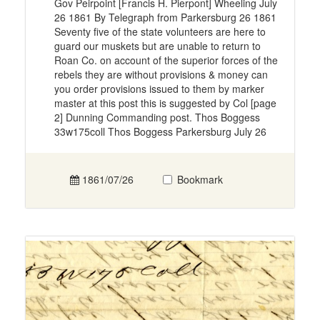
Gov Peirpoint [Francis H. Pierpont] Wheeling July
26 1861 By Telegraph from Parkersburg 26 1861
Seventy five of the state volunteers are here to
guard our muskets but are unable to return to
Roan Co. on account of the superior forces of the
rebels they are without provisions & money can
you order provisions issued to them by marker
master at this post this is suggested by Col [page
2] Dunning Commanding post. Thos Boggess
33w175coll Thos Boggess Parkersburg July 26
1861/07/26
Bookmark