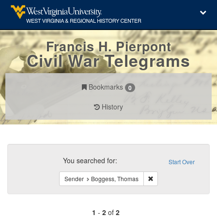
Francis H. Pierpont
Civil War Telegrams
Bookmarks
0
History
Search
Constraints
You searched for:
Start Over
Remove constraint Sen
Sender
Boggess, Thomas
1
-
2
of
2