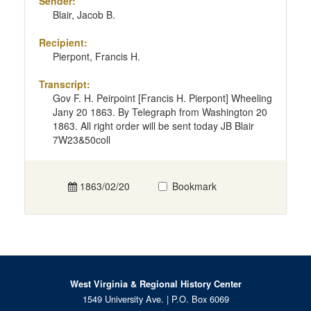
Sender:
Blair, Jacob B.
Recipient:
Pierpont, Francis H.
Transcript:
Gov F. H. Peirpoint [Francis H. Pierpont] Wheeling
Jany 20 1863. By Telegraph from Washington 20
1863. All right order will be sent today JB Blair
7W23&50coll
1863/02/20
Bookmark
West Virginia & Regional History Center
1549 University Ave. | P.O. Box 6069