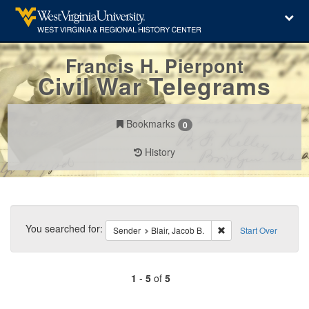
Francis H. Pierpont
Civil War Telegrams
Bookmarks
0
History
Search
Constraints
You searched for:
Remove constraint Send
Sender
Blair, Jacob B.
Start Over
1
-
5
of
5
Number