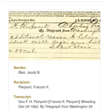
of
results
Search
to
Results
display
per
page
Sender:
Blair, Jacob B.
Recipient:
Pierpont, Francis H.
Transcript:
Gov F. H. Peirpoint [Francis H. Pierpont] Wheeling
Dec 29 1862. By Telegraph from Washington 29