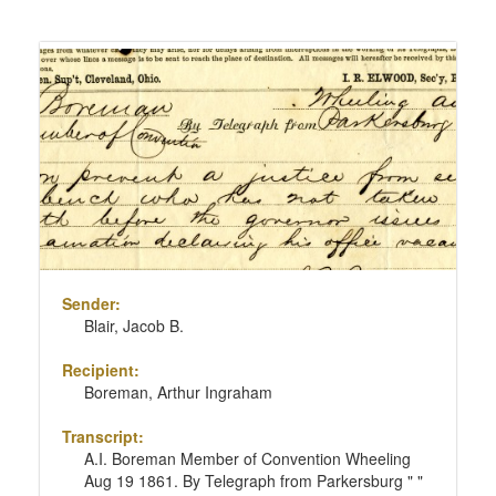
Sender:
Blair, Jacob B.
Recipient:
Boreman, Arthur Ingraham
Transcript:
A.I. Boreman Member of Convention Wheeling
Aug 19 1861. By Telegraph from Parkersburg " "