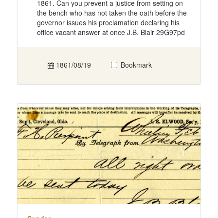
1861. Can you prevent a justice from setting on
the bench who has not taken the oath before the
governor issues his proclamation declaring his
office vacant answer at once J.B. Blair 29G97pd
1861/08/19
Bookmark