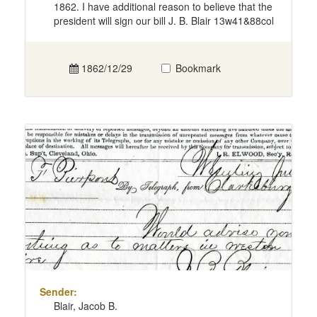
1862. I have additional reason to believe that the
president will sign our bill J. B. Blair 13w41&88col
1862/12/29
Bookmark
Sender:
Blair, Jacob B.