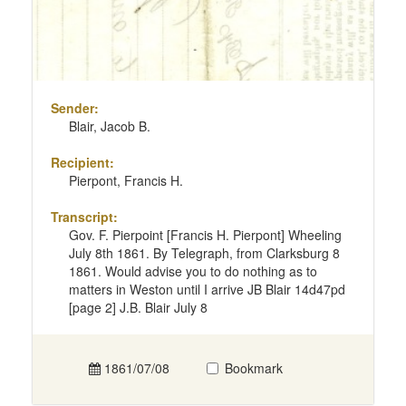
Sender:
Blair, Jacob B.
Recipient:
Pierpont, Francis H.
Transcript:
Gov. F. Pierpoint [Francis H. Pierpont] Wheeling
July 8th 1861. By Telegraph, from Clarksburg 8
1861. Would advise you to do nothing as to
matters in Weston until I arrive JB Blair 14d47pd
[page 2] J.B. Blair July 8
1861/07/08
Bookmark