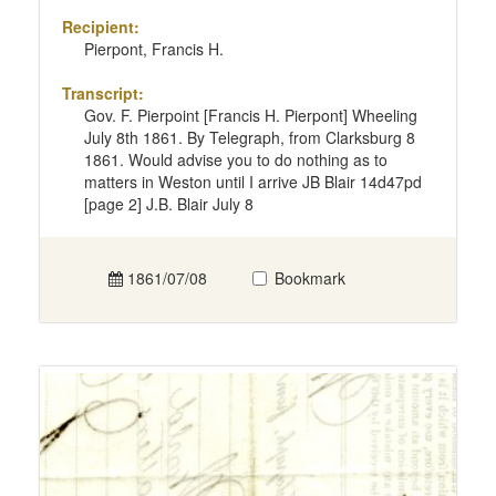
Recipient:
Pierpont, Francis H.
Transcript:
Gov. F. Pierpoint [Francis H. Pierpont] Wheeling
July 8th 1861. By Telegraph, from Clarksburg 8
1861. Would advise you to do nothing as to
matters in Weston until I arrive JB Blair 14d47pd
[page 2] J.B. Blair July 8
1861/07/08
Bookmark