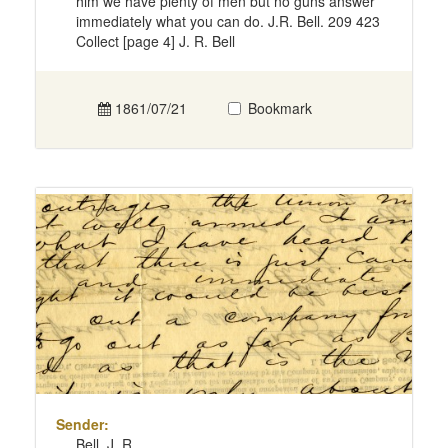
him we have plenty of men but no guns answer
immediately what you can do. J.R. Bell. 209 423
Collect [page 4] J. R. Bell
1861/07/21
Bookmark
Sender:
Bell, J. R.