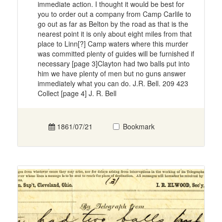
immediate action. I thought it would be best for
you to order out a company from Camp Carlile to
go out as far as Belton by the road as that is the
nearest point it is only about eight miles from that
place to Linn[?] Camp waters where this murder
was committed plenty of guides will be furnished if
necessary [page 3]Clayton had two balls put into
him we have plenty of men but no guns answer
immediately what you can do. J.R. Bell. 209 423
Collect [page 4] J. R. Bell
1861/07/21
Bookmark