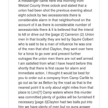
A messenger came here this morning from
Wetzel County three oclock and slated that a
union had been shot the previous evening about
eight oclock by two secessionists there is
considerable alarm in that neighborhood on the
account of it as there is considerable number of
secessionists there & it is believed that the intend
to kill or drive out the [page 2] Cameron (2) Union
men in that locality they are led by Squire Colbert
who is said to be a man of influence he was one
of the men that shot Clayton, they sent over here
for a force to go over and prevent further
outrages the union men there are not well armed
I am satisfied from what I have heard before this
shortly that there is first cause for alarm and
immediate action. I thought it would be best for
you to order out a company from Camp Carlile to
go out as far as Belton by the road as that is the
nearest point it is only about eight miles from that
place to Linn[?] Camp waters where this murder
was committed plenty of guides will be furnished if
necessary [page 3]Clayton had two balls put into
him we have plenty of men but no guns answer