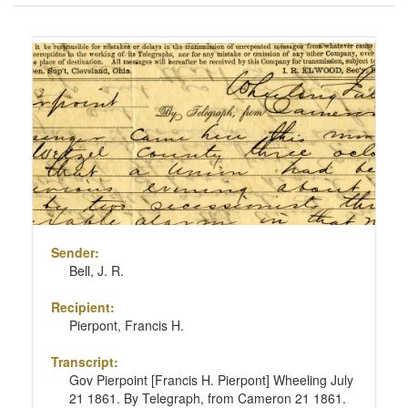
of
results
Search
to
Results
display
per
page
Sender:
Bell, J. R.
Recipient:
Pierpont, Francis H.
Transcript:
Gov Pierpoint [Francis H. Pierpont] Wheeling July
21 1861. By Telegraph, from Cameron 21 1861.