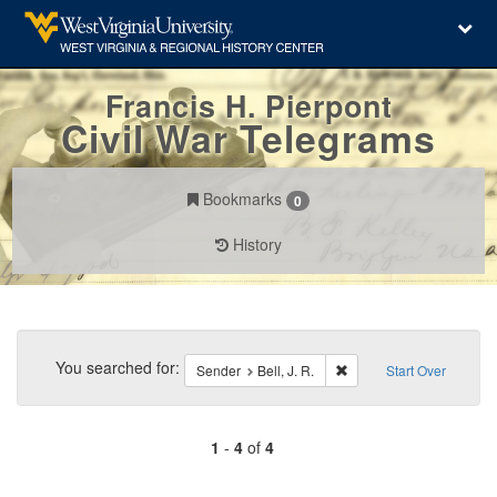
Francis H. Pierpont
Civil War Telegrams
Bookmarks
0
History
Search
Constraints
You searched for:
Remove constraint Sender
Sender
Bell, J. R.
Start Over
1
-
4
of
4
Number