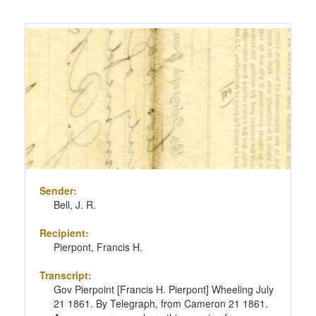
Sender:
Bell, J. R.
Recipient:
Pierpont, Francis H.
Transcript:
Gov Pierpoint [Francis H. Pierpont] Wheeling July
21 1861. By Telegraph, from Cameron 21 1861.