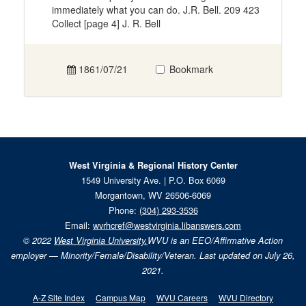
immediately what you can do. J.R. Bell. 209 423
Collect [page 4] J. R. Bell
1861/07/21
Bookmark
West Virginia & Regional History Center
1549 University Ave. | P.O. Box 6069
Morgantown, WV 26506-6069
Phone:
(304) 293-3536
Email:
wvrhcref@westvirginia.libanswers.com
© 2022
West Virginia University.
WVU is an EEO/Affirmative Action
employer — Minority/Female/Disability/Veteran. Last updated on July 26,
2021.
A-Z Site Index
Campus Map
WVU Careers
WVU Directory