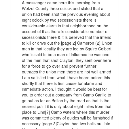
A messenger came here this morning from
Wetzel County three oclock and slated that a
union had been shot the previous evening about
eight oclock by two secessionists there is
considerable alarm in that neighborhood on the
account of it as there is considerable number of
secessionists there & it is believed that the intend
to kill or drive out the [page 2] Cameron (2) Union
men in that locality they are led by Squire Colbert
who is said to be a man of influence he was one
of the men that shot Clayton, they sent over here
for a force to go over and prevent further
outrages the union men there are not well armed
I am satisfied from what I have heard before this
shortly that there is first cause for alarm and
immediate action. I thought it would be best for
you to order out a company from Camp Carlile to
go out as far as Belton by the road as that is the
nearest point it is only about eight miles from that
place to Linn[?] Camp waters where this murder
was committed plenty of guides will be furnished if
necessary [page 3]Clayton had two balls put into