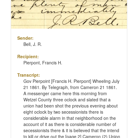
Sender:
Bell, J. R.
Recipient:
Pierpont, Francis H.
Transcript:
Gov Pierpoint [Francis H. Pierpont] Wheeling July
21 1861. By Telegraph, from Cameron 21 1861.
A messenger came here this morning from
Wetzel County three oclock and slated that a
union had been shot the previous evening about
eight oclock by two secessionists there is
considerable alarm in that neighborhood on the
account of it as there is considerable number of
secessionists there & it is believed that the intend
to kill or drive out the [page 2] Cameron (2) Union