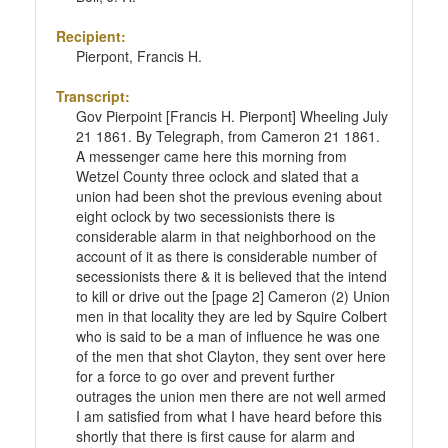
Recipient:
Pierpont, Francis H.
Transcript:
Gov Pierpoint [Francis H. Pierpont] Wheeling July
21 1861. By Telegraph, from Cameron 21 1861.
A messenger came here this morning from
Wetzel County three oclock and slated that a
union had been shot the previous evening about
eight oclock by two secessionists there is
considerable alarm in that neighborhood on the
account of it as there is considerable number of
secessionists there & it is believed that the intend
to kill or drive out the [page 2] Cameron (2) Union
men in that locality they are led by Squire Colbert
who is said to be a man of influence he was one
of the men that shot Clayton, they sent over here
for a force to go over and prevent further
outrages the union men there are not well armed
I am satisfied from what I have heard before this
shortly that there is first cause for alarm and