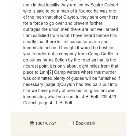
men in that locality they are led by Squire Colbert
who is said to be a man of influence he was one
of the men that shot Clayton, they sent over here
for a force to go over and prevent further
outrages the union men there are not well armed
I am satisfied from what I have heard before this
shortly that there is first cause for alarm and
immediate action. I thought it would be best for
you to order out a company from Camp Carlile to
go out as far as Belton by the road as that is the
nearest point it is only about eight miles from that
place to Linn[?] Camp waters where this murder
was committed plenty of guides will be furnished if
necessary [page 3]Clayton had two balls put into
him we have plenty of men but no guns answer
immediately what you can do. J.R. Bell. 209 423
Collect [page 4] J. R. Bell
1861/07/21
Bookmark