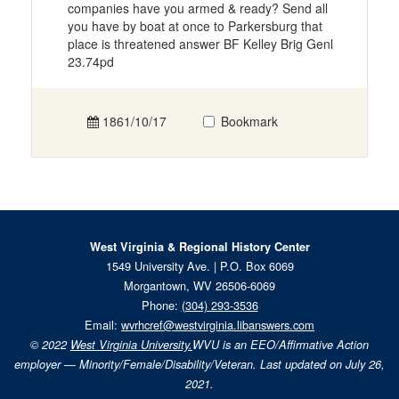
companies have you armed & ready? Send all
you have by boat at once to Parkersburg that
place is threatened answer BF Kelley Brig Genl
23.74pd
1861/10/17
Bookmark
West Virginia & Regional History Center
1549 University Ave. | P.O. Box 6069
Morgantown, WV 26506-6069
Phone:
(304) 293-3536
Email:
wvrhcref@westvirginia.libanswers.com
© 2022
West Virginia University.
WVU is an EEO/Affirmative Action
employer — Minority/Female/Disability/Veteran. Last updated on July 26,
2021.