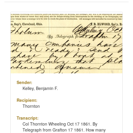
of
results
Search
to
Results
display
per
page
Sender:
Kelley, Benjamin F.
Recipient:
Thornton
Transcript:
Col Thornton Wheeling Oct 17 1861. By
Telegraph from Grafton 17 1861. How many