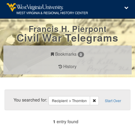
Francis H. Pierpont
Civil War Telegrams
Bookmarks
0
History
Search
Constraints
You searched for:
Remove constraint Reci
Recipient
Thornton
Start Over
1
entry found
Number