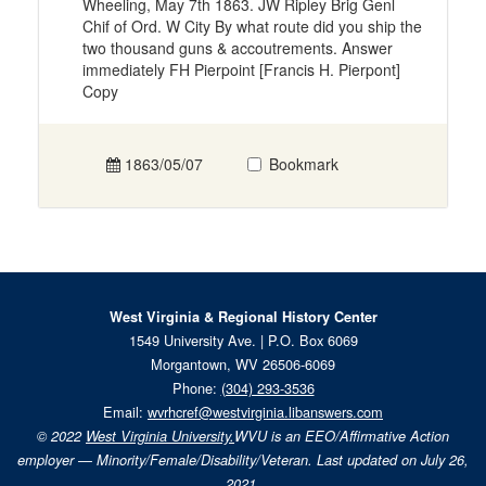
Wheeling, May 7th 1863. JW Ripley Brig Genl
Chif of Ord. W City By what route did you ship the
two thousand guns & accoutrements. Answer
immediately FH Pierpoint [Francis H. Pierpont]
Copy
1863/05/07
Bookmark
West Virginia & Regional History Center
1549 University Ave. | P.O. Box 6069
Morgantown, WV 26506-6069
Phone:
(304) 293-3536
Email:
wvrhcref@westvirginia.libanswers.com
© 2022
West Virginia University.
WVU is an EEO/Affirmative Action
employer — Minority/Female/Disability/Veteran. Last updated on July 26,
2021.