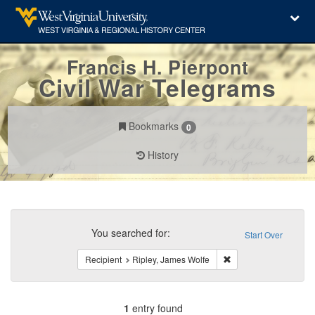
Francis H. Pierpont
Civil War Telegrams
Bookmarks
0
History
Search
Constraints
You searched for:
Start Over
Remove constraint Rec
Recipient
Ripley, James Wolfe
1
entry found