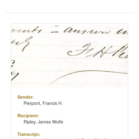
Number
of
results
Search
to
Results
display
per
page
Sender:
Pierpont, Francis H.
Recipient:
Ripley, James Wolfe
Transcript: