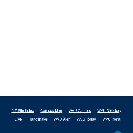
A-Z Site Index
Campus Map
WVU Careers
WVU Directory
Give
Handshake
WVU Alert
WVU Today
WVU Portal