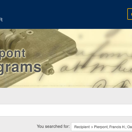
R
rpont
egrams
ch
traints
You searched for:
Recipient
Pierpont, Francis H.; O