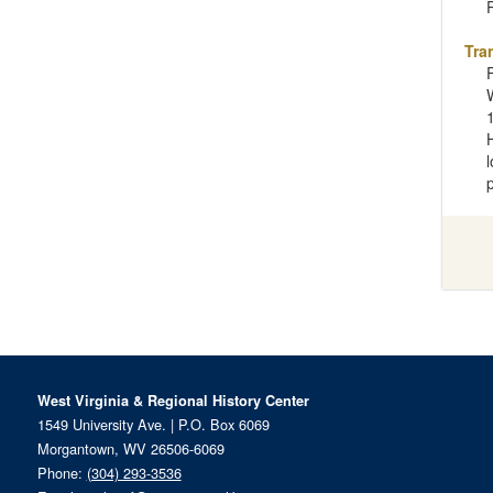
Tra
West Virginia & Regional History Center
1549 University Ave. | P.O. Box 6069
Morgantown, WV 26506-6069
Phone:
(304) 293-3536