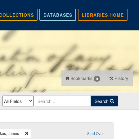
COLLECTIONS
DATABASES
LIBRARIES HOME
Bookmarks
History
0
Search
Remove constraint Recipient: Pierpont, Francis H.; Oakes, James
akes, James
Start Over