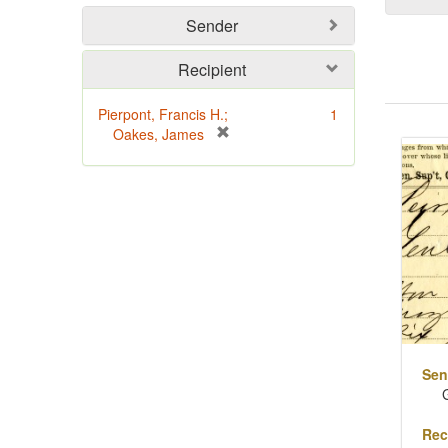
Sender
Recipient
Pierpont, Francis H.;
1
Sear
[
Oakes, James
Resu
r
e
m
o
v
e
]
Sen
Rec