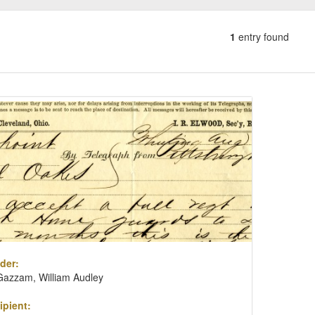
1
entry found
Number
of
results
ch
to
lts
display
per
page
der:
Gazzam, William Audley
ipient: