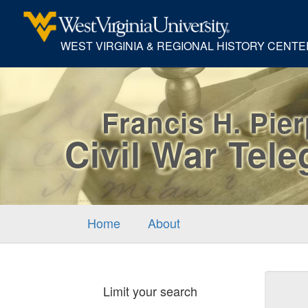
WEST VIRGINIA & REGIONAL HISTORY CENTE
Francis H. Pie
Civil War Tel
Home
About
Sear
Limit your search
Cons