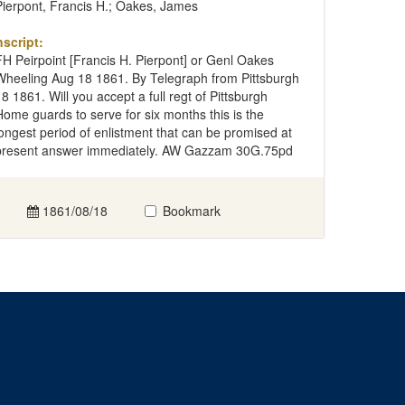
Pierpont, Francis H.; Oakes, James
nscript:
FH Peirpoint [Francis H. Pierpont] or Genl Oakes
Wheeling Aug 18 1861. By Telegraph from Pittsburgh
18 1861. Will you accept a full regt of Pittsburgh
Home guards to serve for six months this is the
longest period of enlistment that can be promised at
present answer immediately. AW Gazzam 30G.75pd
1861/08/18
Bookmark