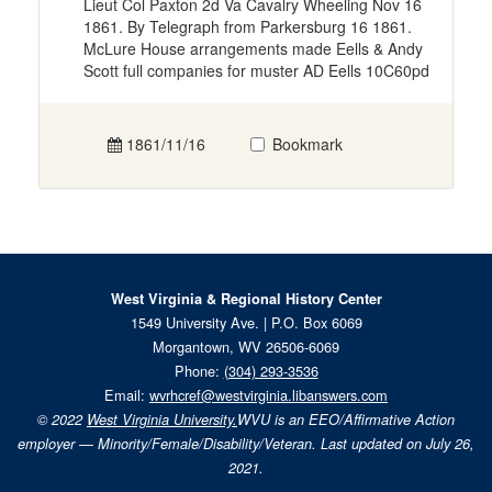
Lieut Col Paxton 2d Va Cavalry Wheeling Nov 16
1861. By Telegraph from Parkersburg 16 1861.
McLure House arrangements made Eells & Andy
Scott full companies for muster AD Eells 10C60pd
1861/11/16
Bookmark
West Virginia & Regional History Center
1549 University Ave. | P.O. Box 6069
Morgantown, WV 26506-6069
Phone:
(304) 293-3536
Email:
wvrhcref@westvirginia.libanswers.com
© 2022
West Virginia University.
WVU is an EEO/Affirmative Action
employer — Minority/Female/Disability/Veteran. Last updated on July 26,
2021.