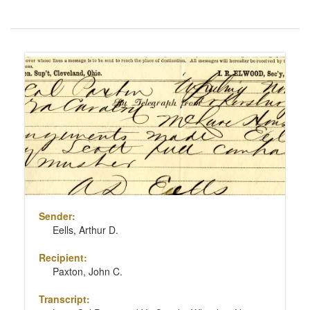
Number
of
results
Search
to
Results
display
per
page
Sender:
Eells, Arthur D.
Recipient:
Paxton, John C.
Transcript: