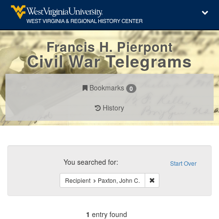
Francis H. Pierpont
Civil War Telegrams
Bookmarks
0
History
Search
Constraints
You searched for:
Start Over
Remove constraint Recip
Recipient
Paxton, John C.
1
entry found