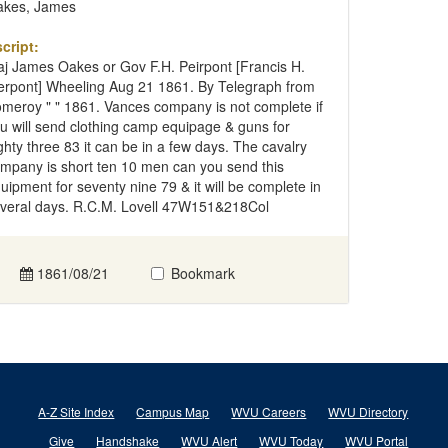
kes, James
cript:
j James Oakes or Gov F.H. Peirpont [Francis H.
erpont] Wheeling Aug 21 1861. By Telegraph from
meroy " " 1861. Vances company is not complete if
u will send clothing camp equipage & guns for
ghty three 83 it can be in a few days. The cavalry
mpany is short ten 10 men can you send this
uipment for seventy nine 79 & it will be complete in
veral days. R.C.M. Lovell 47W151&218Col
1861/08/21
Bookmark
A-Z Site Index
Campus Map
WVU Careers
WVU Directory
Give
Handshake
WVU Alert
WVU Today
WVU Portal