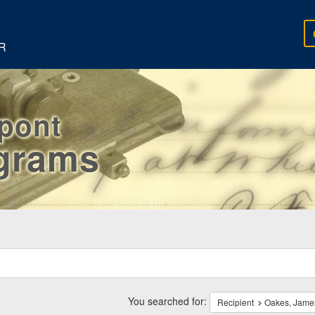
R
rpont
egrams
ch
traints
You searched for:
Recipient
Oakes, Jame