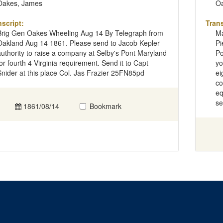
Oakes, James
Oa
nscript:
Trans
Brig Gen Oakes Wheeling Aug 14 By Telegraph from
Ma
Oakland Aug 14 1861. Please send to Jacob Kepler
Pi
authority to raise a company at Selby's Pont Maryland
Po
for fourth 4 Virginia requirement. Send it to Capt
yo
Snider at this place Col. Jas Frazier 25FN85pd
ei
co
eq
se
1861/08/14
Bookmark