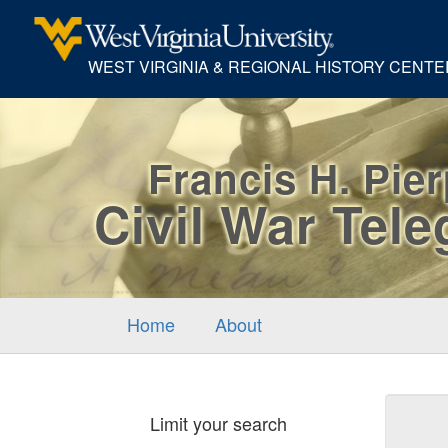
WEST VIRGINIA & REGIONAL HISTORY CENTE
Francis H. Pie
Civil War Tel
Home
About
Sear
Limit your search
Cons