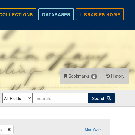
COLLECTIONS
DATABASES
LIBRARIES HOME
Bookmarks
History
0
Search
Remove constraint Recipient: Oakes, James
s
Start Over