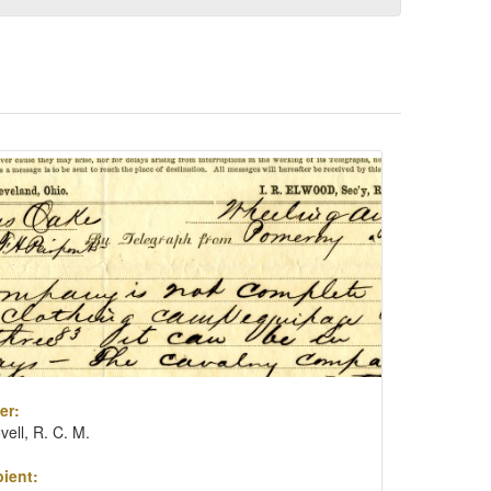
er:
vell, R. C. M.
ient: