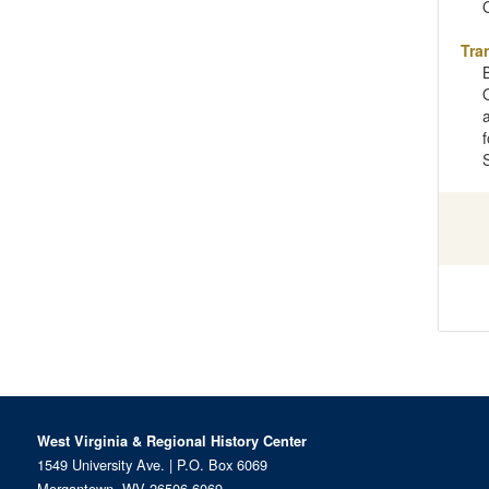
Tra
West Virginia & Regional History Center
1549 University Ave. | P.O. Box 6069
Morgantown, WV 26506-6069