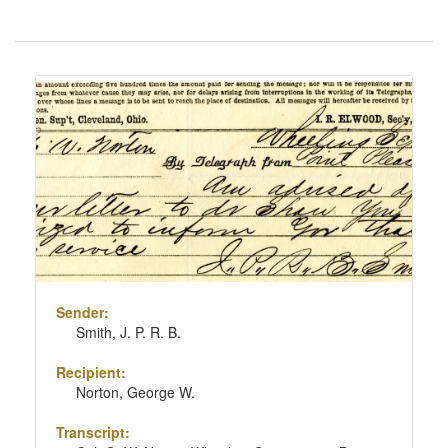
Number
of
results
Search
to
Results
display
per
page
Sender:
Smith, J. P. R. B.
Recipient:
Norton, George W.
Transcript: