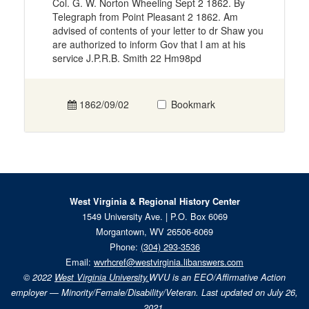
Col. G. W. Norton Wheeling Sept 2 1862. By
Telegraph from Point Pleasant 2 1862. Am
advised of contents of your letter to dr Shaw you
are authorized to inform Gov that I am at his
service J.P.R.B. Smith 22 Hm98pd
1862/09/02
Bookmark
West Virginia & Regional History Center
1549 University Ave. | P.O. Box 6069
Morgantown, WV 26506-6069
Phone:
(304) 293-3536
Email:
wvrhcref@westvirginia.libanswers.com
© 2022
West Virginia University.
WVU is an EEO/Affirmative Action
employer — Minority/Female/Disability/Veteran. Last updated on July 26,
2021.