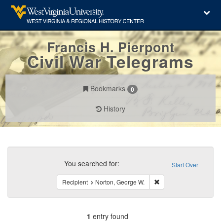
Francis H. Pierpont
Civil War Telegrams
Bookmarks
0
History
Search
Constraints
You searched for:
Start Over
Remove constraint Rec
Recipient
Norton, George W.
1
entry found