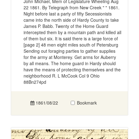
John Michael, Mem of Legislature Wheeling Aug
22 1861. By Telegraph from New Creek " " 1861.
Night before last a party of fifty Secessionists
came into the north side of Hardy County to take
James P. Babb. Twenty of the Home Guard
intercepted them by a mountain path and killed all
of them but six. It is said there is a large force of
[page 2] 48 men eight miles south of Petersburg
Sending out foraging parties to gather supplies
for the army at Monterey. Get arms for Auberry
by all means. The home guard in Hardy should
have the means of protecting themselves and the
neighborhood R. L McCook Col 9 Ohio
88Bn274pd
1861/08/22
Bookmark