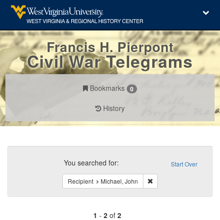
Francis H. Pierpont
Civil War Telegrams
Bookmarks
0
History
Search
Constraints
You searched for:
Start Over
Remove constraint Recipi
Recipient
Michael, John
1
-
2
of
2