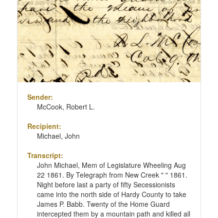
Sender:
McCook, Robert L.
Recipient:
Michael, John
Transcript:
John Michael, Mem of Legislature Wheeling Aug
22 1861. By Telegraph from New Creek " " 1861.
Night before last a party of fifty Secessionists
came into the north side of Hardy County to take
James P. Babb. Twenty of the Home Guard
intercepted them by a mountain path and killed all