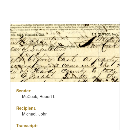
Number
of
results
Search
to
Results
display
per
page
Sender:
McCook, Robert L.
Recipient:
Michael, John
Transcript: