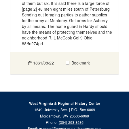
of them but six. It is said there is a large force of
[page 2] 48 men eight miles south of Petersburg
Sending out foraging parties to gather supplies
for the army at Monterey. Get arms for Auberry
by all means. The home guard in Hardy should
have the means of protecting themselves and the
neighborhood R. L McCook Col 9 Ohio
88Bn274pd
1861/08/22
Bookmark
West Virginia & Regional History Center
1549 University Ave. | P.O. Box 6069
Morgantown, WV 26506-6069
Phone:
(304) 293-3536
Email:
wvrhcref@westvirginia.libanswers.com