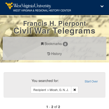
Francis H. Pierpont
Civil War Telegrams
Bookmarks
0
History
Search
Constraints
You searched for:
Start Over
Remove constraint Recipi
Recipient
Micah, G. N. J.
1
-
2
of
2