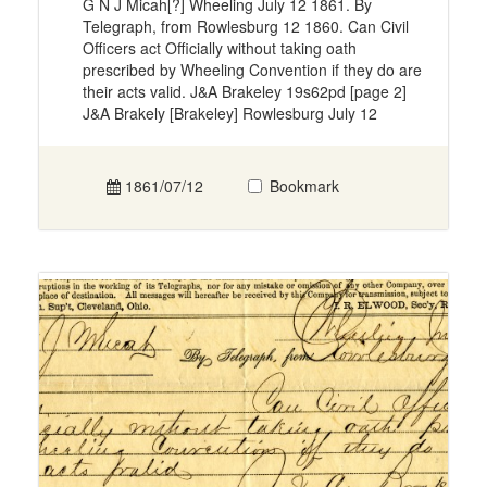
G N J Micah[?] Wheeling July 12 1861. By
Telegraph, from Rowlesburg 12 1860. Can Civil
Officers act Officially without taking oath
prescribed by Wheeling Convention if they do are
their acts valid. J&A Brakeley 19s62pd [page 2]
J&A Brakely [Brakeley] Rowlesburg July 12
1861/07/12
Bookmark