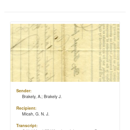
Number
of
results
Search
to
Results
display
per
page
Sender:
Brakely, A.; Brakely J.
Recipient:
Micah, G. N. J.
Transcript: