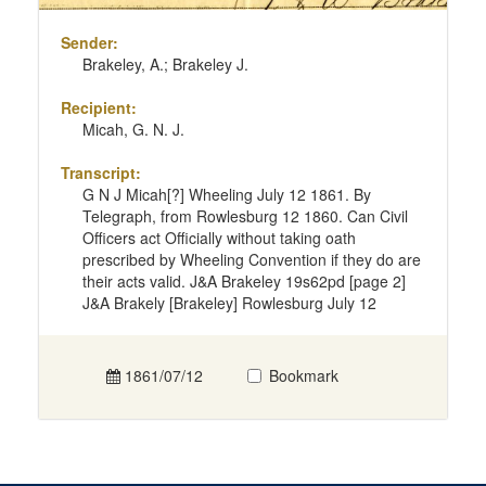
Sender:
Brakeley, A.; Brakeley J.
Recipient:
Micah, G. N. J.
Transcript:
G N J Micah[?] Wheeling July 12 1861. By
Telegraph, from Rowlesburg 12 1860. Can Civil
Officers act Officially without taking oath
prescribed by Wheeling Convention if they do are
their acts valid. J&A Brakeley 19s62pd [page 2]
J&A Brakely [Brakeley] Rowlesburg July 12
1861/07/12
Bookmark