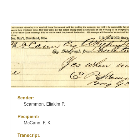
Number
of
results
Search
to
Results
display
per
page
Sender:
Scammon, Eliakim P.
Recipient:
McCann, F. K.
Transcript: