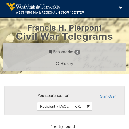
Francis H. Pierpont
Civil War Telegrams
Bookmarks
0
History
Search
Constraints
You searched for:
Start Over
Remove constraint Recipi
Recipient
McCann, F. K.
1
entry found