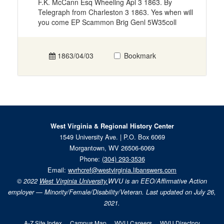
F.K. McCann Esq Wheeling Apl 3 1863. By
Telegraph from Charleston 3 1863. Yes when will
you come EP Scammon Brig Genl 5W35coll
1863/04/03
Bookmark
West Virginia & Regional History Center
1549 University Ave. | P.O. Box 6069
Morgantown, WV 26506-6069
Phone:
(304) 293-3536
Email:
wvrhcref@westvirginia.libanswers.com
© 2022
West Virginia University.
WVU is an EEO/Affirmative Action
employer — Minority/Female/Disability/Veteran. Last updated on July 26,
2021.
A-Z Site Index
Campus Map
WVU Careers
WVU Directory